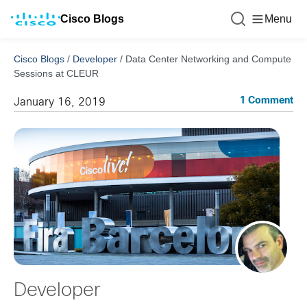
Cisco Blogs
Menu
Cisco Blogs
/
Developer
/
Data Center Networking and Compute
Sessions at CLEUR
1 Comment
January 16, 2019
Developer