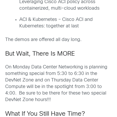
Leveraging Cisco ACI policy across
containerized, multi-cloud workloads
ACI & Kubernetes – Cisco ACI and
Kubernetes: together at last
The demos are offered all day long.
But Wait, There Is MORE
On Monday Data Center Networking is planning
something special from 5:30 to 6:30 in the
DevNet Zone and on Thursday Data Center
Compute will be in the spotlight from 3:00 to
4:00. Be sure to be there for these two special
DevNet Zone hours!!!
What If You Still Have Time?