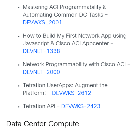
Mastering ACI Programmability &
Automating Common DC Tasks –
DEVWKS_2001
How to Build My First Network App using
Javascript & Cisco ACI Appcenter –
DEVNET-1338
Network Programmability with Cisco ACI –
DEVNET-2000
Tetration UserApps: Augment the
Platform! –
DEVWKS-2612
Tetration API –
DEVWKS-2423
Data Center Compute