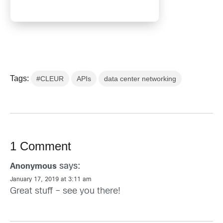
Tags:
#CLEUR
APIs
data center networking
1 Comment
says:
Anonymous
January 17, 2019 at 3:11 am
Great stuff – see you there!