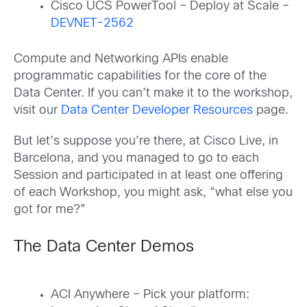
Cisco UCS PowerTool – Deploy at Scale –
DEVNET-2562
Compute and Networking APIs enable
programmatic capabilities for the core of the
Data Center. If you can’t make it to the workshop,
visit our
Data Center Developer Resources
page.
But let’s suppose you’re there, at Cisco Live, in
Barcelona, and you managed to go to each
Session and participated in at least one offering
of each Workshop, you might ask, “what else you
got for me?”
The Data Center Demos
ACI Anywhere – Pick your platform: