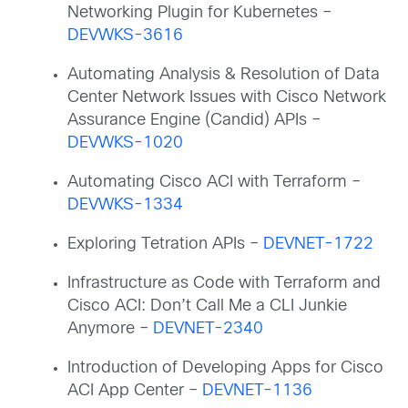
Networking Plugin for Kubernetes –
DEVWKS-3616
Automating Analysis & Resolution of Data
Center Network Issues with Cisco Network
Assurance Engine (Candid) APIs –
DEVWKS-1020
Automating Cisco ACI with Terraform –
DEVWKS-1334
Exploring Tetration APIs –
DEVNET-1722
Infrastructure as Code with Terraform and
Cisco ACI: Don’t Call Me a CLI Junkie
Anymore –
DEVNET-2340
Introduction of Developing Apps for Cisco
ACI App Center –
DEVNET-1136