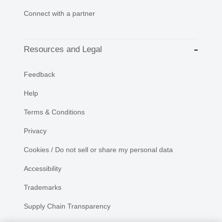
Connect with a partner
Resources and Legal
Feedback
Help
Terms & Conditions
Privacy
Cookies / Do not sell or share my personal data
Accessibility
Trademarks
Supply Chain Transparency