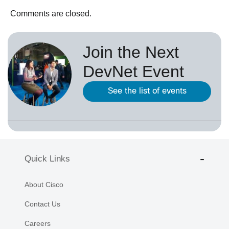
Comments are closed.
Join the Next
DevNet Event
See the list of events
Quick Links
About Cisco
Contact Us
Careers