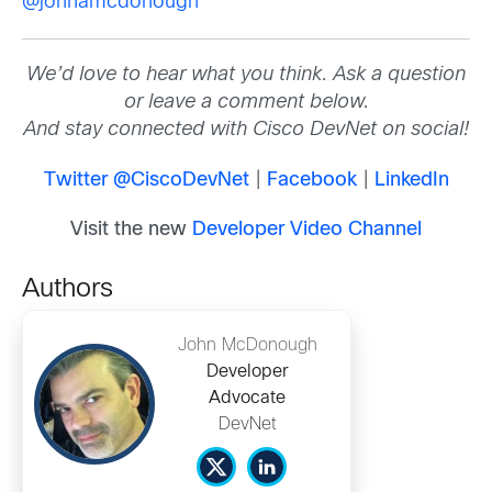
@johnamcdonough
We’d love to hear what you think. Ask a question
or leave a comment below.
And stay connected with Cisco DevNet on social!
Twitter @CiscoDevNet
|
Facebook
|
LinkedIn
Visit the new
Developer Video Channel
Authors
John McDonough
Developer
Advocate
DevNet