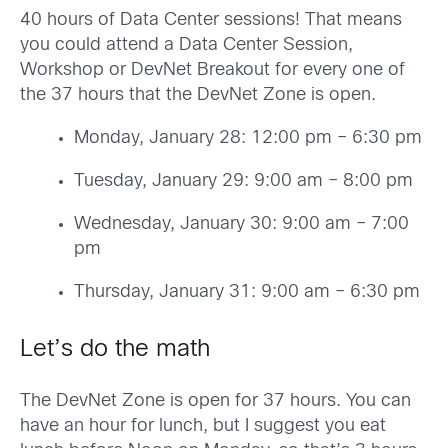
40 hours of Data Center sessions! That means
you could attend a Data Center Session,
Workshop or DevNet Breakout for every one of
the 37 hours that the DevNet Zone is open.
Monday, January 28: 12:00 pm – 6:30 pm
Tuesday, January 29: 9:00 am – 8:00 pm
Wednesday, January 30: 9:00 am – 7:00
pm
Thursday, January 31: 9:00 am – 6:30 pm
Let’s do the math
The DevNet Zone is open for 37 hours. You can
have an hour for lunch, but I suggest you eat