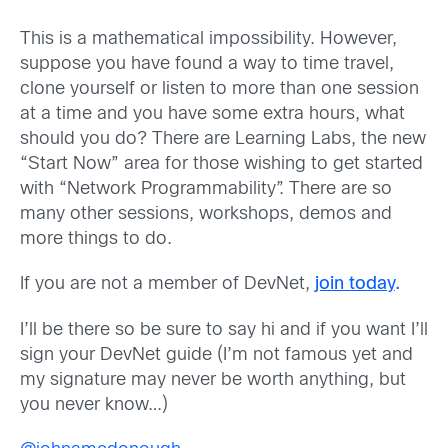
This is a mathematical impossibility. However,
suppose you have found a way to time travel,
clone yourself or listen to more than one session
at a time and you have some extra hours, what
should you do? There are Learning Labs, the new
“Start Now” area for those wishing to get started
with “Network Programmability”. There are so
many other sessions, workshops, demos and
more things to do.
If you are not a member of DevNet,
join today
.
I’ll be there so be sure to say hi and if you want I’ll
sign your DevNet guide (I’m not famous yet and
my signature may never be worth anything, but
you never know…)