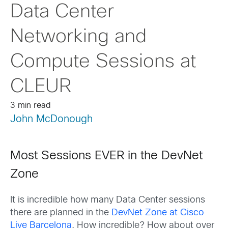
Data Center
Networking and
Compute Sessions at
CLEUR
3 min read
John McDonough
Most Sessions EVER in the DevNet
Zone
It is incredible how many Data Center sessions
there are planned in the
DevNet Zone at Cisco
Live Barcelona
. How incredible? How about over