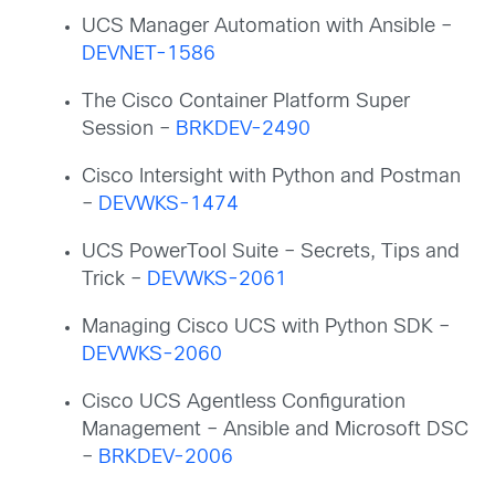
UCS Manager Automation with Ansible –
DEVNET-1586
The Cisco Container Platform Super
Session –
BRKDEV-2490
Cisco Intersight with Python and Postman
–
DEVWKS-1474
UCS PowerTool Suite – Secrets, Tips and
Trick –
DEVWKS-2061
Managing Cisco UCS with Python SDK –
DEVWKS-2060
Cisco UCS Agentless Configuration
Management – Ansible and Microsoft DSC
–
BRKDEV-2006