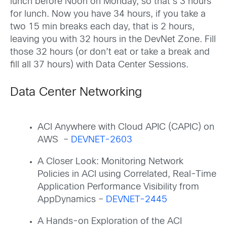
lunch before Noon on Monday, so that’s 3 hours
for lunch. Now you have 34 hours, if you take a
two 15 min breaks each day, that is 2 hours,
leaving you with 32 hours in the DevNet Zone. Fill
those 32 hours (or don’t eat or take a break and
fill all 37 hours) with Data Center Sessions.
Data Center Networking
ACI Anywhere with Cloud APIC (CAPIC) on
AWS –
DEVNET-2603
A Closer Look: Monitoring Network
Policies in ACI using Correlated, Real-Time
Application Performance Visibility from
AppDynamics –
DEVNET-2445
A Hands-on Exploration of the ACI