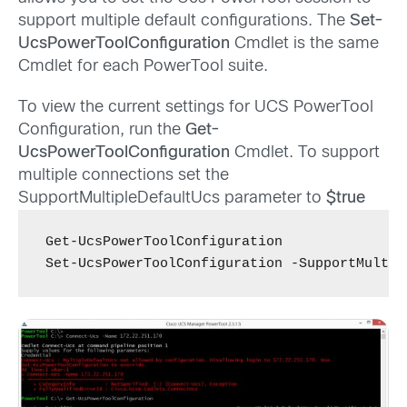
support multiple default configurations. The
Set-
UcsPowerToolConfiguration
Cmdlet is the same
Cmdlet for each PowerTool suite.
To view the current settings for UCS PowerTool
Configuration, run the
Get-
UcsPowerToolConfiguration
Cmdlet. To support
multiple connections set the
SupportMultipleDefaultUcs parameter to
$true
Get-UcsPowerToolConfiguration

Set-UcsPowerToolConfiguration -SupportMultip