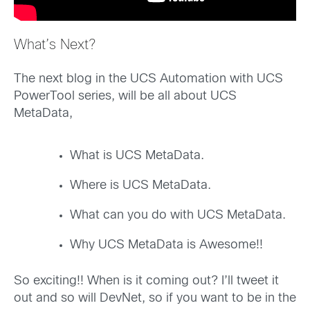
What’s Next?
The next blog in the UCS Automation with UCS
PowerTool series, will be all about UCS
MetaData,
What is UCS MetaData.
Where is UCS MetaData.
What can you do with UCS MetaData.
Why UCS MetaData is Awesome!!
So exciting!! When is it coming out? I’ll tweet it
out and so will DevNet, so if you want to be in the