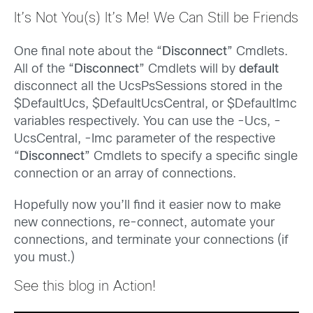
It’s Not You(s) It’s Me! We Can Still be Friends
One final note about the “
Disconnect
” Cmdlets.
All of the “
Disconnect
” Cmdlets will by
default
disconnect all the UcsPsSessions stored in the
$DefaultUcs, $DefaultUcsCentral, or $DefaultImc
variables respectively. You can use the -Ucs, -
UcsCentral, -Imc parameter of the respective
“
Disconnect
” Cmdlets to specify a specific single
connection or an array of connections.
Hopefully now you’ll find it easier now to make
new connections, re-connect, automate your
connections, and terminate your connections (if
you must.)
See this blog in Action!