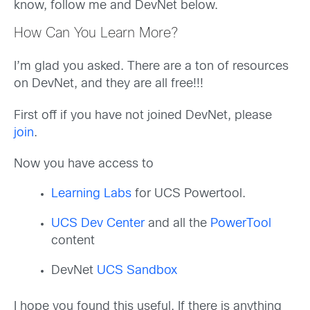
know, follow me and DevNet below.
How Can You Learn More?
I’m glad you asked. There are a ton of resources
on DevNet, and they are all free!!!
First off if you have not joined DevNet, please
join
.
Now you have access to
Learning Labs
for UCS Powertool.
UCS Dev Center
and all the
PowerTool
content
DevNet
UCS Sandbox
I hope you found this useful. If there is anything