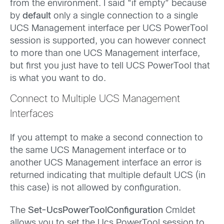
from the environment. I said “if empty” because
by
default
only a single connection to a single
UCS Management interface per UCS PowerTool
session is supported, you can however connect
to more than one UCS Management interface,
but first you just have to tell UCS PowerTool that
is what you want to do.
Connect to Multiple UCS Management
Interfaces
If you attempt to make a second connection to
the same UCS Management interface or to
another UCS Management interface an error is
returned indicating that multiple default UCS (in
this case) is not allowed by configuration.
The
Set-UcsPowerToolConfiguration
Cmldet
allows you to set the Ucs PowerTool session to