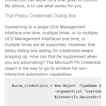
connection can allow for a finer grain of control.
My advice, is to use what works for you.
That Pesky Credentials Dialog Box
Connecting to a single UCS Management
interface one time, multiple times, or to multiple
UCS Management interfaces one time, or
multiple times are all supported. However, that
pesky dialog box asking for credentials keeps
popping up. How can that be suppressed when
you are automating? The Microsoft PS Credential
object is the way to go to achieve full non-
interactive automation capabilities.
$ucsm_credentials = New-Object -TypeName Sys
                    -ArgumentList “username”,
                    $(ConvertTo-SecureString