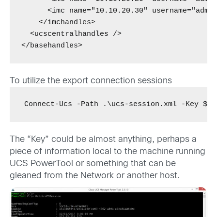
      <imc name="10.10.20.30" username="admin
    </imchandles>

  <ucscentralhandles />

</basehandles>
To utilize the export connection sessions
Connect-Ucs -Path .\ucs-session.xml -Key $(C
The “Key” could be almost anything, perhaps a
piece of information local to the machine running
UCS PowerTool or something that can be
gleaned from the Network or another host.