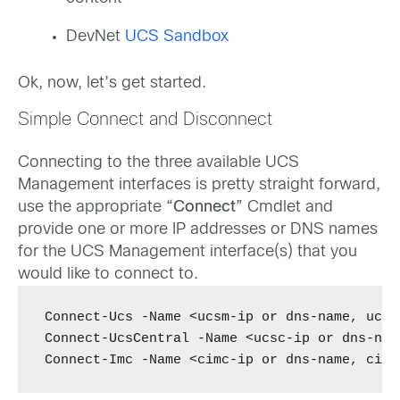
DevNet
UCS Sandbox
Ok, now, let’s get started.
Simple Connect and Disconnect
Connecting to the three available UCS
Management interfaces is pretty straight forward,
use the appropriate “
Connect
” Cmdlet and
provide one or more IP addresses or DNS names
for the UCS Management interface(s) that you
would like to connect to.
Connect-Ucs -Name <ucsm-ip or dns-name, ucsm
Connect-UcsCentral -Name <ucsc-ip or dns-nam
Connect-Imc -Name <cimc-ip or dns-name, cimc