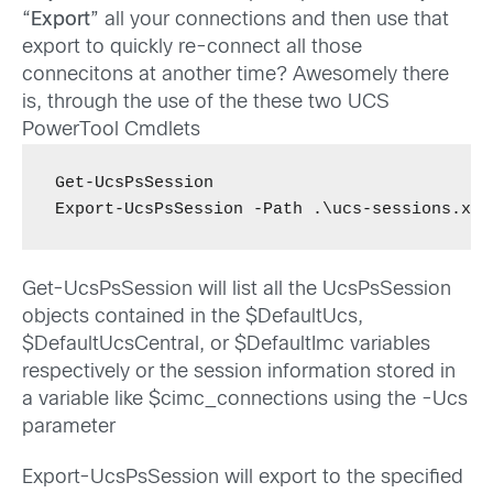
“
Export
” all your connections and then use that
export to quickly re-connect all those
connecitons at another time? Awesomely there
is, through the use of the these two UCS
PowerTool Cmdlets
Get-UcsPsSession

Export-UcsPsSession -Path .\ucs-sessions.xml
Get-UcsPsSession will list all the UcsPsSession
objects contained in the $DefaultUcs,
$DefaultUcsCentral, or $DefaultImc variables
respectively or the session information stored in
a variable like $cimc_connections using the -Ucs
parameter
Export-UcsPsSession will export to the specified