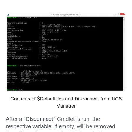
Contents of $DefaultUcs and Disconnect from UCS
Manager
After a “
Disconnect
” Cmdlet is run, the
respective variable,
if empty
, will be removed