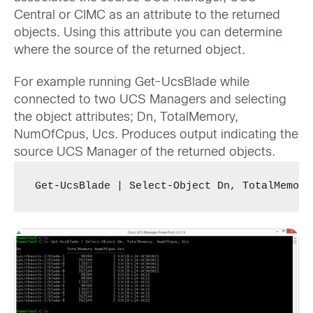
Central or CIMC as an attribute to the returned
objects. Using this attribute you can determine
where the source of the returned object.
For example running Get-UcsBlade while
connected to two UCS Managers and selecting
the object attributes; Dn, TotalMemory,
NumOfCpus, Ucs. Produces output indicating the
source UCS Manager of the returned objects.
Get-UcsBlade | Select-Object Dn, TotalMemory