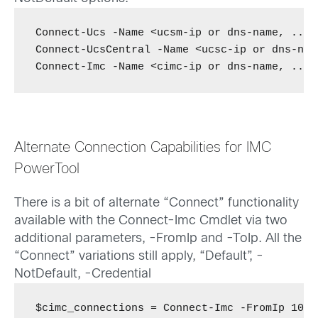
Connect-Ucs -Name <ucsm-ip or dns-name, ...>
Connect-UcsCentral -Name <ucsc-ip or dns-nam
Connect-Imc -Name <cimc-ip or dns-name, ...>
Alternate Connection Capabilities for IMC
PowerTool
There is a bit of alternate “Connect” functionality
available with the Connect-Imc Cmdlet via two
additional parameters, -FromIp and -ToIp. All the
“Connect” variations still apply, “Default”, -
NotDefault, -Credential
$cimc_connections = Connect-Imc -FromIp 10.1