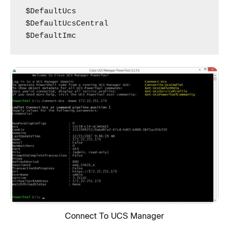
$DefaultUcs

$DefaultUcsCentral

$DefaultImc
Connect To UCS Manager