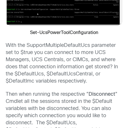
Set-UcsPowerToolConfiguration
With the SupportMultipleDefaultUcs parameter
set to $true you can connect to more UCS
Managers, UCS Centrals, or CIMCs, and where
does that connection information get stored? In
the $DefaultUcs, $DefaultUcsCentral, or
$DefaultImc variables respectively.
Then when running the respective “
Disconnect
”
Cmdlet all the sessions stored in the $Default
variables with be disconnected. You can also
specify which connection you would like to
disconnect. The $DefaultUcs,