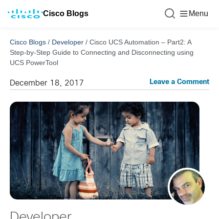
Cisco Blogs
Menu
Cisco Blogs
/
Developer
/
Cisco UCS Automation – Part2: A
Step-by-Step Guide to Connecting and Disconnecting using
UCS PowerTool
Leave a Comment
December 18, 2017
Developer