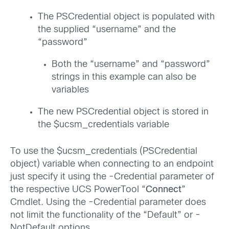
The PSCredential object is populated with
the supplied “username” and the
“password”
Both the “username” and “password”
strings in this example can also be
variables
The new PSCredential object is stored in
the $ucsm_credentials variable
To use the $ucsm_credentials (PSCredential
object) variable when connecting to an endpoint
just specify it using the -Credential parameter of
the respective UCS PowerTool “
Connect
”
Cmdlet. Using the -Credential parameter does
not limit the functionality of the “Default” or -
NotDefault options.