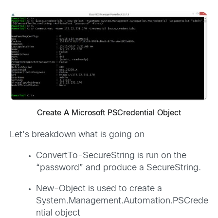
Create A Microsoft PSCredential Object
Let’s breakdown what is going on
ConvertTo-SecureString is run on the
“password” and produce a SecureString.
New-Object is used to create a
System.Management.Automation.PSCrede
ntial object