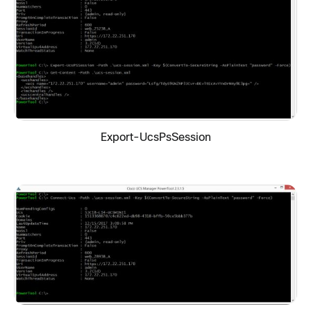
Export-UcsPsSession