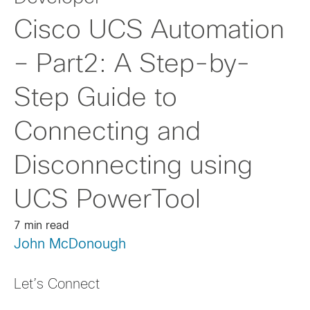
Cisco UCS Automation
– Part2: A Step-by-
Step Guide to
Connecting and
Disconnecting using
UCS PowerTool
7 min read
John McDonough
Let’s Connect