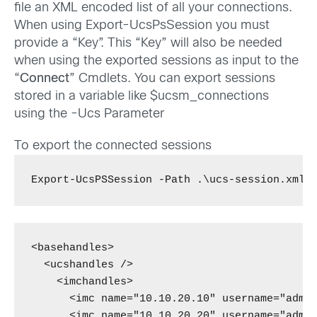
file an XML encoded list of all your connections.
When using Export-UcsPsSession you must
provide a “Key”. This “Key” will also be needed
when using the exported sessions as input to the
“
Connect
” Cmdlets. You can export sessions
stored in a variable like $ucsm_connections
using the -Ucs Parameter
To export the connected sessions
Export-UcsPSSession -Path .\ucs-session.xml 
<basehandles>

  <ucshandles />

    <imchandles>

      <imc name="10.10.20.10" username="admin
      <imc name="10.10.20.20" username="admin