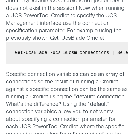
and the $DefaultUcs variable is not just empty, it
does not exist in the session! Now when running
a UCS PowerTool Cmdlet to specify the UCS
Management interface use the connection
specification parameter. For example using the
previously shown Get-UcsBlade Cmdlet
Get-UcsBlade -Ucs $ucsm_connections | Select
Specific connection variables can be an array of
connections so the result of running a Cmdlet
against a specific connection can be the same as
running a Cmdlet using the “
default
” connection.
What’s the difference? Using the “
default
”
connection variables allow you to not worry
about specifying a connection parameter for
each UCS PowerTool Cmdlet where the specific