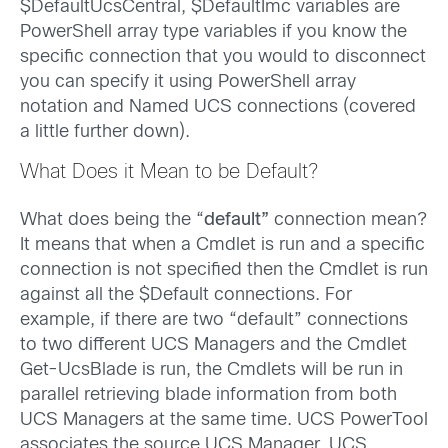
$DefaultUcsCentral, $DefaultImc variables are
PowerShell array type variables if you know the
specific connection that you would to disconnect
you can specify it using PowerShell array
notation and Named UCS connections (covered
a little further down).
What Does it Mean to be Default?
What does being the “
default”
connection mean?
It means that when a Cmdlet is run and a specific
connection is not specified then the Cmdlet is run
against all the $Default connections. For
example, if there are two “default” connections
to two different UCS Managers and the Cmdlet
Get-UcsBlade is run, the Cmdlets will be run in
parallel retrieving blade information from both
UCS Managers at the same time. UCS PowerTool
associates the source UCS Manager, UCS