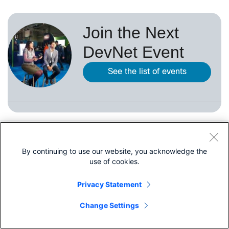
Join the Next
DevNet Event
See the list of events
Quick Links
By continuing to use our website, you acknowledge the
use of cookies.
About Cisco
Privacy Statement
Contact Us
Share
Careers
Change Settings
Connect with a partner