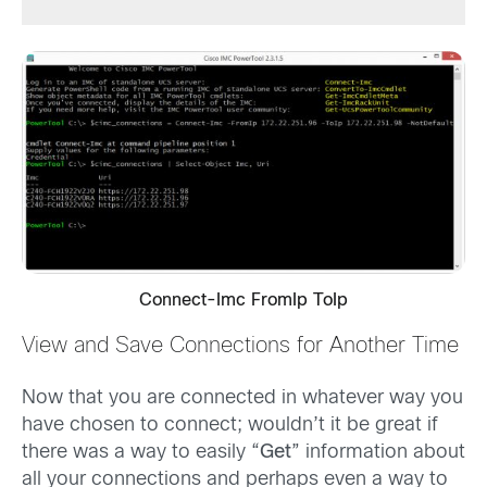
Connect-Imc FromIp ToIp
View and Save Connections for Another Time
Now that you are connected in whatever way you
have chosen to connect; wouldn’t it be great if
there was a way to easily “
Get
” information about
all your connections and perhaps even a way to