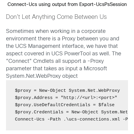
Connect-Ucs using output from Export-UcsPsSession
Don’t Let Anything Come Between Us
Sometimes when working in a corporate
environment there is a Proxy between you and
the UCS Management interface, we have that
aspect covered in UCS PowerTool as well. The
“Connect” Cmdlets all support a -Proxy
parameter that takes as input a Microsoft
System.Net.WebProxy object
$proxy = New-Object System.Net.WebProxy

$proxy.Address = "http://<url>:<port>"

$proxy.UseDefaultCredentials = $false

$proxy.Credentials = New-Object System.Net.N
Connect-Ucs -Path .\ucs-connections.xml -Pro