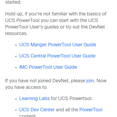
started.
Hold up, if you’re not familiar with the basics of
UCS PowerTool you can start with the UCS
PowerTool User’s guides or try out the DevNet
resources.
UCS Manger PowerTool User Guide
UCS Central PowerTool User Guide
IMC PowerTool User Guide
If you have not joined DevNet, please
join
. Now
you have access to
Learning Labs
for UCS Powertool.
UCS Dev Center
and all the
PowerTool
content