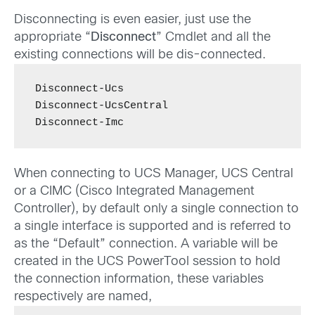
Disconnecting is even easier, just use the
appropriate “
Disconnect
” Cmdlet and all the
existing connections will be dis-connected.
Disconnect-Ucs

Disconnect-UcsCentral

Disconnect-Imc
When connecting to UCS Manager, UCS Central
or a CIMC (Cisco Integrated Management
Controller), by default only a single connection to
a single interface is supported and is referred to
as the “Default” connection. A variable will be
created in the UCS PowerTool session to hold
the connection information, these variables
respectively are named,