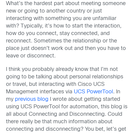
What’s the hardest part about meeting someone
new or going to another country or just
interacting with something you are unfamiliar
with? Typically, it’s how to start the interaction,
how do you connect, stay connected, and
reconnect. Sometimes the relationship or the
place just doesn’t work out and then you have to
leave or disconnect.
I think you probably already know that I’m not
going to be talking about personal relationships
or travel, but interacting with Cisco UCS
Management interfaces via
UCS PowerTool
. In
my
previous blog
I wrote about getting started
using UCS PowerTool for automation, this blog is
all about Connecting and Disconnecting. Could
there really be that much information about
connecting and disconnecting? You bet, let’s get