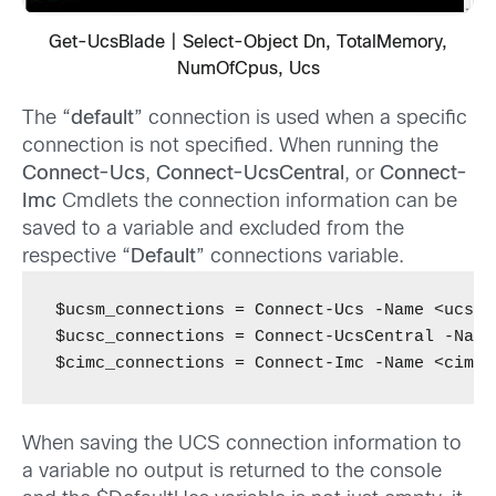
Get-UcsBlade | Select-Object Dn, TotalMemory,
NumOfCpus, Ucs
The “
default
” connection is used when a specific
connection is not specified. When running the
Connect-Ucs
,
Connect-UcsCentral
, or
Connect-
Imc
Cmdlets the connection information can be
saved to a variable and excluded from the
respective “
Default
” connections variable.
$ucsm_connections = Connect-Ucs -Name <ucsm-
$ucsc_connections = Connect-UcsCentral -Name
$cimc_connections = Connect-Imc -Name <cimc-
When saving the UCS connection information to
a variable no output is returned to the console