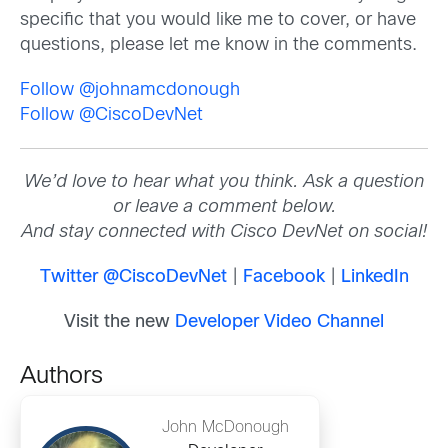
specific that you would like me to cover, or have
questions, please let me know in the comments.
Follow @johnamcdonough
Follow @CiscoDevNet
We’d love to hear what you think. Ask a question
or leave a comment below.
And stay connected with Cisco DevNet on social!
Twitter @CiscoDevNet
|
Facebook
|
LinkedIn
Visit the new
Developer Video Channel
Authors
John McDonough