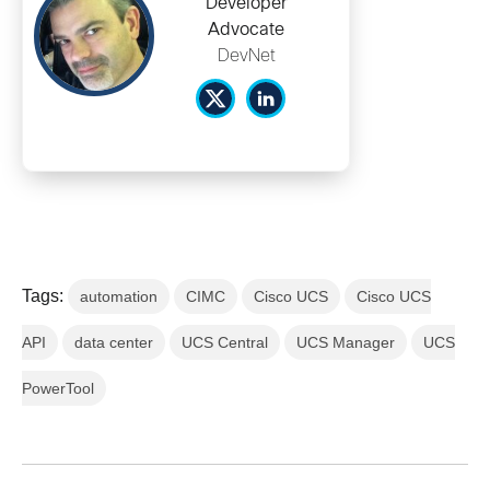
Developer
Advocate
DevNet
Tags:
automation
CIMC
Cisco UCS
Cisco UCS
API
data center
UCS Central
UCS Manager
UCS
PowerTool