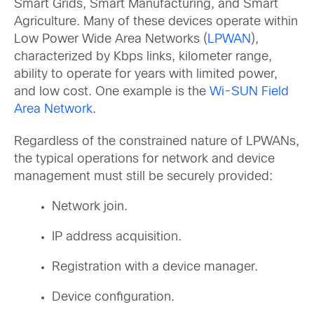
Smart Grids, Smart Manufacturing, and Smart
Agriculture. Many of these devices operate within
Low Power Wide Area Networks (
LPWAN
),
characterized by Kbps links, kilometer range,
ability to operate for years with limited power,
and low cost. One example is the
Wi-SUN Field
Area Network
.
Regardless of the constrained nature of LPWANs,
the typical operations for network and device
management must still be securely provided:
Network join.
IP address acquisition.
Registration with a device manager.
Device configuration.