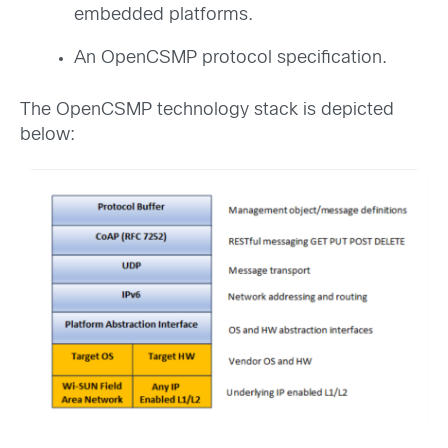
embedded platforms.
An OpenCSMP protocol specification.
The OpenCSMP technology stack is depicted
below: