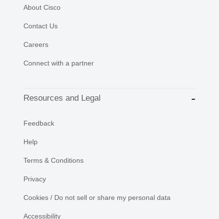
About Cisco
Contact Us
Careers
Connect with a partner
Resources and Legal
Feedback
Help
Terms & Conditions
Privacy
Cookies / Do not sell or share my personal data
Accessibility