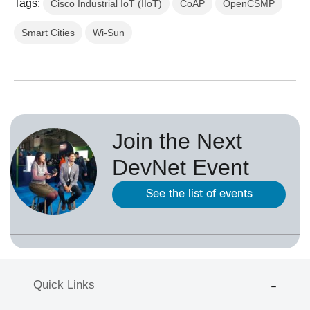
Tags:
Cisco Industrial IoT (IIoT)
CoAP
OpenCSMP
Smart Cities
Wi-Sun
Join the Next
DevNet Event
See the list of events
Quick Links