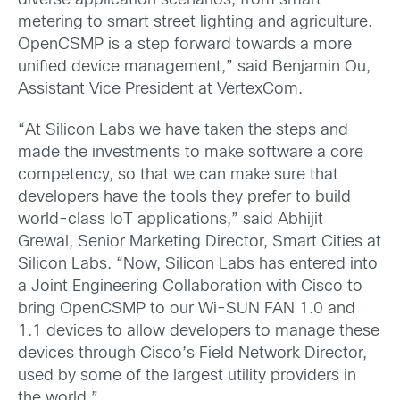
diverse application scenarios, from smart
metering to smart street lighting and agriculture.
OpenCSMP is a step forward towards a more
unified device management,” said Benjamin Ou,
Assistant Vice President at VertexCom.
“At Silicon Labs we have taken the steps and
made the investments to make software a core
competency, so that we can make sure that
developers have the tools they prefer to build
world-class IoT applications,” said Abhijit
Grewal, Senior Marketing Director, Smart Cities at
Silicon Labs. “Now, Silicon Labs has entered into
a Joint Engineering Collaboration with Cisco to
bring OpenCSMP to our Wi-SUN FAN 1.0 and
1.1 devices to allow developers to manage these
devices through Cisco’s Field Network Director,
used by some of the largest utility providers in
the world.”