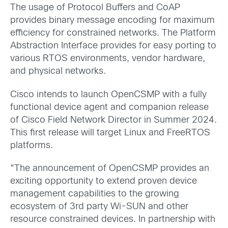
The usage of Protocol Buffers and CoAP
provides binary message encoding for maximum
efficiency for constrained networks. The Platform
Abstraction Interface provides for easy porting to
various RTOS environments, vendor hardware,
and physical networks.
Cisco intends to launch OpenCSMP with a fully
functional device agent and companion release
of Cisco Field Network Director in Summer 2024.
This first release will target Linux and FreeRTOS
platforms.
“The announcement of OpenCSMP provides an
exciting opportunity to extend proven device
management capabilities to the growing
ecosystem of 3rd party Wi-SUN and other
resource constrained devices. In partnership with