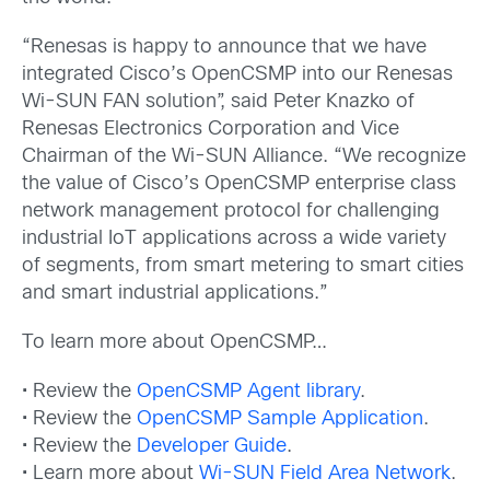
“Renesas is happy to announce that we have
integrated Cisco’s OpenCSMP into our Renesas
Wi-SUN FAN solution”, said Peter Knazko of
Renesas Electronics Corporation and Vice
Chairman of the Wi-SUN Alliance. “We recognize
the value of Cisco’s OpenCSMP enterprise class
network management protocol for challenging
industrial IoT applications across a wide variety
of segments, from smart metering to smart cities
and smart industrial applications.”
To learn more about OpenCSMP…
• Review the
OpenCSMP Agent library
.
• Review the
OpenCSMP Sample Application
.
• Review the
Developer Guide
.
• Learn more about
Wi-SUN Field Area Network
.