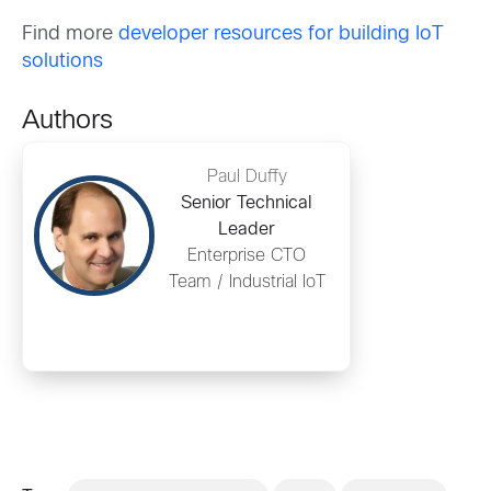
Find more
developer resources for building IoT
solutions
Authors
Paul Duffy
Senior Technical
Leader
Enterprise CTO
Team / Industrial IoT