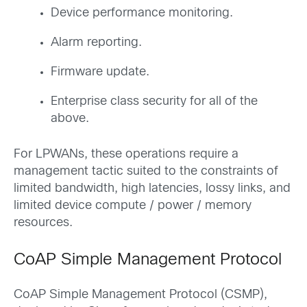
Device performance monitoring.
Alarm reporting.
Firmware update.
Enterprise class security for all of the
above.
For LPWANs, these operations require a
management tactic suited to the constraints of
limited bandwidth, high latencies, lossy links, and
limited device compute / power / memory
resources.
CoAP Simple Management Protocol
CoAP Simple Management Protocol (CSMP),