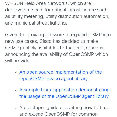
Wi-SUN Field Area Networks, which are
deployed at scale for critical infrastructure such
as utility metering, utility distribution automation,
and municipal street lighting.
Given the growing pressure to expand CSMP into
new use cases, Cisco has decided to make
CSMP publicly available. To that end, Cisco is
announcing the availability of OpenCSMP which
will provide …
An open source implementation of the
OpenCSMP device agent library
.
A sample Linux application demonstrating
the usage of the OpenCSMP agent library
.
A developer guide describing how to host
and extend OpenCSMP for common