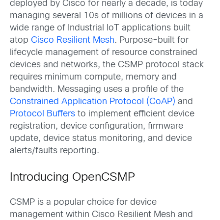
deployed by Cisco for nearly a decade, is today
managing several 10s of millions of devices in a
wide range of Industrial IoT applications built
atop
Cisco Resilient Mesh
. Purpose-built for
lifecycle management of resource constrained
devices and networks, the CSMP protocol stack
requires minimum compute, memory and
bandwidth. Messaging uses a profile of the
Constrained Application Protocol (CoAP)
and
Protocol Buffers
to implement efficient device
registration, device configuration, firmware
update, device status monitoring, and device
alerts/faults reporting.
Introducing OpenCSMP
CSMP is a popular choice for device
management within Cisco Resilient Mesh and