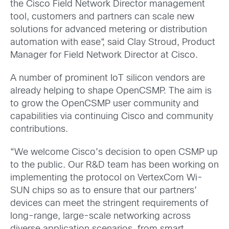
the Cisco Field Network Director management
tool, customers and partners can scale new
solutions for advanced metering or distribution
automation with ease“, said Clay Stroud, Product
Manager for Field Network Director at Cisco.
A number of prominent IoT silicon vendors are
already helping to shape OpenCSMP. The aim is
to grow the OpenCSMP user community and
capabilities via continuing Cisco and community
contributions.
“We welcome Cisco’s decision to open CSMP up
to the public. Our R&D team has been working on
implementing the protocol on VertexCom Wi-
SUN chips so as to ensure that our partners’
devices can meet the stringent requirements of
long-range, large-scale networking across