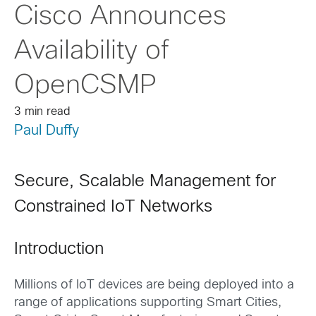
Cisco Announces
Availability of
OpenCSMP
3 min read
Paul Duffy
Secure, Scalable Management for
Constrained IoT Networks
Introduction
Millions of IoT devices are being deployed into a
range of applications supporting Smart Cities,