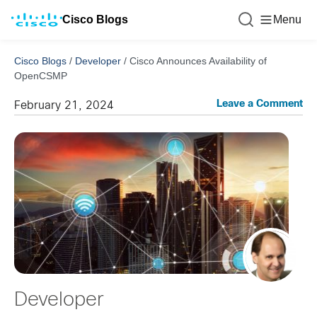
Cisco Blogs
Menu
Cisco Blogs
/
Developer
/
Cisco Announces Availability of
OpenCSMP
Leave a Comment
February 21, 2024
Developer