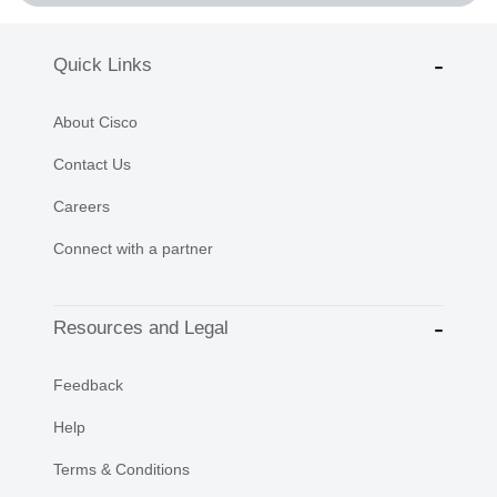
Quick Links
About Cisco
Contact Us
Careers
Connect with a partner
Resources and Legal
Feedback
Help
Terms & Conditions