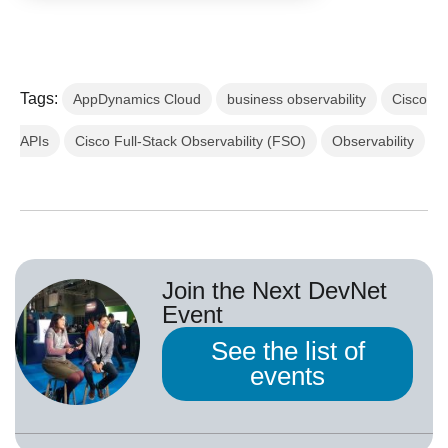
Tags:
AppDynamics Cloud
business observability
Cisco
APIs
Cisco Full-Stack Observability (FSO)
Observability
Join the Next DevNet
Event
See the list of
events