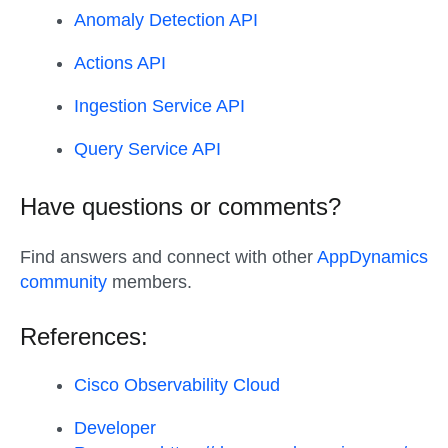
Anomaly Detection API
Actions API
Ingestion Service API
Query Service API
Have questions or comments?
Find answers and connect with other
AppDynamics
community
members.
References:
Cisco Observability Cloud
Developer