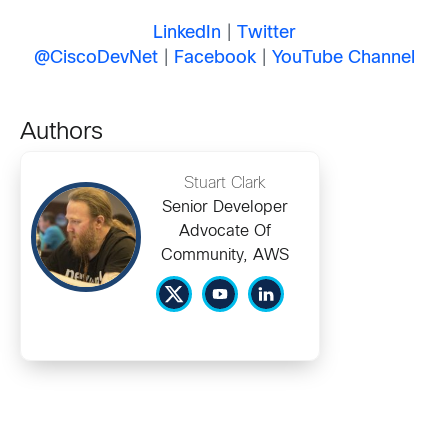
LinkedIn
|
Twitter
@CiscoDevNet
|
Facebook
|
YouTube Channel
Authors
Stuart Clark
Senior Developer
Advocate Of
Community, AWS