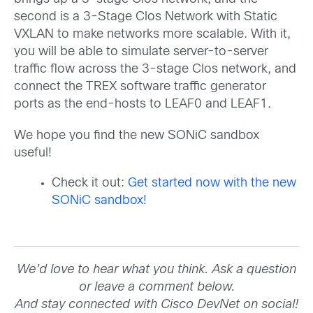
second is a 3-Stage Clos Network with Static
VXLAN to make networks more scalable. With it,
you will be able to simulate server-to-server
traffic flow across the 3-stage Clos network, and
connect the TREX software traffic generator
ports as the end-hosts to LEAF0 and LEAF1.
We hope you find the new SONiC sandbox
useful!
Check it out:
Get started now with the new
SONiC sandbox!
We’d love to hear what you think. Ask a question
or leave a comment below.
And stay connected with Cisco DevNet on social!