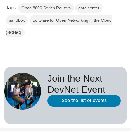
Tags:
Cisco 8000 Series Routers
data center
sandbox
Software for Open Networking in the Cloud
(SONiC)
Join the Next
DevNet Event
See the list of events