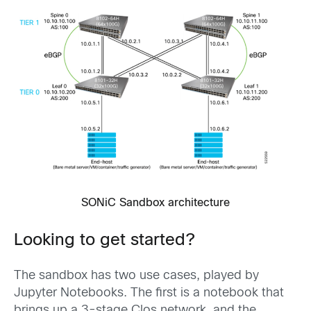
SONiC Sandbox architecture
Looking to get started?
The sandbox has two use cases, played by
Jupyter Notebooks. The first is a notebook that
brings up a 3-stage Clos network, and the