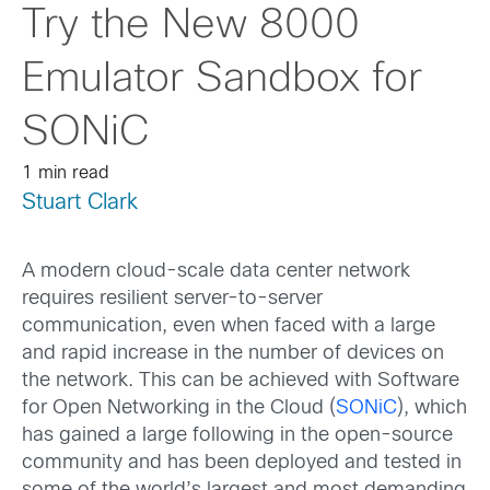
Try the New 8000
Emulator Sandbox for
SONiC
1 min read
Stuart Clark
A modern cloud-scale data center network
requires resilient server-to-server
communication, even when faced with a large
and rapid increase in the number of devices on
the network. This can be achieved with Software
for Open Networking in the Cloud (
SONiC
), which
has gained a large following in the open-source
community and has been deployed and tested in