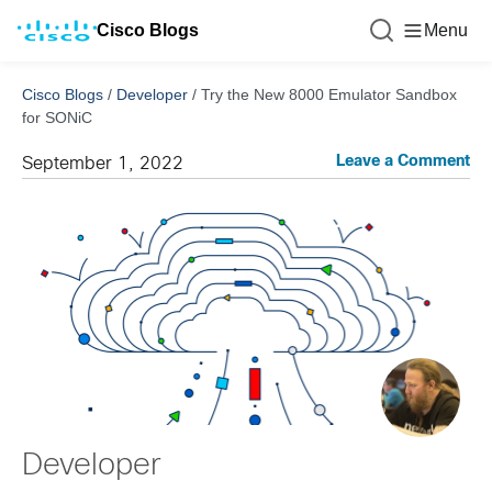
Cisco Blogs
Menu
Cisco Blogs
/
Developer
/
Try the New 8000 Emulator Sandbox
for SONiC
Leave a Comment
September 1, 2022
Developer