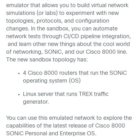
emulator that allows you to build virtual network
simulations (or labs) to experiment with new
topologies, protocols, and configuration
changes. In the sandbox, you can automate
network tests through CI/CD pipeline integration,
and learn other new things about the cool world
of networking, SONiC, and our Cisco 8000 line.
The new sandbox topology has:
4 Cisco 8000 routers that run the SONiC
operating system (OS)
Linux server that runs TREX traffic
generator.
You can use this emulated network to explore the
capabilities of the latest release of Cisco 8000
SONiC Personal and Enterprise OS.