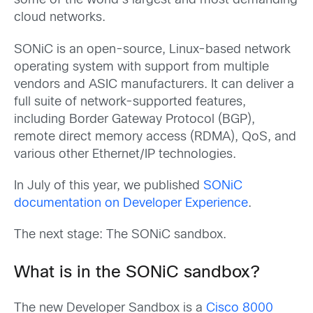
some of the world’s largest and most demanding
cloud networks.
SONiC is an open-source, Linux-based network
operating system with support from multiple
vendors and ASIC manufacturers. It can deliver a
full suite of network-supported features,
including Border Gateway Protocol (BGP),
remote direct memory access (RDMA), QoS, and
various other Ethernet/IP technologies.
In July of this year, we published
SONiC
documentation on Developer Experience
.
The next stage: The SONiC sandbox.
What is
in the SONiC sandbox?
The new Developer Sandbox is a
Cisco 8000