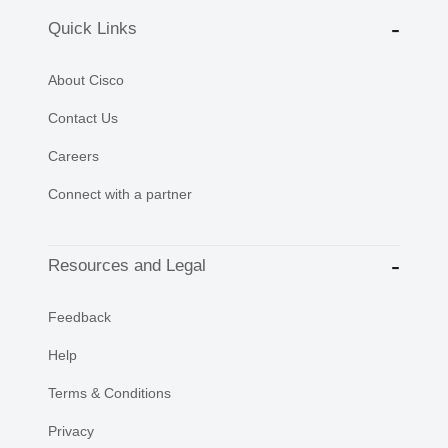
Quick Links
About Cisco
Contact Us
Careers
Connect with a partner
Resources and Legal
Feedback
Help
Terms & Conditions
Privacy