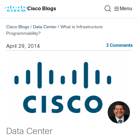
Cisco Blogs
Menu
Cisco Blogs
/
Data Center
/
What is Infrastructure
Programmability?
3 Comments
April 29, 2014
Data Center