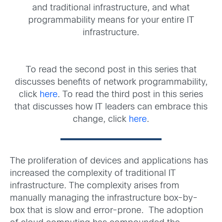
and traditional infrastructure, and what
programmability means for your entire IT
infrastructure.
To read the second post in this series that
discusses benefits of network programmability,
click
here
. To read the third post in this series
that discusses how IT leaders can embrace this
change, click
here
.
The proliferation of devices and applications has
increased the complexity of traditional IT
infrastructure. The complexity arises from
manually managing the infrastructure box-by-
box that is slow and error-prone. The adoption