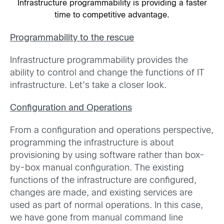
Infrastructure programmability is providing a faster
time to competitive advantage.
Programmability to the rescue
Infrastructure programmability provides the
ability to control and change the functions of IT
infrastructure. Let’s take a closer look.
Configuration and Operations
From a configuration and operations perspective,
programming the infrastructure is about
provisioning by using software rather than box-
by-box manual configuration. The existing
functions of the infrastructure are configured,
changes are made, and existing services are
used as part of normal operations. In this case,
we have gone from manual command line