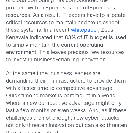
of cloud computing has compounded the
problem with on-premises and off-premises
resources. As a result, IT leaders have to allocate
critical resources to maintain and troubleshoot
these systems. In a recent
whitepaper
, Zeus
Kerravala indicated that
83% of IT budget is used
to simply maintain the current operating
environment.
This leaves precious few resources
to invest in business-enabling innovation.
At the same time, business leaders are
demanding their IT infrastructure to provide them
with a faster time to competitive advantage.
Quick time to market is paramount in a world
where a new competitive advantage might only
last a few months or even weeks. And, as if these
challenges are not enough, new cyber-attacks
not only threaten innovation but can also threaten