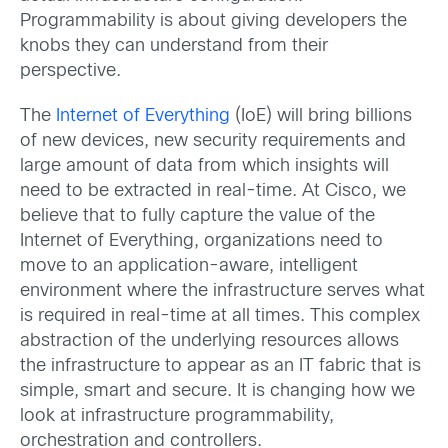
Programmability is about giving developers the
knobs they can understand from their
perspective.
The
Internet of Everything
(IoE) will bring billions
of new devices, new security requirements and
large amount of data from which insights will
need to be extracted in real-time. At Cisco, we
believe that to fully capture the value of the
Internet of Everything, organizations need to
move to an application-aware, intelligent
environment where the infrastructure serves what
is required in real-time at all times. This complex
abstraction of the underlying resources allows
the infrastructure to appear as an IT fabric that is
simple, smart and secure. It is changing how we
look at infrastructure programmability,
orchestration and controllers.