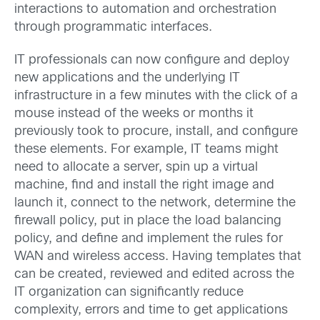
interactions to automation and orchestration
through programmatic interfaces.
IT professionals can now configure and deploy
new applications and the underlying IT
infrastructure in a few minutes with the click of a
mouse instead of the weeks or months it
previously took to procure, install, and configure
these elements. For example, IT teams might
need to allocate a server, spin up a virtual
machine, find and install the right image and
launch it, connect to the network, determine the
firewall policy, put in place the load balancing
policy, and define and implement the rules for
WAN and wireless access. Having templates that
can be created, reviewed and edited across the
IT organization can significantly reduce
complexity, errors and time to get applications