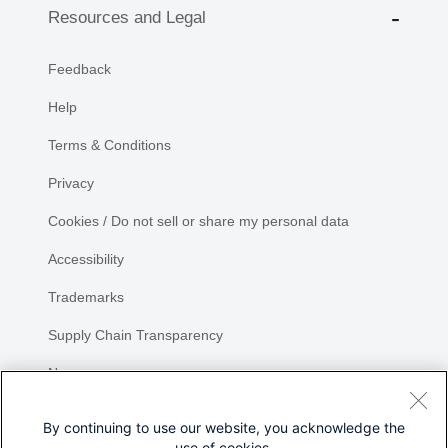
Resources and Legal
Feedback
Help
Terms & Conditions
Privacy
Cookies / Do not sell or share my personal data
Accessibility
Trademarks
Supply Chain Transparency
Newsroom
Sitemap
By continuing to use our website, you acknowledge the
use of cookies.