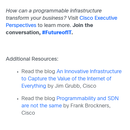
How can a programmable infrastructure
transform your business?
Visit
Cisco Executive
Perspectives
to learn more.
Join the
conversation,
#FutureofIT
.
Additional Resources:
Read the blog
An Innovative Infrastructure
to Capture the Value of the Internet of
Everything
by Jim Grubb, Cisco
Read the blog
Programmability and SDN
are not the same
by Frank Brockners,
Cisco