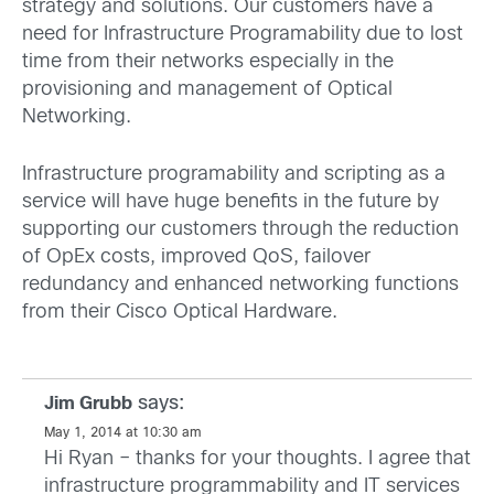
strategy and solutions. Our customers have a
need for Infrastructure Programability due to lost
time from their networks especially in the
provisioning and management of Optical
Networking.
Infrastructure programability and scripting as a
service will have huge benefits in the future by
supporting our customers through the reduction
of OpEx costs, improved QoS, failover
redundancy and enhanced networking functions
from their Cisco Optical Hardware.
says:
Jim Grubb
May 1, 2014 at 10:30 am
Hi Ryan – thanks for your thoughts. I agree that
infrastructure programmability and IT services