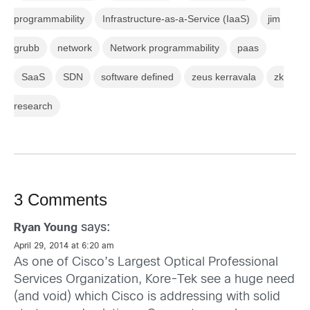
programmability
Infrastructure-as-a-Service (IaaS)
jim
grubb
network
Network programmability
paas
SaaS
SDN
software defined
zeus kerravala
zk
research
3 Comments
says:
Ryan Young
April 29, 2014 at 6:20 am
As one of Cisco’s Largest Optical Professional
Services Organization, Kore-Tek see a huge need
(and void) which Cisco is addressing with solid