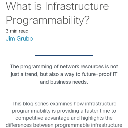
What is Infrastructure
Programmability?
3 min read
Jim Grubb
The programming of network resources is not
just a trend, but also a way to future-proof IT
and business needs.
This blog series examines how infrastructure
programmability is providing a faster time to
competitive advantage and highlights the
differences between programmable infrastructure