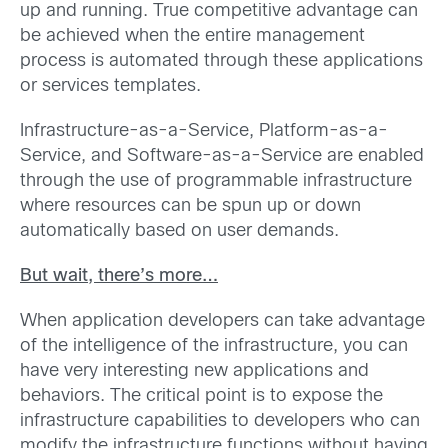
up and running. True competitive advantage can
be achieved when the entire management
process is automated through these applications
or services templates.
Infrastructure-as-a-Service, Platform-as-a-
Service, and Software-as-a-Service are enabled
through the use of programmable infrastructure
where resources can be spun up or down
automatically based on user demands.
But wait, there’s more…
When application developers can take advantage
of the intelligence of the infrastructure, you can
have very interesting new applications and
behaviors. The critical point is to expose the
infrastructure capabilities to developers who can
modify the infrastructure functions without having