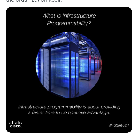
the organization itself.