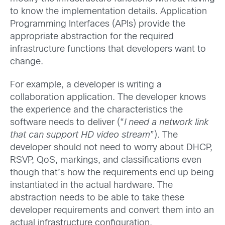
to know the implementation details. Application
Programming Interfaces (APIs) provide the
appropriate abstraction for the required
infrastructure functions that developers want to
change.
For example, a developer is writing a
collaboration application. The developer knows
the experience and the characteristics the
software needs to deliver (“
I need a network link
that can support HD video stream
”). The
developer should not need to worry about DHCP,
RSVP, QoS, markings, and classifications even
though that’s how the requirements end up being
instantiated in the actual hardware. The
abstraction needs to be able to take these
developer requirements and convert them into an
actual infrastructure configuration.