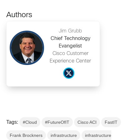
Authors
Jim Grubb
Chief Technology
Evangelist
Cisco Customer
Experience Center
Tags:
#Cloud
#FutureOfIT
Cisco ACI
FastIT
Frank Brockners
infrastructure
infrastructure