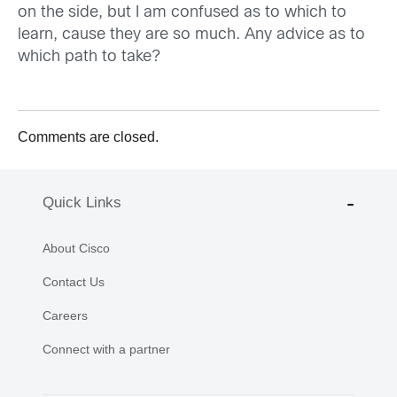
on the side, but I am confused as to which to
learn, cause they are so much. Any advice as to
which path to take?
Comments are closed.
Quick Links
About Cisco
Contact Us
Careers
Connect with a partner