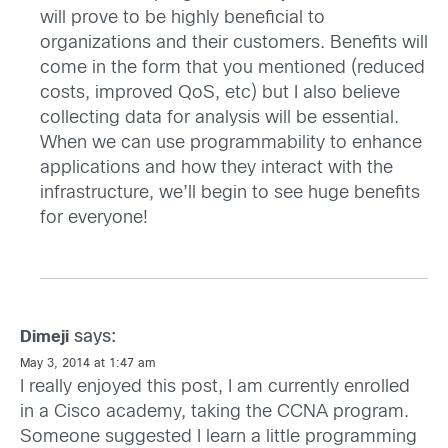
will prove to be highly beneficial to
organizations and their customers. Benefits will
come in the form that you mentioned (reduced
costs, improved QoS, etc) but I also believe
collecting data for analysis will be essential.
When we can use programmability to enhance
applications and how they interact with the
infrastructure, we’ll begin to see huge benefits
for everyone!
says:
Dimeji
May 3, 2014 at 1:47 am
I really enjoyed this post, I am currently enrolled
in a Cisco academy, taking the CCNA program.
Someone suggested I learn a little programming