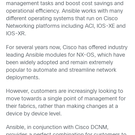
management tasks and boost cost savings and
operational efficiency. Ansible works with many
different operating systems that run on Cisco
Networking platforms including ACI, IOS-XE and
IOS-XR.
For several years now, Cisco has offered industry
leading Ansible modules for NX-OS, which have
been widely adopted and remain extremely
popular to automate and streamline network
deployments.
However, customers are increasingly looking to
move towards a single point of management for
their fabrics, rather than making changes at a
device by device level.
Ansible, in conjunction with Cisco DCNM,