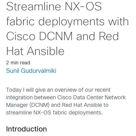
Streamline NX-OS
fabric deployments with
Cisco DCNM and Red
Hat Ansible
2 min read
Sunil Gudurvalmiki
Today I will give an overview of our recent
integration between Cisco Data Center Network
Manager (DCNM) and Red Hat Ansible to
streamline NX-OS fabric deployments.
Introduction