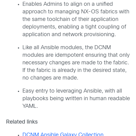
Enables Admins to align on a unified
approach to managing NX-OS fabrics with
the same toolchain of their application
deployments, enabling a tight coupling of
application and network provisioning.
Like all Ansible modules, the DCNM
modules are idempotent ensuring that only
necessary changes are made to the fabric.
If the fabric is already in the desired state,
no changes are made.
Easy entry to leveraging Ansible, with all
playbooks being written in human readable
YAML.
Related links
DCNM Ansible Galaxy Collection