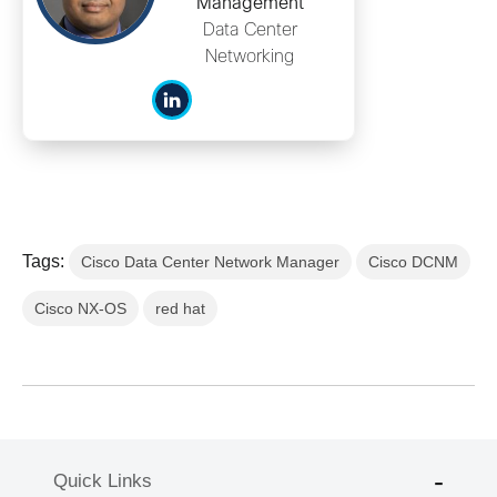
Management
Data Center
Networking
Tags:
Cisco Data Center Network Manager
Cisco DCNM
Cisco NX-OS
red hat
Quick Links