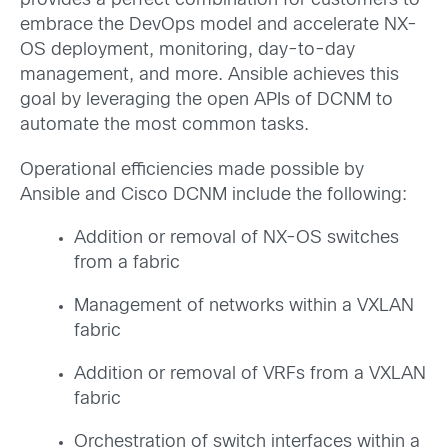
provides a perfect combination for customers to
embrace the DevOps model and accelerate NX-
OS deployment, monitoring, day-to-day
management, and more. Ansible achieves this
goal by leveraging the open APIs of DCNM to
automate the most common tasks.
Operational efficiencies made possible by
Ansible and Cisco DCNM include the following:
Addition or removal of NX-OS switches
from a fabric
Management of networks within a VXLAN
fabric
Addition or removal of VRFs from a VXLAN
fabric
Orchestration of switch interfaces within a