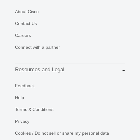
About Cisco
Contact Us
Careers
Connect with a partner
Resources and Legal
Feedback
Help
Terms & Conditions
Privacy
Cookies / Do not sell or share my personal data