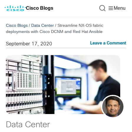
Cisco Blogs
Menu
Cisco Blogs
/
Data Center
/
Streamline NX-OS fabric
deployments with Cisco DCNM and Red Hat Ansible
Leave a Comment
September 17, 2020
Data Center