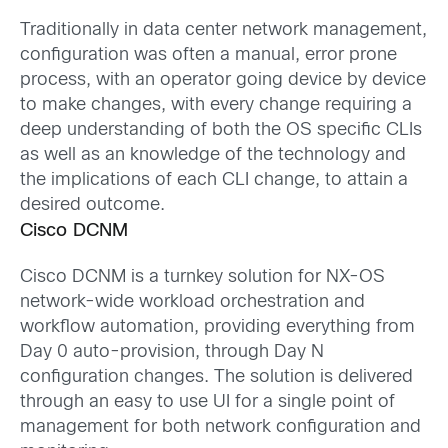
Traditionally in data center network management,
configuration was often a manual, error prone
process, with an operator going device by device
to make changes, with every change requiring a
deep understanding of both the OS specific CLIs
as well as an knowledge of the technology and
the implications of each CLI change, to attain a
desired outcome.
Cisco DCNM
Cisco DCNM is a turnkey solution for NX-OS
network-wide workload orchestration and
workflow automation, providing everything from
Day 0 auto-provision, through Day N
configuration changes. The solution is delivered
through an easy to use UI for a single point of
management for both network configuration and