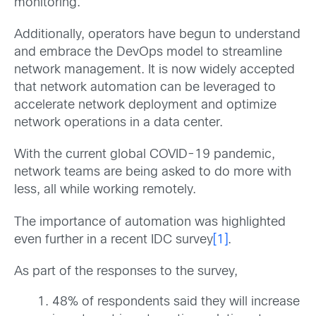
monitoring.
Additionally, operators have begun to understand
and embrace the DevOps model to streamline
network management. It is now widely accepted
that network automation can be leveraged to
accelerate network deployment and optimize
network operations in a data center.
With the current global COVID-19 pandemic,
network teams are being asked to do more with
less, all while working remotely.
The importance of automation was highlighted
even further in a recent IDC survey
[1]
.
As part of the responses to the survey,
48% of respondents said they will increase