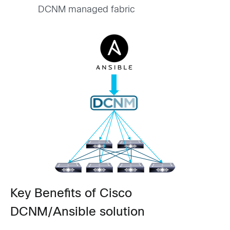
DCNM managed fabric
Key Benefits of Cisco
DCNM/Ansible solution