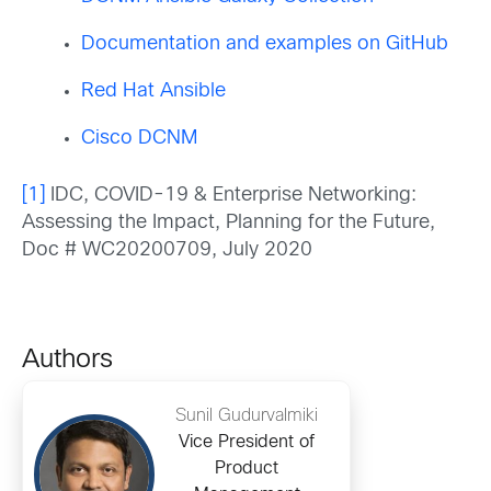
Documentation and examples on GitHub
Red Hat Ansible
Cisco DCNM
[1]
IDC, COVID-19 & Enterprise Networking:
Assessing the Impact, Planning for the Future,
Doc # WC20200709, July 2020
Authors
Sunil Gudurvalmiki
Vice President of
Product