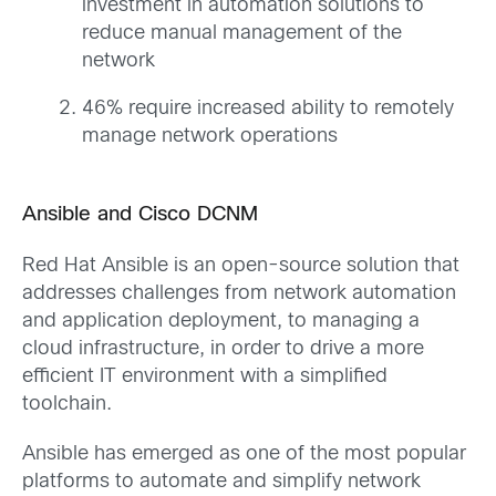
investment in automation solutions to
reduce manual management of the
network
46% require increased ability to remotely
manage network operations
Ansible and Cisco DCNM
Red Hat Ansible is an open-source solution that
addresses challenges from network automation
and application deployment, to managing a
cloud infrastructure, in order to drive a more
efficient IT environment with a simplified
toolchain.
Ansible has emerged as one of the most popular
platforms to automate and simplify network