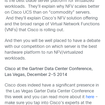
is the best blade server platform for virtualized
workloads. They’ll explain why NFV scales better
on Cisco UCS than on “commodity” servers.
And they’ll explain Cisco’s NFV solution offering
and the broad range of Virtual Network Functions
(VNFs) that Cisco is rolling out.
And then you will be well placed to have a debate
with our competition on which server is the best
hardware platform to run NFV/virtualized
workloads.
Cisco at the Gartner Data Center Conference,
Las Vegas, December 2-5 2014
Cisco does indeed have a significant presence in
the Las Vegas Garter Data Center Conference
this week and you can read more about it
here
–
make sure you tap into Cisco’s experts at the