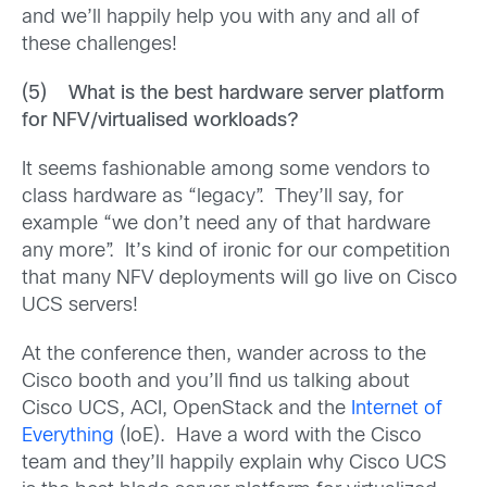
and we’ll happily help you with any and all of
these challenges!
(5) What is the best hardware server platform
for NFV/virtualised workloads?
It seems fashionable among some vendors to
class hardware as “legacy”. They’ll say, for
example “we don’t need any of that hardware
any more”. It’s kind of ironic for our competition
that many NFV deployments will go live on Cisco
UCS servers!
At the conference then, wander across to the
Cisco booth and you’ll find us talking about
Cisco UCS, ACI, OpenStack and the
Internet of
Everything
(IoE). Have a word with the Cisco
team and they’ll happily explain why Cisco UCS