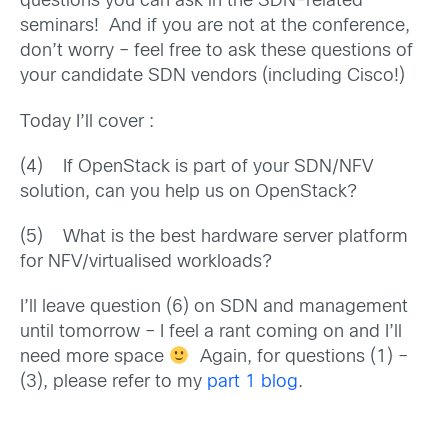
questions you can ask in the SDN-related
seminars! And if you are not at the conference,
don’t worry – feel free to ask these questions of
your candidate SDN vendors (including Cisco!)
Today I’ll cover :
(4) If OpenStack is part of your SDN/NFV
solution, can you help us on OpenStack?
(5) What is the best hardware server platform
for NFV/virtualised workloads?
I’ll leave question (6) on SDN and management
until tomorrow – I feel a rant coming on and I’ll
need more space
Again, for questions (1) –
(3), please refer to my
part 1 blog
.