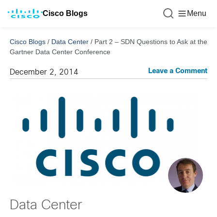
Cisco Blogs
Menu
Cisco Blogs
/
Data Center
/
Part 2 – SDN Questions to Ask at the
Gartner Data Center Conference
Leave a Comment
December 2, 2014
Data Center