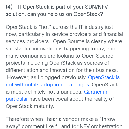
(4) If OpenStack is part of your SDN/NFV
solution, can you help us on OpenStack?
OpenStack is “hot” across the IT industry just
now, particularly in service providers and financial
services providers. Open Source is clearly where
substantial innovation is happening today, and
many companies are looking to Open Source
projects including OpenStack as sources of
differentiation and innovation for their business.
However, as I blogged previously,
OpenStack is
not without its adoption challenges
: OpenStack
is most definitely not a panacea.
Gartner in
particular
have been vocal about the reality of
OpenStack maturity.
Therefore when I hear a vendor make a “throw
away” comment like “… and for NFV orchestration