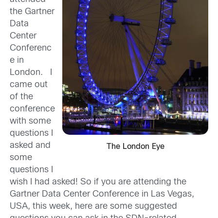
the Gartner
Data
Center
Conferenc
e in
London. I
came out
of the
conference
with some
questions I
asked and
The London Eye
some
questions I
wish I had asked! So if you are attending the
Gartner Data Center Conference in Las Vegas,
USA, this week, here are some suggested