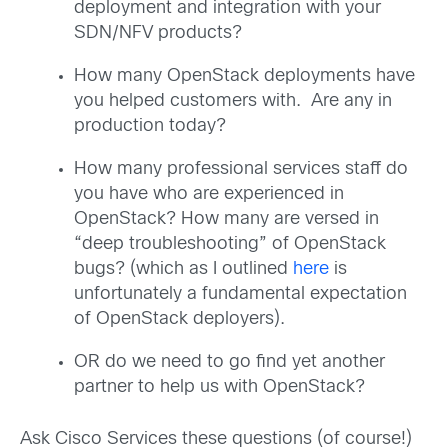
deployment and integration with your
SDN/NFV products?
How many OpenStack deployments have
you helped customers with. Are any in
production today?
How many professional services staff do
you have who are experienced in
OpenStack? How many are versed in
“deep troubleshooting” of OpenStack
bugs? (which as I outlined
here
is
unfortunately a fundamental expectation
of OpenStack deployers).
OR do we need to go find yet another
partner to help us with OpenStack?
Ask Cisco Services these questions (of course!)