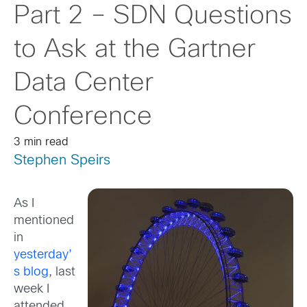
Part 2 – SDN Questions
to Ask at the Gartner
Data Center
Conference
3 min read
Stephen Speirs
As I
mentioned
in
yesterday’
s blog
, last
week I
attended