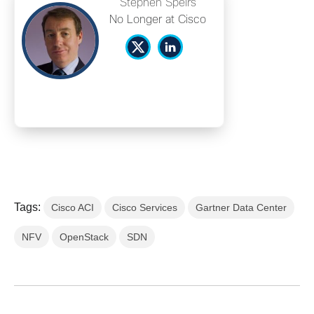
Stephen Speirs
No Longer at Cisco
Tags:
Cisco ACI
Cisco Services
Gartner Data Center
NFV
OpenStack
SDN