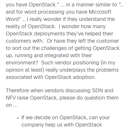
you have OpenStack.” … in a manner similar to “…
and for word processing you have Microsoft
Word” .. I really wonder if they understand the
reality of OpenStack. I wonder how many
OpenStack deployments they’ve helped their
customers with. Or have they left the customer
to sort out the challenges of getting OpenStack
up, running and integrated with their
environment? Such vendor positioning (in my
opinion at least) really underplays the problems
associated with OpenStack adoption.
Therefore when vendors discussing SDN and
NFV raise OpenStack, please do question them
on …
If we decide on OpenStack, can your
company help us with OpenStack