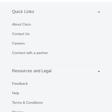
Quick Links
About Cisco
Contact Us
Careers
Connect with a partner
Resources and Legal
Feedback
Help
Terms & Conditions