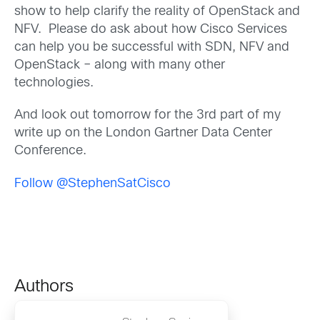
show to help clarify the reality of OpenStack and
NFV. Please do ask about how Cisco Services
can help you be successful with SDN, NFV and
OpenStack – along with many other
technologies.
And look out tomorrow for the 3rd part of my
write up on the London Gartner Data Center
Conference.
Follow @StephenSatCisco
Authors