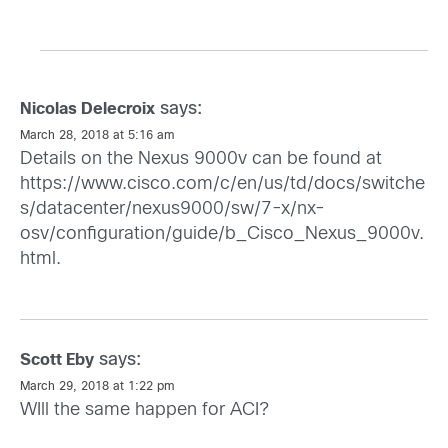
says:
Nicolas Delecroix
March 28, 2018 at 5:16 am
Details on the Nexus 9000v can be found at
https://www.cisco.com/c/en/us/td/docs/switche
s/datacenter/nexus9000/sw/7-x/nx-
osv/configuration/guide/b_Cisco_Nexus_9000v.
html
.
says:
Scott Eby
March 29, 2018 at 1:22 pm
WIll the same happen for ACI?