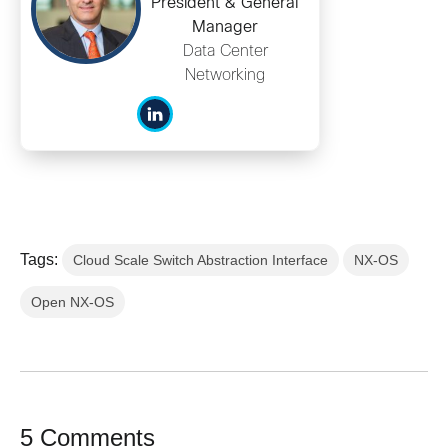
President & General
Manager
Data Center
Networking
Tags:
Cloud Scale Switch Abstraction Interface
NX-OS
Open NX-OS
5 Comments