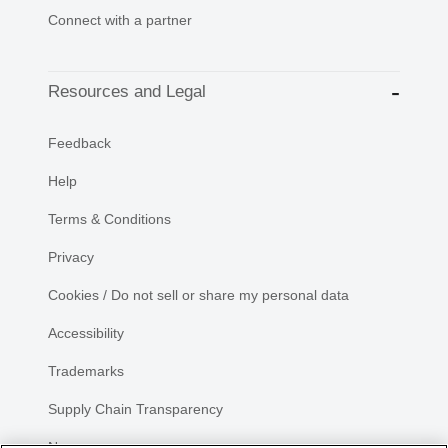
Connect with a partner
Resources and Legal
Feedback
Help
Terms & Conditions
Privacy
Cookies / Do not sell or share my personal data
Accessibility
Trademarks
Supply Chain Transparency
Newsroom