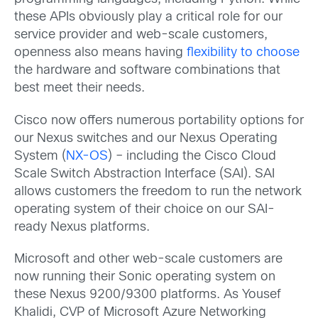
these APIs obviously play a critical role for our
service provider and web-scale customers,
openness also means having
flexibility to choose
the hardware and software combinations that
best meet their needs.
Cisco now offers numerous portability options for
our Nexus switches and our Nexus Operating
System (
NX-OS
) – including the Cisco Cloud
Scale Switch Abstraction Interface (SAI). SAI
allows customers the freedom to run the network
operating system of their choice on our SAI-
ready Nexus platforms.
Microsoft and other web-scale customers are
now running their Sonic operating system on
these Nexus 9200/9300 platforms. As Yousef
Khalidi, CVP of Microsoft Azure Networking