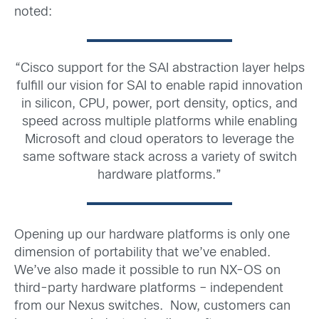
noted:
“Cisco support for the SAI abstraction layer helps
fulfill our vision for SAI to enable rapid innovation
in silicon, CPU, power, port density, optics, and
speed across multiple platforms while enabling
Microsoft and cloud operators to leverage the
same software stack across a variety of switch
hardware platforms.”
Opening up our hardware platforms is only one
dimension of portability that we’ve enabled.
We’ve also made it possible to run NX-OS on
third-party hardware platforms – independent
from our Nexus switches. Now, customers can