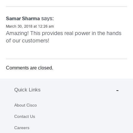
says:
Samar Sharma
March 30, 2018 at 12:26 am
Amazing! This provides real power in the hands
of our customers!
Comments are closed.
Quick Links
About Cisco
Contact Us
Careers