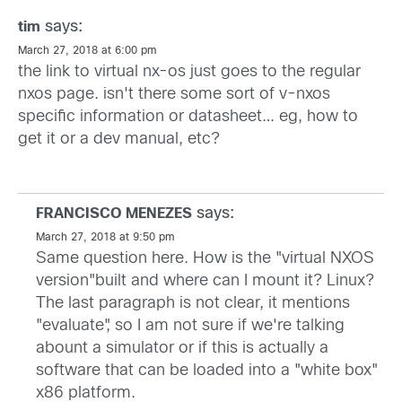
says:
tim
March 27, 2018 at 6:00 pm
the link to virtual nx-os just goes to the regular
nxos page. isn't there some sort of v-nxos
specific information or datasheet… eg, how to
get it or a dev manual, etc?
says:
FRANCISCO MENEZES
March 27, 2018 at 9:50 pm
Same question here. How is the "virtual NXOS
version"built and where can I mount it? Linux?
The last paragraph is not clear, it mentions
"evaluate", so I am not sure if we're talking
abount a simulator or if this is actually a
software that can be loaded into a "white box"
x86 platform.