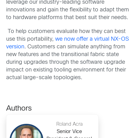
leverage our industry-leading software
innovations and gain the flexibility to adapt them
to hardware platforms that best suit their needs.
To help customers evaluate how they can best
use this portability,
we now offer a virtual NX-OS
version
. Customers can simulate anything from
new features and the transitional fabric state
during upgrades through the software upgrade
impact on existing tooling environment for their
actual large-scale topologies.
Authors
Roland Acra
Senior Vice