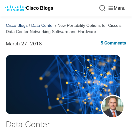
Cisco Blogs
Menu
Cisco Blogs
/
Data Center
/
New Portability Options for Cisco’s
Data Center Networking Software and Hardware
5 Comments
March 27, 2018
Data Center