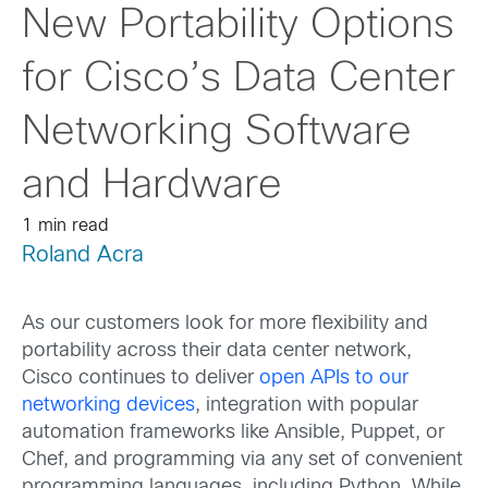
New Portability Options
for Cisco’s Data Center
Networking Software
and Hardware
1 min read
Roland Acra
As our customers look for more flexibility and
portability across their data center network,
Cisco continues to deliver
open APIs to our
networking devices
, integration with popular
automation frameworks like Ansible, Puppet, or
Chef, and programming via any set of convenient
programming languages, including Python. While