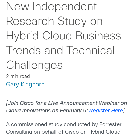
New Independent
Research Study on
Hybrid Cloud Business
Trends and Technical
Challenges
2 min read
Gary Kinghorn
[Join Cisco for a Live Announcement Webinar on
Cloud Innovations on February 5:
Register Here
]
A commissioned study conducted by Forrester
Consulting on behalf of Cisco on Hybrid Cloud