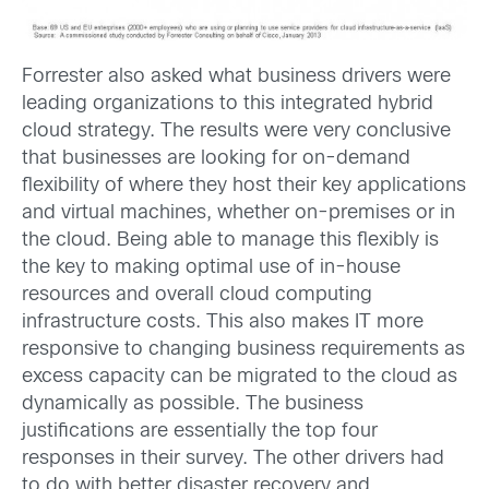
Forrester also asked what business drivers were
leading organizations to this integrated hybrid
cloud strategy. The results were very conclusive
that businesses are looking for on-demand
flexibility of where they host their key applications
and virtual machines, whether on-premises or in
the cloud. Being able to manage this flexibly is
the key to making optimal use of in-house
resources and overall cloud computing
infrastructure costs. This also makes IT more
responsive to changing business requirements as
excess capacity can be migrated to the cloud as
dynamically as possible. The business
justifications are essentially the top four
responses in their survey. The other drivers had
to do with better disaster recovery and