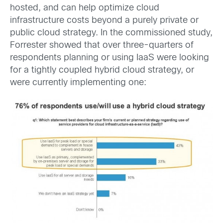
hosted, and can help optimize cloud
infrastructure costs beyond a purely private or
public cloud strategy. In the commissioned study,
Forrester showed that over three-quarters of
respondents planning or using IaaS were looking
for a tightly coupled hybrid cloud strategy, or
were currently implementing one: