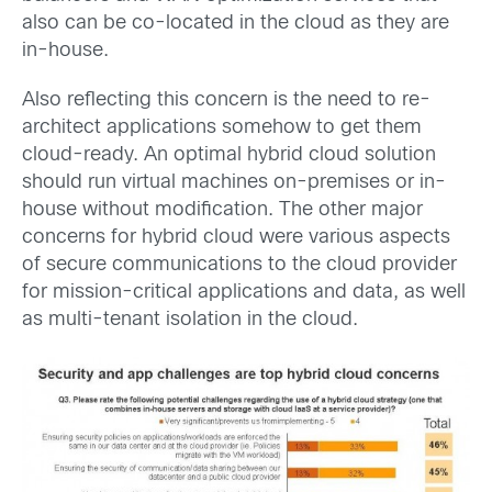
also can be co-located in the cloud as they are
in-house.
Also reflecting this concern is the need to re-
architect applications somehow to get them
cloud-ready. An optimal hybrid cloud solution
should run virtual machines on-premises or in-
house without modification. The other major
concerns for hybrid cloud were various aspects
of secure communications to the cloud provider
for mission-critical applications and data, as well
as multi-tenant isolation in the cloud.