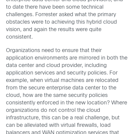
to date there have been some technical
challenges. Forrester asked what the primary
obstacles were to achieving this hybrid cloud
vision, and again the results were quite
consistent.
Organizations need to ensure that their
application environments are mirrored in both the
data center and cloud provider, including
application services and security policies. For
example, when virtual machines are relocated
from the secure enterprise data center to the
cloud, how are the same security policies
consistently enforced in the new location? Where
organizations do not control the cloud
infrastructure, this can be a real challenge, but
can be alleviated with virtual firewalls, load
balancers and WAN optimization services that