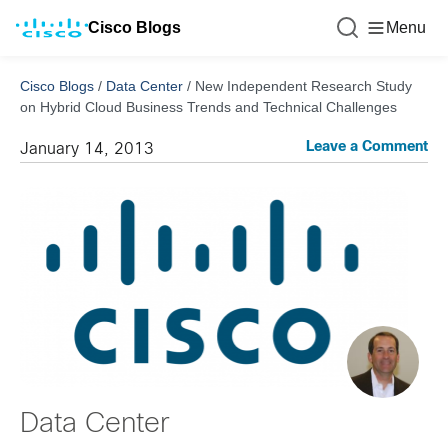
Cisco Blogs
Menu
Cisco Blogs
/
Data Center
/
New Independent Research Study
on Hybrid Cloud Business Trends and Technical Challenges
Leave a Comment
January 14, 2013
Data Center