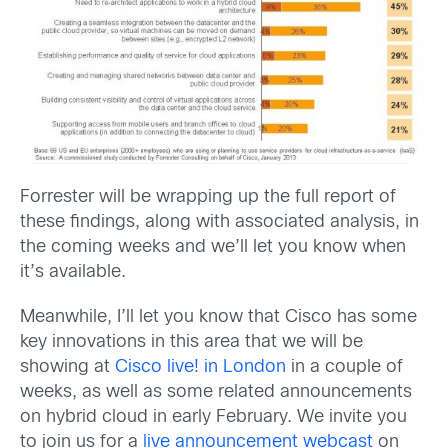
Forrester will be wrapping up the full report of
these findings, along with associated analysis, in
the coming weeks and we’ll let you know when
it’s available.
Meanwhile, I’ll let you know that Cisco has some
key innovations in this area that we will be
showing at
Cisco live! in London
in a couple of
weeks, as well as some related announcements
on hybrid cloud in early February. We invite you
to join us for a
live announcement webcast
on