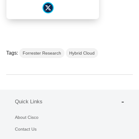
Tags:
Forrester Research
Hybrid Cloud
Quick Links
About Cisco
Contact Us