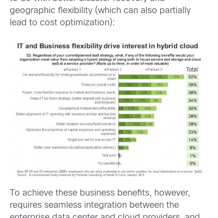
geographic flexibility (which can also partially
lead to cost optimization):
To achieve these business benefits, however,
requires seamless integration between the
enterprise data center and cloud providers, and