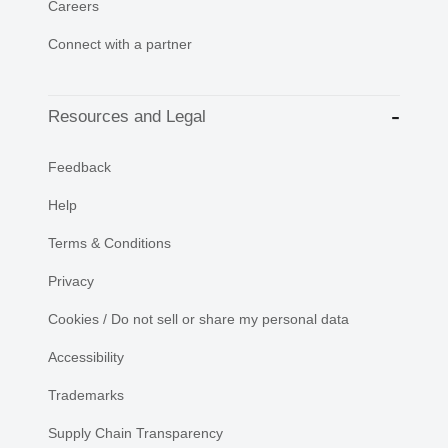
Careers
Connect with a partner
Resources and Legal
Feedback
Help
Terms & Conditions
Privacy
Cookies / Do not sell or share my personal data
Accessibility
Trademarks
Supply Chain Transparency