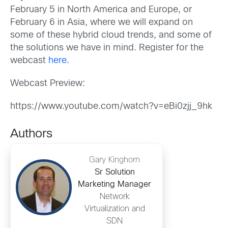
February 5 in North America and Europe, or
February 6 in Asia, where we will expand on
some of these hybrid cloud trends, and some of
the solutions we have in mind. Register for the
webcast
here
.
Webcast Preview:
https://www.youtube.com/watch?v=eBi0zjj_9hk
Authors
Gary Kinghorn
Sr Solution
Marketing Manager
Network
Virtualization and
SDN