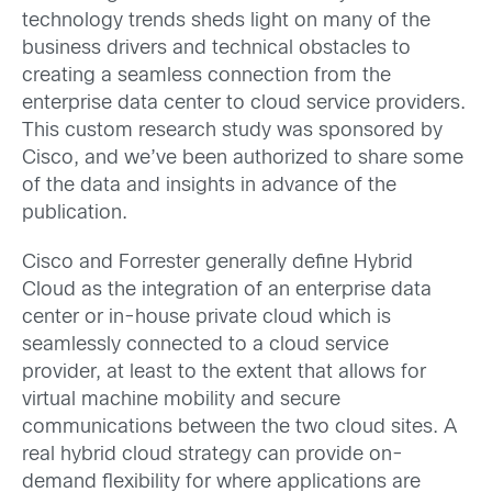
technology trends sheds light on many of the
business drivers and technical obstacles to
creating a seamless connection from the
enterprise data center to cloud service providers.
This custom research study was sponsored by
Cisco, and we’ve been authorized to share some
of the data and insights in advance of the
publication.
Cisco and Forrester generally define Hybrid
Cloud as the integration of an enterprise data
center or in-house private cloud which is
seamlessly connected to a cloud service
provider, at least to the extent that allows for
virtual machine mobility and secure
communications between the two cloud sites. A
real hybrid cloud strategy can provide on-
demand flexibility for where applications are