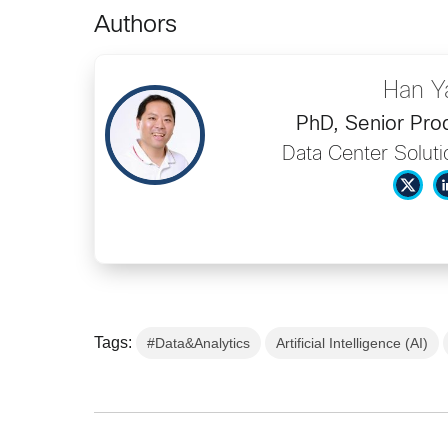
Authors
Han Y
PhD, Senior Pro
Data Center Soluti
Tags:
#Data&Analytics
Artificial Intelligence (AI)