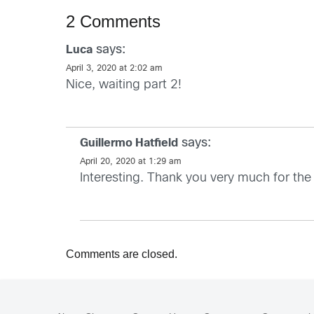
2 Comments
says:
Luca
April 3, 2020 at 2:02 am
Nice, waiting part 2!
says:
Guillermo Hatfield
April 20, 2020 at 1:29 am
Interesting. Thank you very much for the
Comments are closed.