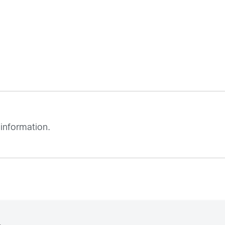
 information.