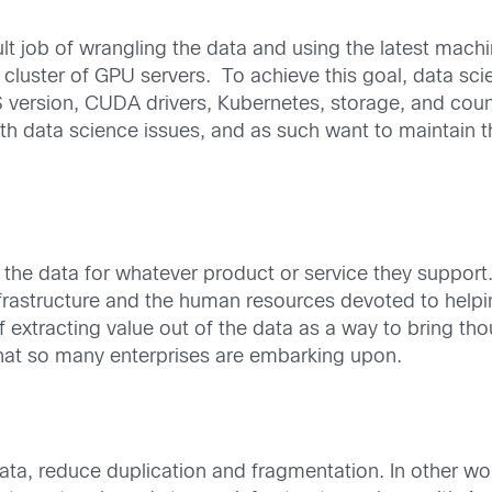
lt job of wrangling the data and using the latest machi
luster of GPU servers. To achieve this goal, data sci
 version, CUDA drivers, Kubernetes, storage, and countl
 data science issues, and as such want to maintain th
he data for whatever product or service they support. 
 infrastructure and the human resources devoted to helpi
extracting value out of the data as a way to bring tho
 that so many enterprises are embarking upon.
ta, reduce duplication and fragmentation. In other wo