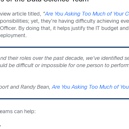
ew article titled,
“
Are You Asking Too Much of Your Ch
nsibilities; yet, they’re having difficulty achieving ev
icer. By doing that, it helps justify the IT budget and 
 deployment.
nd their roles over the past decade, we’ve identified 
ld be difficult or impossible for one person to perform
port and Randy Bean,
Are You Asking Too Much of Your
 teams can help:
r