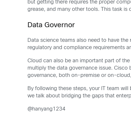
but getting there requires the proper comp
grease, and many other tools. This task is
Data Governor
Data science teams also need to have the r
regulatory and compliance requirements are
Cloud can also be an important part of the i
multiply the data governance issue. Cisco b
governance, both on-premise or on-cloud
By following these steps, your IT team wil
we talk about bridging the gaps that enterp
@hanyang1234