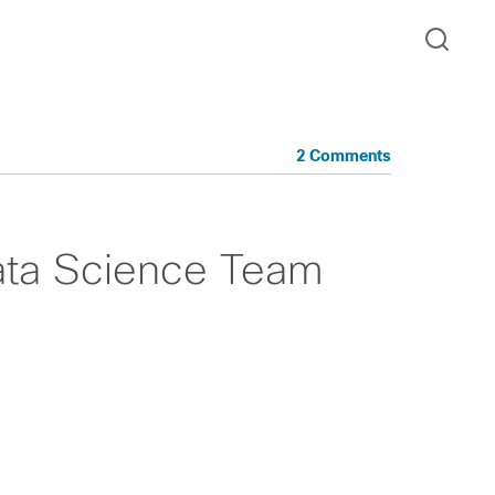
2 Comments
ata Science Team