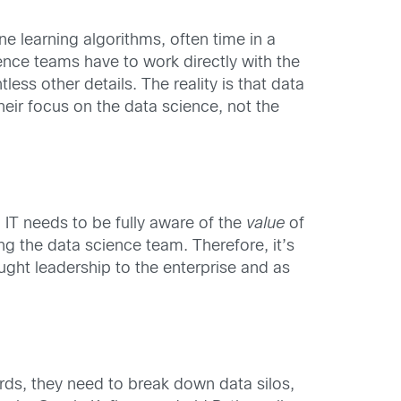
ne learning algorithms, often time in a
ence teams have to work directly with the
ess other details. The reality is that data
eir focus on the data science, not the
IT needs to be fully aware of the
value
of
ng the data science team. Therefore, it’s
ught leadership to the enterprise and as
rds, they need to break down data silos,