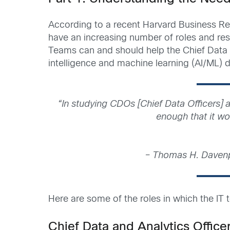
According to a recent Harvard Business Revi
have an increasing number of roles and respo
Teams can and should help the Chief Data Off
intelligence and machine learning (AI/ML)
“In studying CDOs [Chief Data Officers] a
enough that it wou
– Thomas H. Daven
Here are some of the roles in which the IT
Chief Data and Analytics Office