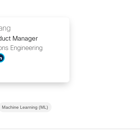
ang
duct Manager
ons Engineering
Machine Learning (ML)