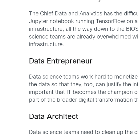
The Chief Data and Analytics has the difficu
Jupyter notebook running TensorFlow on a c
infrastructure, all the way down to the BIOS
science teams are already overwhelmed with
infrastructure.
Data Entrepreneur
Data science teams work hard to monetize t
the data so that they, too, can justify the
important that IT becomes the champion of 
part of the broader digital transformation
Data Architect
Data science teams need to clean up the da