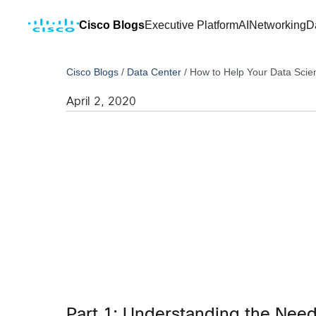
Cisco Blogs
Executive Platform
AI
Networking
D
Cisco Blogs
/
Data Center
/
How to Help Your Data Scie
April 2, 2020
Part 1: Understanding the Nee