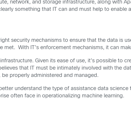
ute, network, and storage infrastructure, along with 
 clearly something that IT can and must help to enable
ight security mechanisms to ensure that the data is use
 met. With IT’s enforcement mechanisms, it can make s
nfrastructure. Given its ease of use, it’s possible to c
elieves that IT must be intimately involved with the da
, be properly administered and managed.
l better understand the type of assistance data scienc
rise often face in operationalizing machine learning.