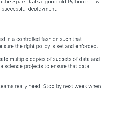
Apache Spark, Kafka, good old Python elbow
 a successful deployment.
d in a controlled fashion such that
ure the right policy is set and enforced.
reate multiple copies of subsets of data and
ta science projects to ensure that data
e teams really need. Stop by next week when