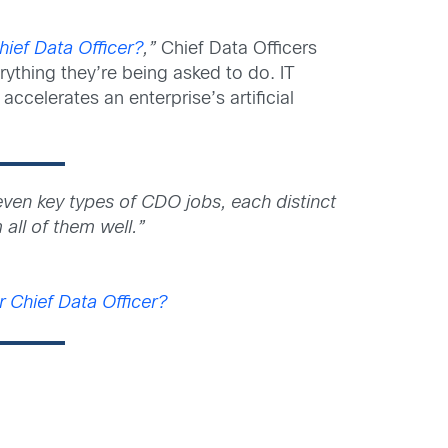
ief Data Officer?
,”
Chief Data Officers
erything they’re being asked to do. IT
accelerates an enterprise’s artificial
seven key types of CDO jobs, each distinct
 all of them well.”
 Chief Data Officer?