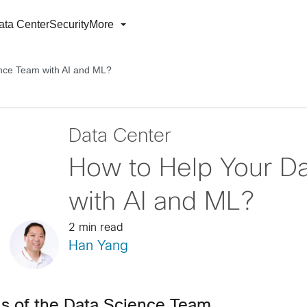
ata Center
Security
More
nce Team with AI and ML?
Data Center
How to Help Your D
with AI and ML?
2 min read
Han Yang
ds of the Data Science Team