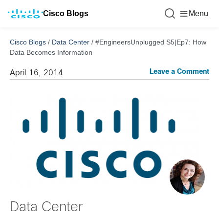
Cisco Blogs
Menu
Cisco Blogs
/
Data Center
/
#EngineersUnplugged S5|Ep7: How
Data Becomes Information
Leave a Comment
April 16, 2014
Data Center