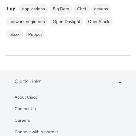
Tags:
applications
Big Data
Chef
devops
network engineers
Open Daylight
OpenStack
plexxi
Puppet
Quick Links
About Cisco
Contact Us
Careers
Connect with a partner