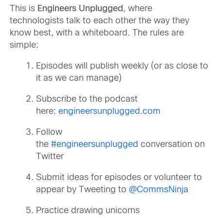
This is
Engineers Unplugged
, where
technologists talk to each other the way they
know best, with a whiteboard. The rules are
simple:
Episodes will publish weekly (or as close to
it as we can manage)
Subscribe to the podcast
here:
engineersunplugged.com
Follow
the
#engineersunplugged
conversation on
Twitter
Submit ideas for episodes or volunteer to
appear by Tweeting to
@CommsNinja
Practice drawing unicorns