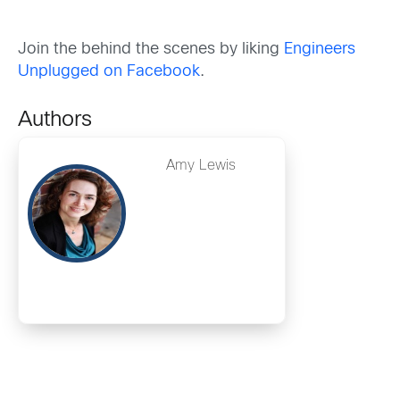
Join the behind the scenes by liking
Engineers
Unplugged on Facebook
.
Authors
Amy Lewis