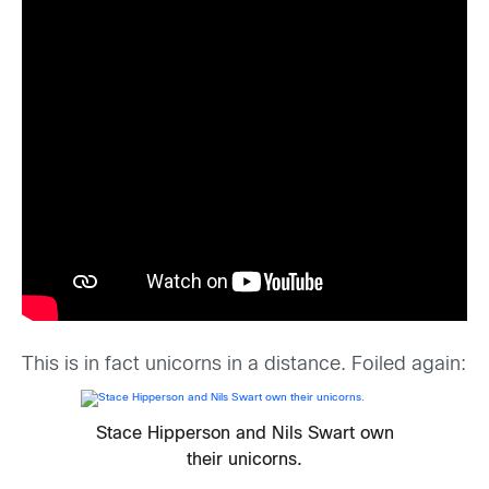
This is in fact unicorns in a distance. Foiled again:
Stace Hipperson and Nils Swart own
their unicorns.