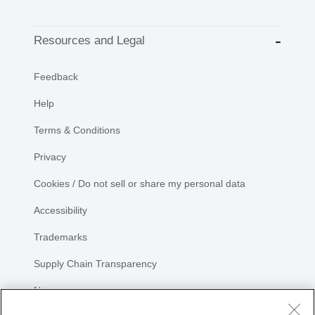
Resources and Legal
Feedback
Help
Terms & Conditions
Privacy
Cookies / Do not sell or share my personal data
Accessibility
Trademarks
Supply Chain Transparency
Newsroom