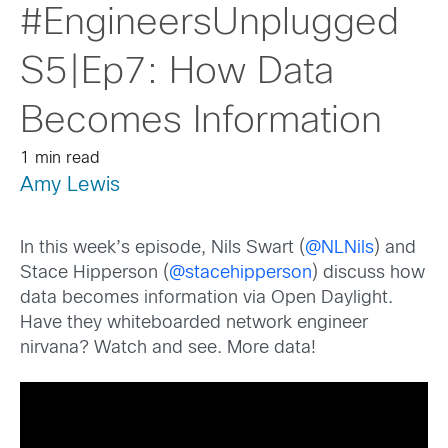
#EngineersUnplugged
S5|Ep7: How Data
Becomes Information
1 min read
Amy Lewis
In this week’s episode, Nils Swart (
@NLNils
) and
Stace Hipperson (
@stacehipperson
) discuss how
data becomes information via Open Daylight.
Have they whiteboarded network engineer
nirvana? Watch and see. More data!