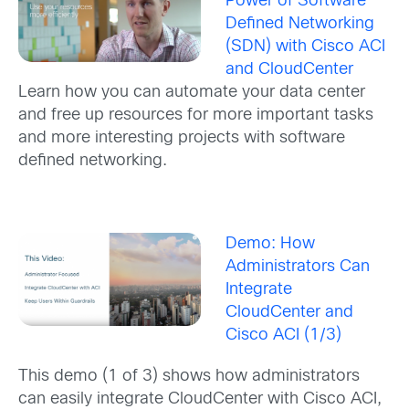
Power of Software
Defined Networking
(SDN) with Cisco ACI
and CloudCenter
Learn how you can automate your data center
and free up resources for more important tasks
and more interesting projects with software
defined networking.
Demo: How
Administrators Can
Integrate
CloudCenter and
Cisco ACI (1/3)
This demo (1 of 3) shows how administrators
can easily integrate CloudCenter with Cisco ACI,