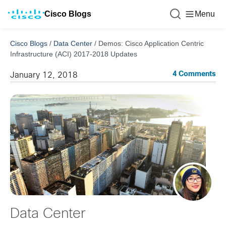
Cisco Blogs
Menu
Cisco Blogs
/
Data Center
/
Demos: Cisco Application Centric
Infrastructure (ACI) 2017-2018 Updates
4 Comments
January 12, 2018
Data Center