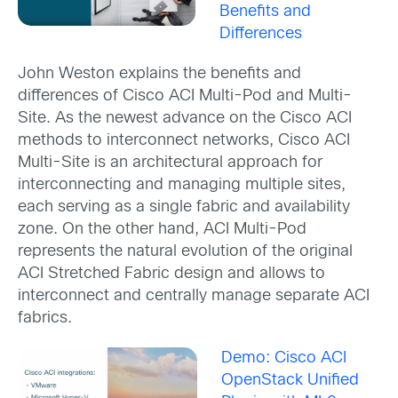
Benefits and
Differences
John Weston explains the benefits and
differences of Cisco ACI Multi-Pod and Multi-
Site. As the newest advance on the Cisco ACI
methods to interconnect networks, Cisco ACI
Multi-Site is an architectural approach for
interconnecting and managing multiple sites,
each serving as a single fabric and availability
zone. On the other hand, ACI Multi-Pod
represents the natural evolution of the original
ACI Stretched Fabric design and allows to
interconnect and centrally manage separate ACI
fabrics.
Demo: Cisco ACI
OpenStack Unified