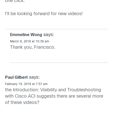
one click.
I'll be looking forward for new videos!
says:
Emmeline Wong
March 8, 2018 at 10:39 am
Thank you, Francisco.
says:
Paul Gilbert
February 19, 2018 at 7:57 am
the Introduction: Visibility and Troubleshooting
with Cisco ACI suggests there are several more
of these videos?