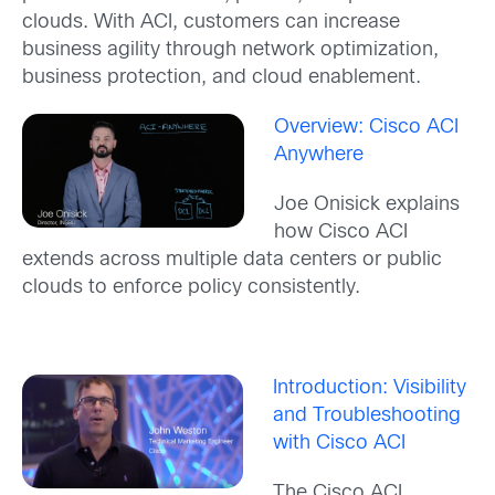
clouds. With ACI, customers can increase
business agility through network optimization,
business protection, and cloud enablement.
Overview: Cisco ACI
Anywhere
Joe Onisick explains
how Cisco ACI
extends across multiple data centers or public
clouds to enforce policy consistently.
Introduction: Visibility
and Troubleshooting
with Cisco ACI
The Cisco ACI