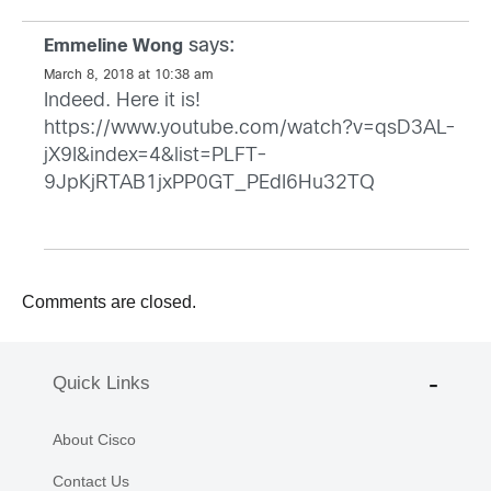
says:
Emmeline Wong
March 8, 2018 at 10:38 am
Indeed. Here it is!
https://www.youtube.com/watch?v=qsD3AL-
jX9I&index=4&list=PLFT-
9JpKjRTAB1jxPP0GT_PEdI6Hu32TQ
Comments are closed.
Quick Links
About Cisco
Contact Us