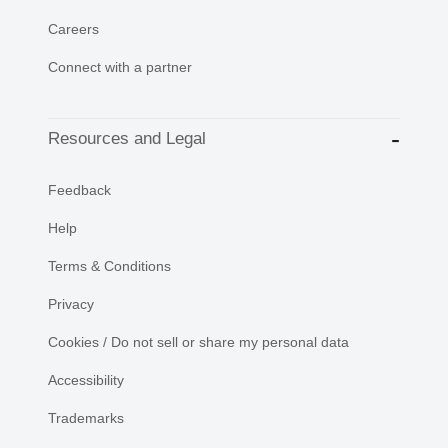
Careers
Connect with a partner
Resources and Legal
Feedback
Help
Terms & Conditions
Privacy
Cookies / Do not sell or share my personal data
Accessibility
Trademarks