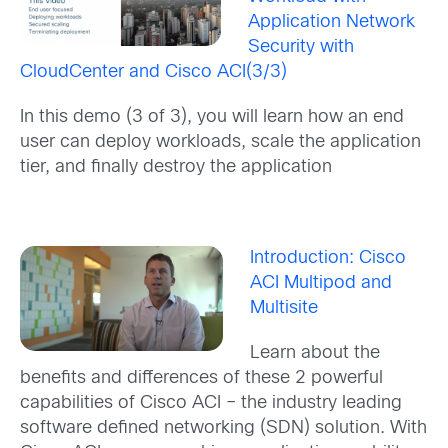
Application Network
Security with
CloudCenter and Cisco ACI(3/3)
In this demo (3 of 3), you will learn how an end
user can deploy workloads, scale the application
tier, and finally destroy the application
Introduction: Cisco
ACI Multipod and
Multisite
Learn about the
benefits and differences of these 2 powerful
capabilities of Cisco ACI – the industry leading
software defined networking (SDN) solution. With