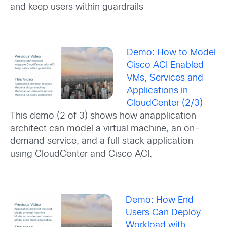
and keep users within guardrails
Demo: How to Model
Cisco ACI Enabled
VMs, Services and
Applications in
CloudCenter (2/3)
This demo (2 of 3) shows how anapplication
architect can model a virtual machine, an on-
demand service, and a full stack application
using CloudCenter and Cisco ACI.
Demo: How End
Users Can Deploy
Workload with