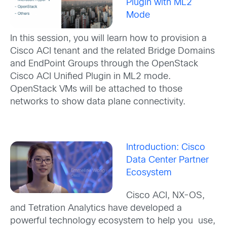
Plugin with ML2
Mode
In this session, you will learn how to provision a
Cisco ACI tenant and the related Bridge Domains
and EndPoint Groups through the OpenStack
Cisco ACI Unified Plugin in ML2 mode.
OpenStack VMs will be attached to those
networks to show data plane connectivity.
Introduction: Cisco
Data Center Partner
Ecosystem
Cisco ACI, NX-OS,
and Tetration Analytics have developed a
powerful technology ecosystem to help you use,