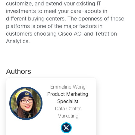
customize, and extend your existing IT
investments to meet your care-abouts in
different buying centers. The openness of these
platforms is one of the major factors in
customers choosing Cisco ACI and Tetration
Analytics.
Authors
Emmeline Wong
Product Marketing
Specialist
Data Center
Marketing