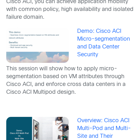
Cisco ACI, you can achieve application mobility
with common policy, high availability and isolated
failure domain.
Demo: Cisco ACI
Micro-segmentation
and Data Center
Security
This session will show how to apply micro-
segmentation based on VM attributes through
Cisco ACI, and enforce cross data centers in a
Cisco ACI Multipod design.
Overview: Cisco ACI
Multi-Pod and Multi-
Site and Their