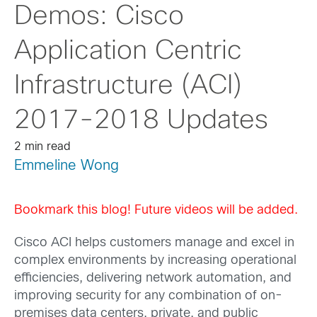
Demos: Cisco
Application Centric
Infrastructure (ACI)
2017-2018 Updates
2 min read
Emmeline Wong
Bookmark this blog! Future videos will be added.
Cisco ACI helps customers manage and excel in
complex environments by increasing operational
efficiencies, delivering network automation, and
improving security for any combination of on-
premises data centers, private, and public