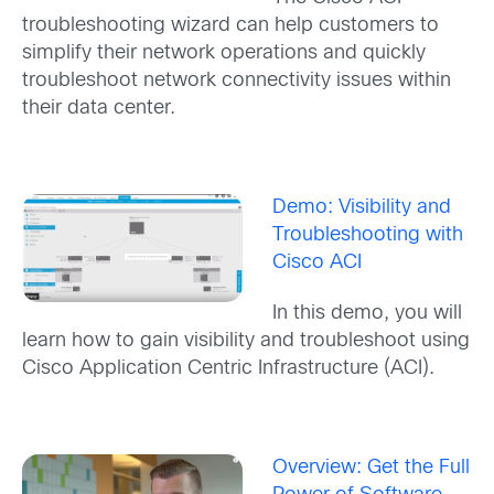
troubleshooting wizard can help customers to
simplify their network operations and quickly
troubleshoot network connectivity issues within
their data center.
Demo: Visibility and
Troubleshooting with
Cisco ACI
In this demo, you will
learn how to gain visibility and troubleshoot using
Cisco Application Centric Infrastructure (ACI).
Overview: Get the Full