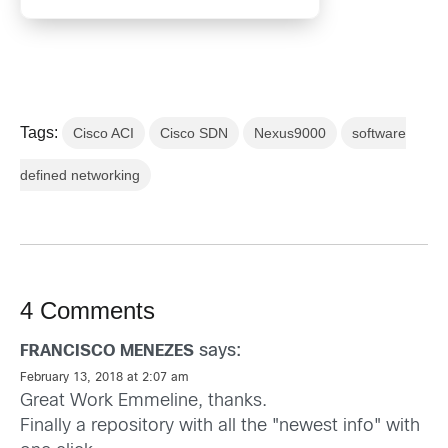
Tags:
Cisco ACI
Cisco SDN
Nexus9000
software
defined networking
4 Comments
says:
FRANCISCO MENEZES
February 13, 2018 at 2:07 am
Great Work Emmeline, thanks.
Finally a repository with all the "newest info" with