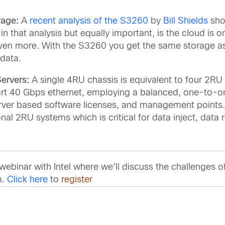
rage:
A
recent analysis of the S3260
by
Bill Shields
show
n that analysis but equally important, is the cloud is o
ven more. With the S3260 you get the same storage as 
 data.
ervers:
A single 4RU chassis is equivalent to four 2RU 
ort 40 Gbps ethernet, employing a balanced, one-to-one
ver based software licenses, and management points.
nal 2RU systems which is critical for data inject, data 
ebinar with Intel where we’ll discuss the challenges of
m.
Click here
to
register