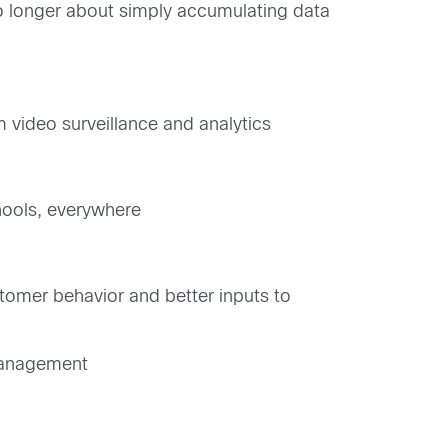
o longer about simply accumulating data
 video surveillance and analytics
chools, everywhere
tomer behavior and better inputs to
 management