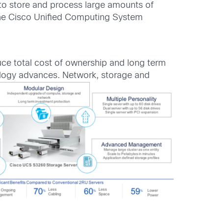
to store and process large amounts of
 the Cisco Unified Computing System
ce total cost of ownership and long term
ology advances. Network, storage and