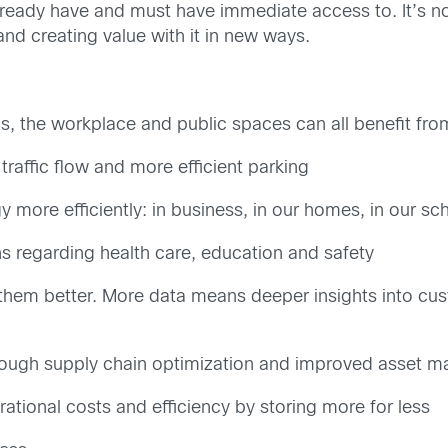
ready have and must have immediate access to. It’s n
 and creating value with it in new ways.
s, the workplace and public spaces can all benefit from
traffic flow and more efficient parking
 more efficiently: in business, in our homes, in our s
s regarding health care, education and safety
hem better. More data means deeper insights into cus
hrough supply chain optimization and improved asset
tional costs and efficiency by storing more for less