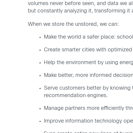
volumes never before seen, and data we al
but constantly analyzing it, transforming it
When we store the unstored, we can:
Make the world a safer place: school
Create smarter cities with optimized 
Help the environment by using energy
Make better, more informed decision
Serve customers better by knowing t
recommendation engines.
Manage partners more efficiently t
Improve information technology opera