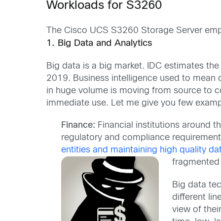
Workloads for S3260
The Cisco UCS S3260 Storage Server employ
1. Big Data and Analytics
Big data is a big market. IDC estimates the
2019. Business intelligence used to mean co
in huge volume is moving from source to c
immediate use. Let me give you few examp
Finance:
Financial institutions around t
regulatory and compliance requirements
entities and maintaining high quality da
fragmented 
Big data tec
different li
view of thei