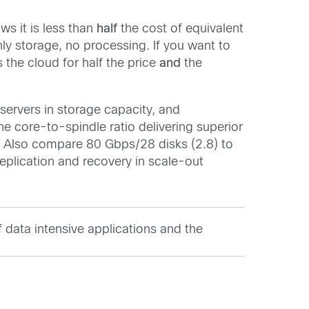
s it is less than
half
the cost of equivalent
nly storage, no processing. If you want to
the cloud for half the price
and
the
servers in storage capacity, and
 core-to-spindle ratio delivering superior
 Also compare 80 Gbps/28 disks (2.8) to
replication and recovery in scale-out
 data intensive applications and the