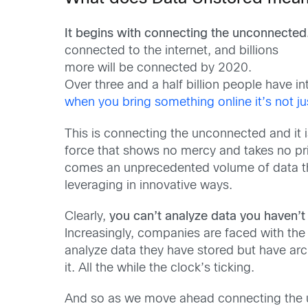
It begins with connecting the unconnected
connected to the internet, and billions
more will be connected by 2020.
Over three and a half billion people have i
when you bring something online it’s not ju
This is connecting the unconnected and it 
force that shows no mercy and takes no pr
comes an unprecedented volume of data t
leveraging in innovative ways.
Clearly,
you can’t analyze data you haven’t
Increasingly, companies are faced with the r
analyze data they have stored but have archiv
it. All the while the clock’s ticking.
And so as we move ahead connecting the un