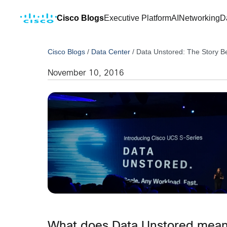
Cisco Blogs
Executive Platform
AI
Networking
D
Cisco Blogs
/
Data Center
/
Data Unstored: The Story B
November 10, 2016
What does Data Unstored me