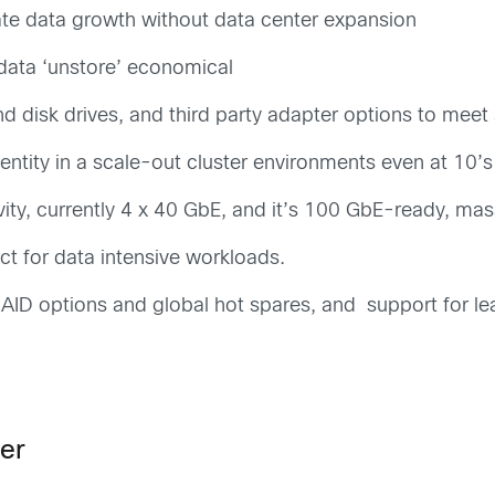
e data growth without data center expansion
 data ‘unstore’ economical
 and disk drives, and third party adapter options to me
ntity in a scale-out cluster environments even at 10’s
y, currently 4 x 40 GbE, and it’s 100 GbE-ready, mass
ct for data intensive workloads.
ID options and global hot spares, and support for le
er