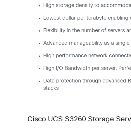
High storage density to accommodat
Lowest dollar per terabyte enabling
Flexibility in the number of servers
Advanced manageability as a single e
High performance network connectivit
High I/O Bandwidth per server. Perfe
Data protection through advanced RA
stacks
Cisco UCS S3260 Storage Serv