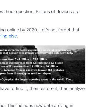
without question. Billions of devices are
ing online by 2020. Let’s not forget that
hing else
.
have to find it, then restore it, then analyze
. This includes new data arriving in