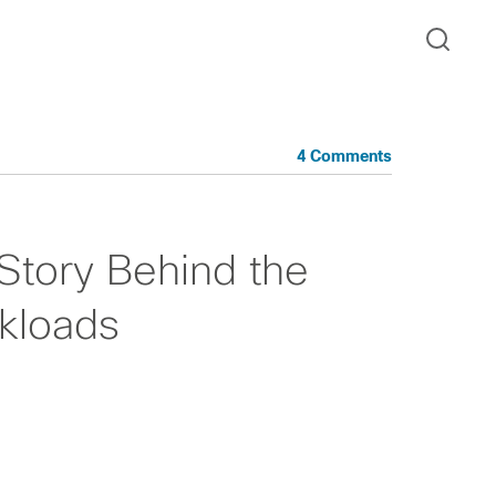
4 Comments
Story Behind the
kloads