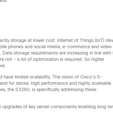
ness
city storage at lower cost. Internet of Things (IoT) d
le phones and social media, e-commerce and video sur
 Data storage requirements are increasing in line with
re not – a lot of optimization is required. So higher
ve.
 have limited scalability. The vision of Cisco’s S-
mand for dense, high performance and highly scaleable
ries, the S3260, is specifically addressing these
 upgrades of key server components enabling long te