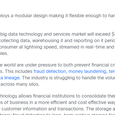
s a modular design making it flexible enough to hand
 big data technology and services market will exceed $4
llecting data, warehousing it and reporting on it peri
onsumer at lightning speed, streamed in real-time and
les.
he world are under pressure to both prevent financial 
. This includes
fraud detection, money laundering, terr
ta lineage.
The industry is struggling to handle the volum
across many silos.
hnology allows financial institutions to consolidate th
nes of business in a more efficient and cost effective 
r customer information and transactions. The storage a