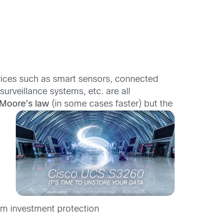
evices such as smart sensors, connected
veillance systems, etc. are all
Moore’s law
(in some cases faster) but the
rm investment protection