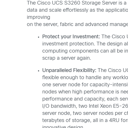
The Cisco UCS S3260 Storage Server is a m
data and scale effortlessly as the applic
improving
on the server, fabric and advanced manag
Protect your Investment:
The Cisco 
investment protection. The design 
computing components can all be i
scrap a server again.
Unparalleled Flexibility:
The Cisco U
flexible enough to handle any worklo
one server node for capacity-intens
nodes when high performance is nee
performance and capacity, each ser
I/O bandwidth, two Intel Xeon E5-26
server node, two server nodes per c
terabytes of storage, all in a 4RU f
innovative design.