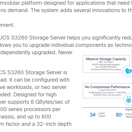
odular platform designed for applications that need 
ations demand. The system adds several innovations to
ement.
UCS S3260 Storage Server helps you significantly redu
allows you to upgrade individual components as techn
ndependently
upgraded. Never
CS S3260 Storage Server is
ad. It can be configured with
ive workloads, or two server
ded. Designed for high
ver supports 8 GBytes/sec of
00 series processors per
hassis, and up to 600
orm factor and a 32-inch depth