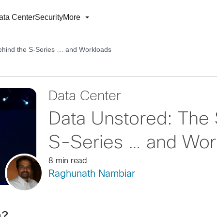
ata Center
Security
More
ehind the S-Series … and Workloads
Data Center
Data Unstored: The 
S-Series … and Wor
8 min read
Raghunath Nambiar
an?