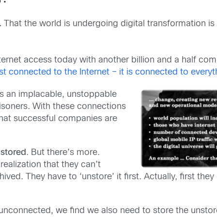
.
That the world is undergoing digital transformation is 
nternet access today with another billion and a half com
st connected to the Internet – it is connected to everyt
is an implacable, unstoppable
isoners. With these connections
hat successful companies are
 stored
. But there’s more.
ealization that they can’t
ed. They have to ‘unstore’ it first. Actually, first they 
connected, we find we also need to store the unstored