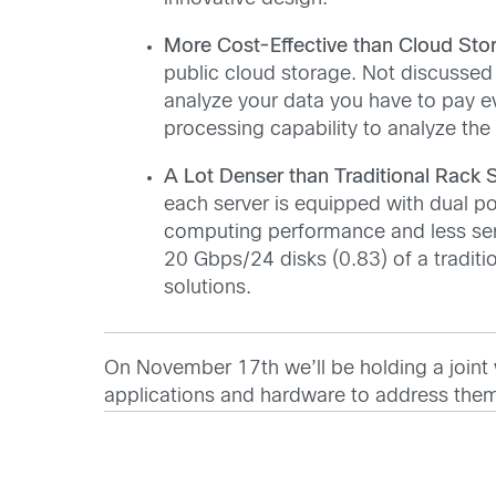
More Cost-Effective than Cloud Sto
public cloud storage. Not discussed i
analyze your data you have to pay e
processing capability to analyze the
A Lot Denser than Traditional Rack S
each server is equipped with dual p
computing performance and less ser
20 Gbps/24 disks (0.83) of a traditio
solutions.
On November 17th we’ll be holding a joint w
applications and hardware to address the