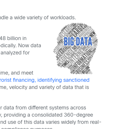
le a wide variety of workloads.
8 billion in
odically. Now data
 analyzed for
crime, and meet
orist financing, identifying sanctioned
e, velocity and variety of data that is
eir data from different systems across
way, providing a consolidated 360-degree
nd use of this data varies widely from real-