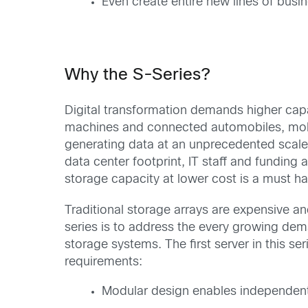
Even create entire new lines of busi
Why the S-Series?
Digital transformation demands higher capa
machines and connected automobiles, mobi
generating data at an unprecedented scale.
data center footprint, IT staff and funding a
storage capacity at lower cost is a must ha
Traditional storage arrays are expensive and
series is to address the every growing de
storage systems. The first server in this se
requirements:
Modular design enables independent