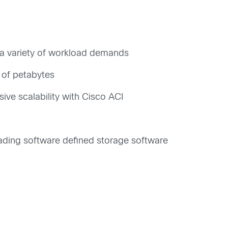
et a variety of workload demands
 of petabytes
ive scalability with Cisco ACI
ading software defined storage software