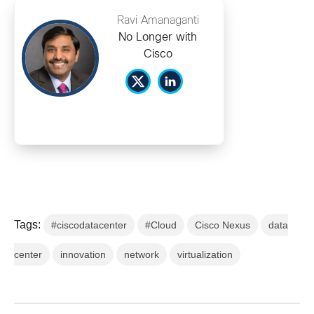
Ravi Amanaganti
No Longer with
Cisco
Tags:
#ciscodatacenter
#Cloud
Cisco Nexus
data
center
innovation
network
virtualization