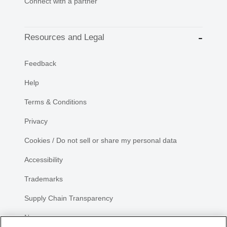
Connect with a partner
Resources and Legal
Feedback
Help
Terms & Conditions
Privacy
Cookies / Do not sell or share my personal data
Accessibility
Trademarks
Supply Chain Transparency
Newsroom