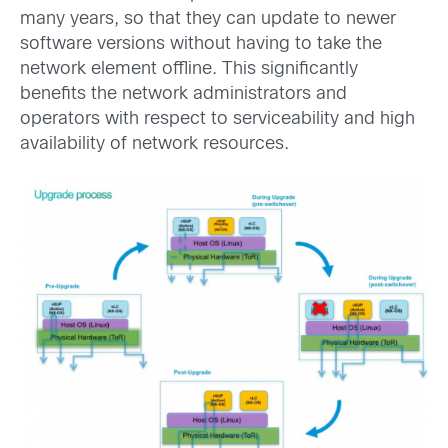
many years, so that they can update to newer
software versions without having to take the
network element offline. This significantly
benefits the network administrators and
operators with respect to serviceability and high
availability of network resources.