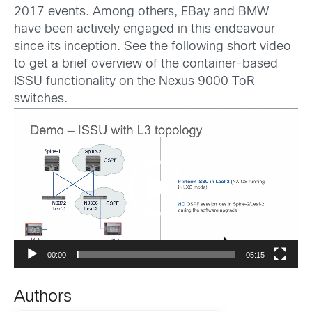
2017 events. Among others, EBay and BMW
have been actively engaged in this endeavour
since its inception. See the following short video
to get a brief overview of the container-based
ISSU functionality on the Nexus 9000 ToR
switches.
Video
Player
00:00
05:15
Authors