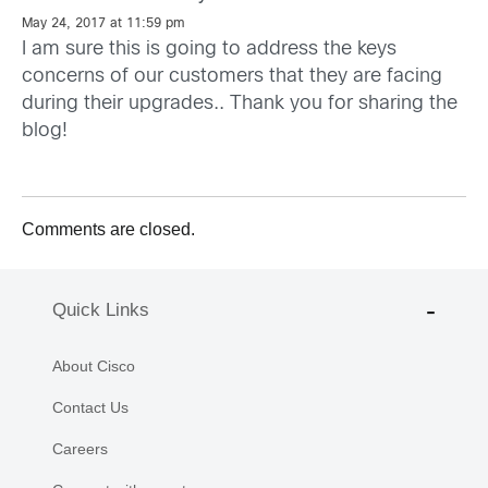
May 24, 2017 at 11:59 pm
I am sure this is going to address the keys
concerns of our customers that they are facing
during their upgrades.. Thank you for sharing the
blog!
Comments are closed.
Quick Links
About Cisco
Contact Us
Careers