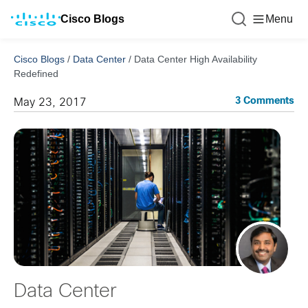
Cisco Blogs
Menu
Cisco Blogs
/
Data Center
/
Data Center High Availability
Redefined
3 Comments
May 23, 2017
Data Center