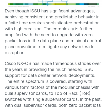
Even though ISSU has significant advantages,
achieving consistent and predictable behavior in
a finite time requires sophisticated orchestration
with high precision. The complexity is further
amplified with the need to upgrade with zero
packet loss in the data plane and minimal control
plane downtime to mitigate any network wide
disruption.
Cisco NX-OS has made tremendous strides over
the years in providing the much needed ISSU
support for data center network deployments.
The entire spectrum is covered, starting with
various form factors of the modular chassis with
dual supervisor cards, to Top of Rack (ToR)
switches with single supervisor cards. In the past,
with dual supervisor cards, both zero packet loss