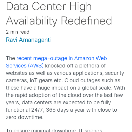
Data Center High
Availability Redefined
2 min read
Ravi Amanaganti
The
recent mega-outage in Amazon Web
Services (AWS)
knocked off a plethora of
websites as well as various applications, security
cameras, IoT gears etc. Cloud outages such as
these have a huge impact on a global scale. With
the rapid adoption of the cloud over the last few
years, data centers are expected to be fully
functional 24/7, 365 days a year with close to
zero downtime.
To ensure minimal downtime, IT spends