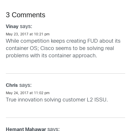
3 Comments
says:
Vinay
May 23, 2017 at 10:21 pm
While competition keeps creating FUD about its
container OS; Cisco seems to be solving real
problems with its container approach.
says:
Chris
May 24, 2017 at 11:02 pm
True innovation solving customer L2 ISSU.
says:
Hemant Mahawar