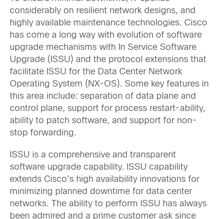
considerably on resilient network designs, and
highly available maintenance technologies. Cisco
has come a long way with evolution of software
upgrade mechanisms with In Service Software
Upgrade (ISSU) and the protocol extensions that
facilitate ISSU for the Data Center Network
Operating System (NX-OS). Some key features in
this area include: separation of data plane and
control plane, support for process restart-ability,
ability to patch software, and support for non-
stop forwarding.
ISSU is a comprehensive and transparent
software upgrade capability. ISSU capability
extends Cisco’s high availability innovations for
minimizing planned downtime for data center
networks. The ability to perform ISSU has always
been admired and a prime customer ask since