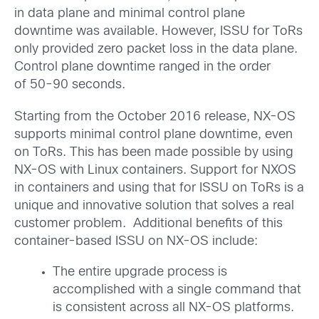
in data plane and minimal control plane
downtime was available. However, ISSU for ToRs
only provided zero packet loss in the data plane.
Control plane downtime ranged in the order
of 50-90 seconds.
Starting from the October 2016 release, NX-OS
supports minimal control plane downtime, even
on ToRs. This has been made possible by using
NX-OS with Linux containers. Support for NXOS
in containers and using that for ISSU on ToRs is a
unique and innovative solution that solves a real
customer problem. Additional benefits of this
container-based ISSU on NX-OS include:
The entire upgrade process is
accomplished with a single command that
is consistent across all NX-OS platforms.