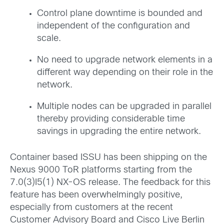
Control plane downtime is bounded and
independent of the configuration and
scale.
No need to upgrade network elements in a
different way depending on their role in the
network.
Multiple nodes can be upgraded in parallel
thereby providing considerable time
savings in upgrading the entire network.
Container based ISSU has been shipping on the
Nexus 9000 ToR platforms starting from the
7.0(3)I5(1) NX-OS release. The feedback for this
feature has been overwhelmingly positive,
especially from customers at the recent
Customer Advisory Board and Cisco Live Berlin