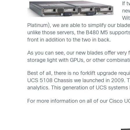
If 
ne
Wit
Platinum), we are able to simplify our bl
unlike those servers, the B480 M5 support
front in addition to the two in back.
As you can see, our new blades offer very 
storage light with GPUs, or other combinati
Best of all, there is no forklift upgrade re
UCS 5108 Chassis we launched in 2009. T
analytics. This generation of UCS systems ha
For more information on all of our Cisco 