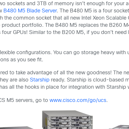
two sockets and 3TB of memory isn’t enough for your a
w
B480 M5 Blade Server
. The B480 M5 is a four socke
h the common socket that all new Intel Xeon Scalable 
ade product portfolio. The B480 M5 replaces the B260
s four GPUs! Similar to the B200 M5, if you don’t need
flexible configurations. You can go storage heavy wit
ons as you see fit.
quired to take advantage of all the new goodness! The ne
hey are also
Starship
ready. Starship is cloud-based
s all the hooks in place for integration with Starship 
UCS M5 servers, go to
www.cisco.com/go/ucs
.