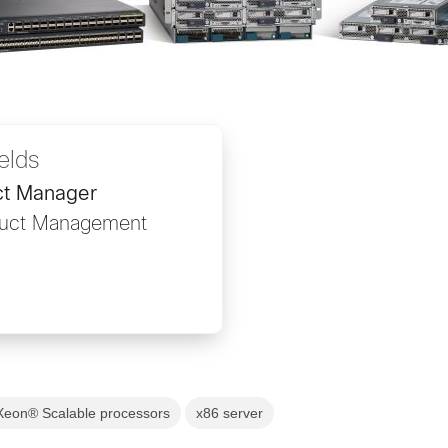
ields
ct Manager
duct Management
 Xeon® Scalable processors
x86 server