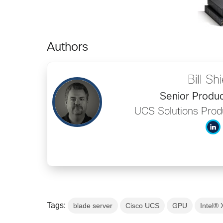
Authors
Bill Sh
Senior Produ
UCS Solutions Pro
Tags:
blade server
Cisco UCS
GPU
Intel®