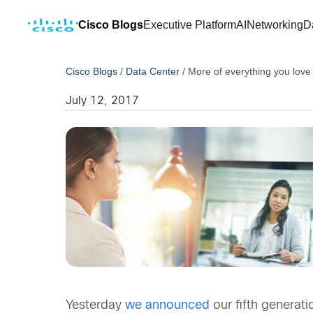
Cisco Blogs
Executive Platform
AI
Networking
D
Cisco Blogs
/
Data Center
/
More of everything you lov
July 12, 2017
Yesterday
we announced
our fifth generati