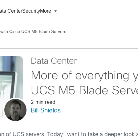
ata Center
Security
More
e with Cisco UCS M5 Blade Servers
Data Center
More of everything y
UCS M5 Blade Serv
2 min read
Bill Shields
on of UCS servers. Today I want to take a deeper look a