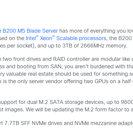
e
B200 M5 Blade Server
has more of everything you l
®
®
sed on the
Intel
Xeon
Scalable processors
, the B200
es per socket), and up to 3TB of 2666MHz memory.
 two front drives and RAID controller are modular like 
ess and booting from SAN, you aren’t burdened with th
very valuable real estate should be used for something s
is the only server vendor offering two GPUs on a half
 support for dual M.2 SATA storage devices, up to 960GB
 images. We will be updating the M.2 form factor to s
port 7.7TB SFF NVMe drives and NVMe mezzanine adapt