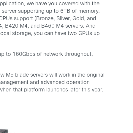
pplication, we have you covered with the
t server supporting up to 6TB of memory.
CPUs support (Bronze, Silver, Gold, and
 M4, B420 M4, and B460 M4 servers. And
 local storage, you can have two GPUs up
h up to 160Gbps of network throughput,
w M5 blade servers will work in the original
 management and advanced operation
when that platform launches later this year.