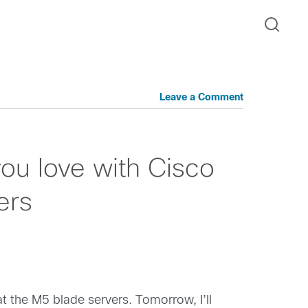
Leave a Comment
ou love with Cisco
ers
t the M5 blade servers. Tomorrow, I’ll