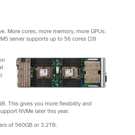
ove. More cores, more memory, more GPUs.
 M5 server supports up to 56 cores (28
on
at
o
-
. This gives you more flexibility and
upport NVMe later this year.
ers of 560GB or 3.2TB.