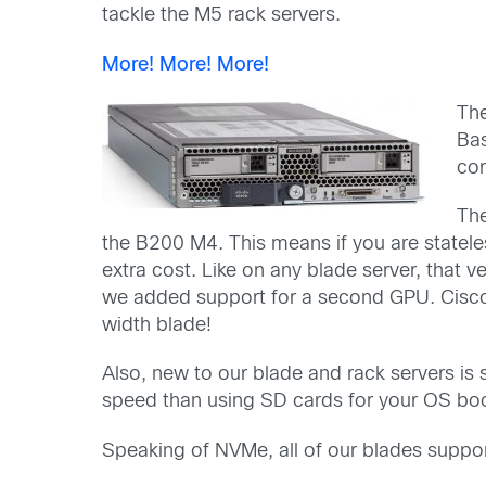
tackle the M5 rack servers.
More! More! More!
Th
Ba
cor
The
the B200 M4. This means if you are statel
extra cost. Like on any blade server, that 
we added support for a second GPU. Cisco 
width blade!
Also, new to our blade and rack servers is
speed than using SD cards for your OS boot
Speaking of NVMe, all of our blades sup