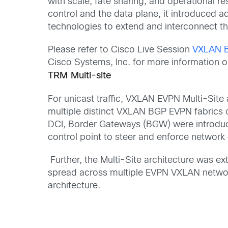
with scale, fate sharing, and operational re
control and the data plane
, it introduced
ad
technologies to extend and interconnect t
Please refer to Cisco Live Session
VXLAN B
Cisco Systems, Inc. for more information 
TRM Multi-site
For unicast traffic,
VXLAN EVPN Multi-Site 
multiple distinct VXLAN BGP EVPN fabrics 
DCI,
Border Gateways
(BGW)
were introduc
control point to steer and enforce network
Further, the Multi-Site architecture was
spread across multiple EVPN VXLAN netwo
architecture.