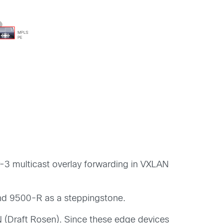
r-3 multicast overlay
forwarding
in VXLAN
nd 9500-R
as
a
steppingstone.
(Draft Rosen). Since these edge devices