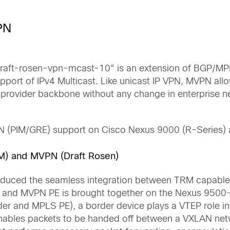
VPN
raft-rosen-vpn-mcast-10
“
is an extension of BGP/MP
port of IPv4 Multicast.
Like
unicast IP VPN, MVPN allow
e provider backbone without any change in enterprise n
N
(PIM
/
GRE)
support on Cisco Nexus 9000
(R-Series)
M) and MVPN (Draft Rosen)
oduced the seamless integration between TRM capabl
P and MVPN PE is
brought
together on the Nexus 950
der and MPLS PE)
, a border device plays a VTEP role
nables
packets to be handed off between a VXLAN net