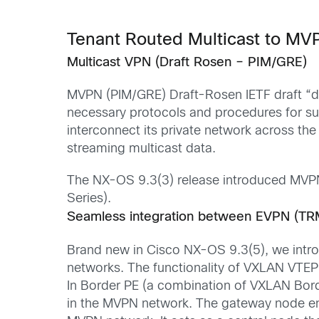
Tenant Routed Multicast to M
Multicast VPN (Draft Rosen – PIM/GRE)
MVPN (PIM/GRE)
Draft-Rosen
IETF draft “
d
necessary protocols and procedures for sup
interconnect its private network across th
streaming multicast data.
The
NX-OS 9.3
(3)
release
introduced
MVP
Series)
.
Seamless integration between EVPN (TR
Brand new in Cisco NX-OS
9.3
(
5
)
,
we
intr
networks. T
he functionality of VXLAN VTE
In
Border PE
(a combination of VXLAN Bor
in the MVPN network. The
gateway
node e