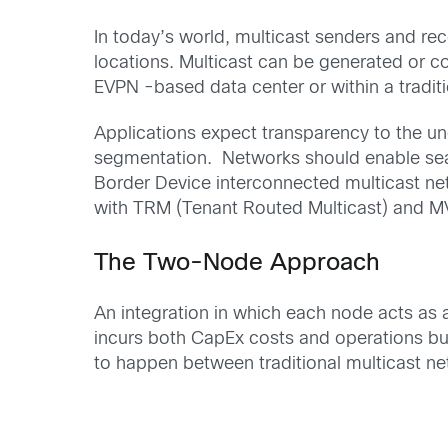
In today’s world, multicast senders and rec
locations. Multicast can be generated or c
EVPN -based data center or within a traditi
Applications
expect
transparen
cy
to
the
un
segmentation
.
Networks
should enable se
Border
De
vice
inter
connect
ed
m
ulticast
ne
with TRM (Tenant Routed Multicast) and MV
The
Two-
N
ode Approach
An
integration
in which
each node acts as
incurs
both
Cap
E
x
costs
and
operation
s
bu
to happen between traditional multicast 