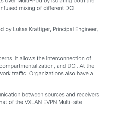
ts
over Multi-Pod
by isolating both the
onfused mixing of
different DCI
 by Lukas Krattiger, Principal Engineer,
cerns
. It allows the interconnection of
 compartmentalization, and
DCI.
At the
work traffic
.
Organizations also have a
unication between sources and receivers
 that of the VXLAN EVPN Mu
l
t
i-site