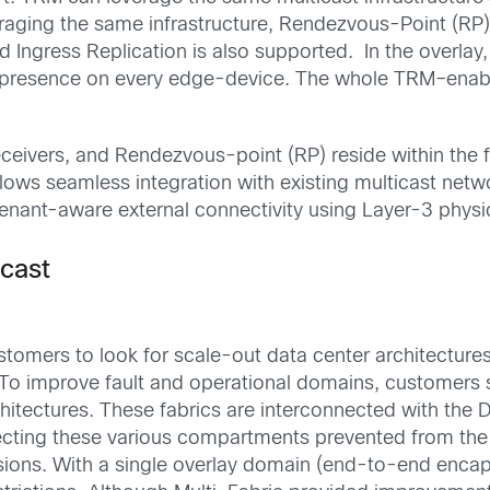
raging the same infrastructure,
Rendezvous-Point (RP)
 Ingress Replication is
also supported.
In the overlay
presence on every edge-
device
.
T
he whole TR
M
–
enab
eceivers, and
Rendezvous-point (RP)
reside within the 
lows seamless integration with existing multicast net
tenant-aware external connectivity using Layer-3 physi
icast
stomers
to look for
scal
e
-out
data center
architecture
To improve fault and operational domains,
customers s
hitectures. These fabrics are interconnected with the 
ecting
these various compartments prevented from the 
sions
.
With a single overlay domain (end-to-end encap