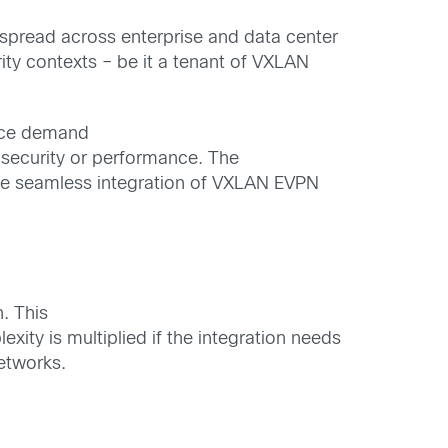
e spread across enterprise and data center
ty contexts – be it a tenant of VXLAN
nce
demand
security or performance.
The
he seamless integration of
VXLAN EVPN
h
. This
lexity
is multiplied
if the integration needs
networks.