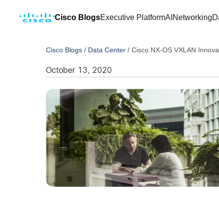
Cisco Blogs
Executive Platform
AI
Networking
D
Cisco Blogs
/
Data Center
/
Cisco NX-OS VXLAN Innovat
October 13, 2020