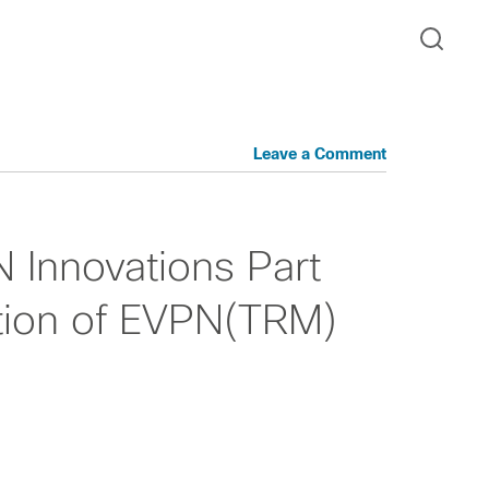
Leave a Comment
Innovations Part
tion of EVPN(TRM)