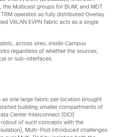
, the Multicast groups for BUM, and MDT
,
TRM operates as fully distributed Overlay
led VXLAN EVPN fabric acts as a single
fabric, across
sites,
inside
Campus
works
regardless
of whether the sources,
cal or sub-interfaces.
s
as one large fabric per location brought
tarted building smaller compartments of
Data
C
enter
Interconnect (
DCI)
rollout of such
concepts
with the
sulation),
Multi-Pod
introduced
challenges