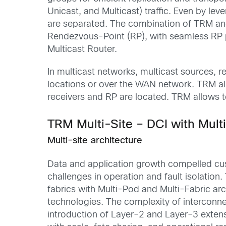
Unicast, and Multicast) traffic.
Even by leve
are separated
.
T
he combination of TRM and
Rendezvous-
Point (
RP), with
seamless
RP 
Multicast Router
.
In multicast
networks, multicast
sources, r
locations
or over the WAN
network
.
TRM al
receivers and RP
are
located
. TRM
allows 
TRM Multi-Site – DCI with Mult
Multi-site architecture
D
ata and application growth
compelled
cu
challenges in operation and fault isolation
.
fabrics
with Multi-Pod and Multi-Fabric arc
technologies
.
The complexity of interconn
introduction of Layer
–
2 and Layer
–
3
exten