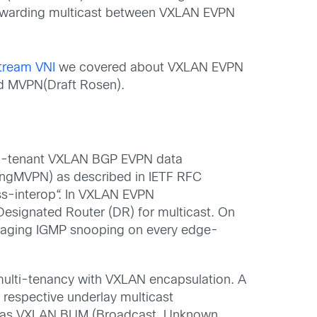
rwarding
m
ulticast
between VXLAN EVPN
tream VNI
we covered about VXLAN EVPN
nd
MVPN(
Draft Rosen).
i-tenant VXLAN BGP EVPN
data
ngMVPN
)
as
described in IETF RFC
s-interop
“
. In VXLAN EVPN
Designated Router (DR) for
m
ulticast.
On
raging IGMP snooping on every edge-
ulti-tenancy with
VXLAN e
ncapsulation
. A
 respective underlay multicast
as VXLAN
BUM (Broadcast, Unknown