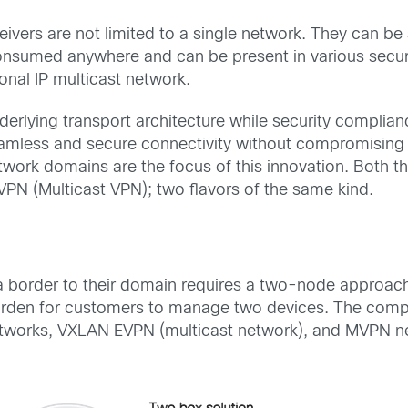
eivers are not limited to a single network. They can b
onsumed anywhere and can be present in various securi
onal IP multicast network.
derlying
transport
architecture
while
security complia
amless and secure connectivity without compromising 
twork
domains are
the focus
of
this innovation
.
Both
t
PN (Multicast VPN); two flavors of
the same kind.
a
border to their domain
requires
a two-node approac
rden for customers to manage
two devices. The comp
networks, VXLAN EVPN (multicast network), and MVPN 