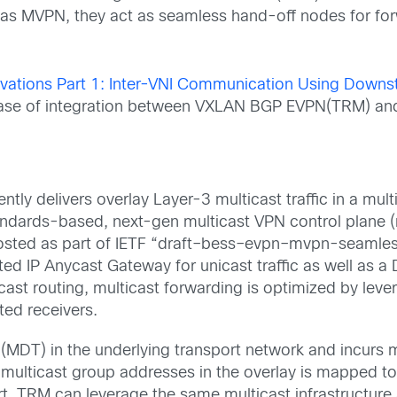
l as MVPN
,
they act as
seamless
hand-off nodes for
fo
ations Part 1: Inter-VNI Communication Using Downs
se case of integration between VXLAN BGP EVPN(TRM) a
ently delivers
overlay
Layer-3 multicast
traffic in
a mult
tandards-based
,
next-gen
m
ulticast
VPN
control plane (
osted as part of IETF
“
draft
–
bess
–
evpn
–
mvpn
-seamles
uted IP Anycast Gateway for unicast traffic
as well as
a 
icast
routing,
multicast forwarding is
optimized by leve
sted receivers.
s (MDT)
in the underlying
transport network and
incurs
m
l multicast group addresses in the overlay is mapped to
rt.
TRM can leverage the same
m
ulticast infrastructure