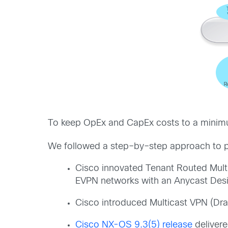
T
o
keep
Op
E
x
and
Cap
E
x
costs
to
a
minim
We
followed
a
step
–
by
–
step approach to
Cisco innovated Tenant Routed Mul
EVPN networks
with an
Anycast Des
Cisco
introduced Multicast VPN (Dra
Cisco
NX-OS 9.3
(
5
)
release
deli
ver