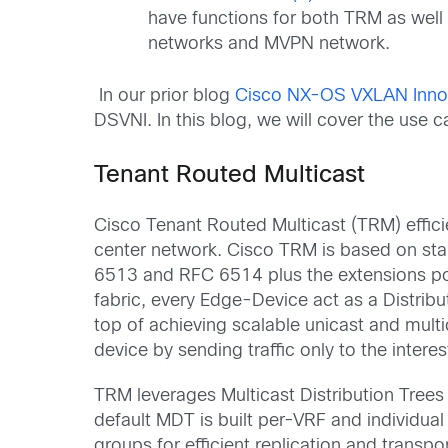
have functions for both TRM as wel
network
s
and MVPN network.
In our prior blog
Cisco NX-OS VXLAN Innov
DSVNI. In this blog, we will cover the u
Tenant Routed Multicast
Cisco Tenant Routed Multicast (TRM) effici
center
network. Cisco TRM is based on s
6513
and
RFC
6514
plu
s
the extensions p
fabric
,
every
Edge-Device
act
as
a
Distrib
top of achieving scalable
unicast and
mult
device by
sending traffic only to the intere
TRM leverages
Multicast Distribution Tree
default MDT is built per-VRF and individua
groups
for
efficient
replication and transpo