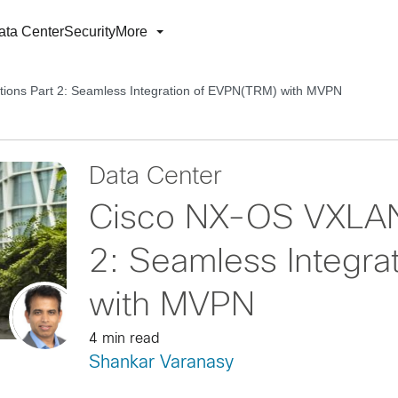
ata Center
Security
More
ions Part 2: Seamless Integration of EVPN(TRM) with MVPN
Data Center
Cisco NX-OS VXLAN 
2: Seamless Integra
with MVPN
4 min read
Shankar Varanasy