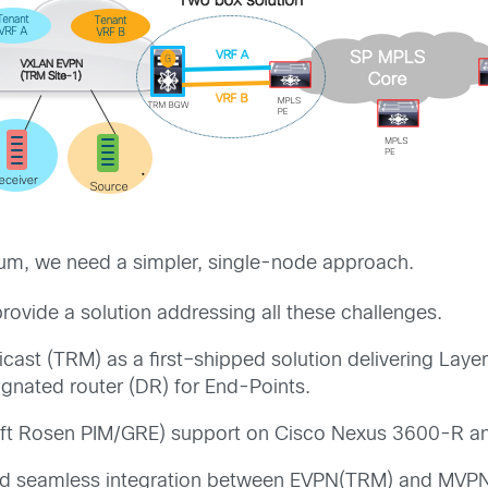
um,
we need a simpler, single-node approach.
provide
a
solution
addressing
all
these
challenges
.
ticast (TRM)
as a f
irst
–
shipped solution
delivering Laye
ignated
router (DR)
for
End-Points
.
ft
R
osen
PIM/GRE
) support on
Cisco Nexus
3600-R a
ed
seamless integration between EVPN(TRM) and MVPN 