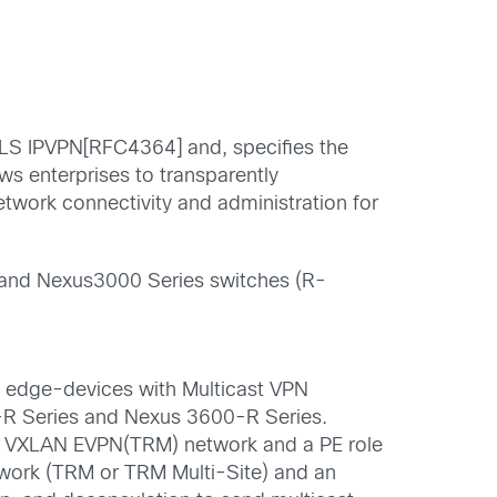
LS IPVPN[RFC4364] and, specifies the
s enterprises to transparently
etwork connectivity and administration for
and Nexus
3000
Series switches
(R-
e edge-
devices with
Multicast VPN
0-R
S
eries
and
Nexus
3600-R
S
eries
.
 in VXLAN EVPN(TRM) network and a PE role
work (TRM or TRM Multi-Site) and an