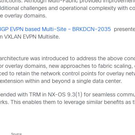
strictions.
Although
Multi-Fabric provided improvemen
ditional c
hallenges
and
operational complexity
with c
he overlay domains.
GP EVPN based Multi-Site – BRKDCN-2035
presented
on VXLAN EVPN Multisite.
architecture
was introduced to address the above con
or overlay domains,
new approaches to fabric scaling,
ed to retain the network control points
for overlay net
 extension within and beyond a single data center.
 extended with TRM in NX-OS 9.3(1) for seamless comm
rks.
This enables them to
leverag
e
similar benefits as