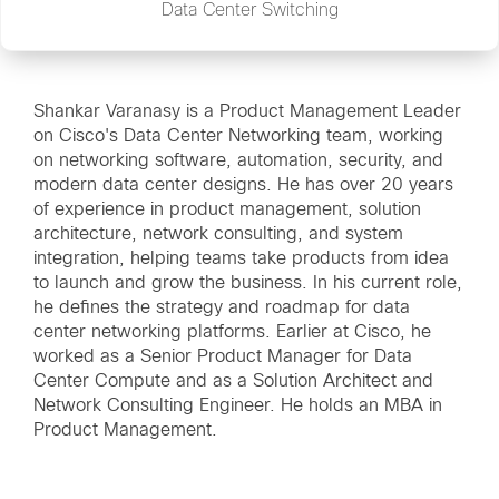
Data Center Switching
Shankar Varanasy is a Product Management Leader
on Cisco's Data Center Networking team, working
on networking software, automation, security, and
modern data center designs. He has over 20 years
of experience in product management, solution
architecture, network consulting, and system
integration, helping teams take products from idea
to launch and grow the business. In his current role,
he defines the strategy and roadmap for data
center networking platforms. Earlier at Cisco, he
worked as a Senior Product Manager for Data
Center Compute and as a Solution Architect and
Network Consulting Engineer. He holds an MBA in
Product Management.