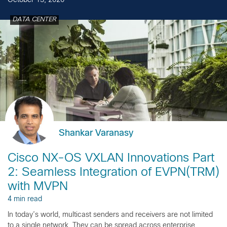
October 13, 2020
DATA CENTER
Shankar Varanasy
Cisco NX-OS VXLAN Innovations Part
2: Seamless Integration of EVPN(TRM)
with MVPN
4 min read
In today’s world, multicast senders and receivers are not limited
to a single network. They can be spread across enterprise