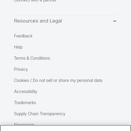
Connect with a partner
Resources and Legal
Feedback
Help
Terms & Conditions
Privacy
Cookies / Do not sell or share my personal data
Accessibility
Trademarks
Supply Chain Transparency
Newsroom