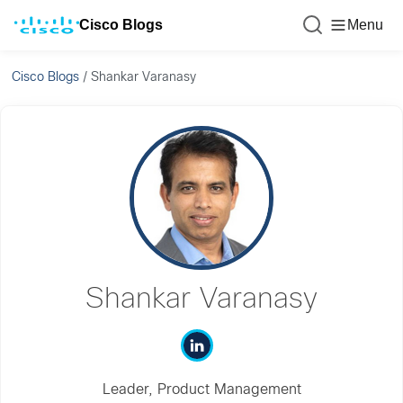
Cisco Blogs
Menu
Cisco Blogs
/
Shankar Varanasy
Shankar Varanasy
Leader, Product Management