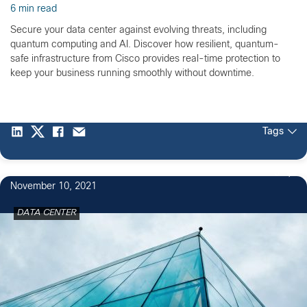
6 min read
Secure your data center against evolving threats, including
quantum computing and AI. Discover how resilient, quantum-
safe infrastructure from Cisco provides real-time protection to
keep your business running smoothly without downtime.
Tags
3
November 10, 2021
DATA CENTER