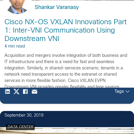
Shankar Varanasy
Cisco NX-OS VXLAN Innovations Part
1: Inter-VNI Communication Using
Downstream VNI
4 min read
Acquisition and mergers involve integration of both business and
IT infrastructure and there is a need for fast and seamless
integration. Similarly, in shared-services scenario, tenants in a
network need transparent access to the extranet or shared
services in more flexible fashion. Cisco VXLAN EVPN
Downstream VNI provides greater flexibility and time savings
Tags
when it comes to integration of disjoint networks and shared-
service deployments.
September 30, 2019
DATA CENTER