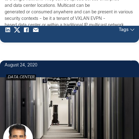
and data center locations. Multicast can be
generated or consumed anywhere and can be present in various
security contexts - be it a tenant of VXLAN EVPN -
based data center or within a traditional IP multicast network.
Tags
4
August 24, 2020
DATA CENTER