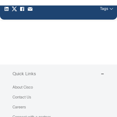
Tags
Quick Links
About Cisco
Contact Us
Careers