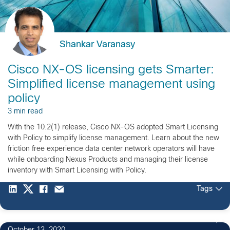
Shankar Varanasy
Cisco NX-OS licensing gets Smarter:
Simplified license management using
policy
3 min read
With the 10.2(1) release, Cisco NX-OS adopted Smart Licensing
with Policy to simplify license management. Learn about the new
friction free experience data center network operators will have
while onboarding Nexus Products and managing their license
inventory with Smart Licensing with Policy.
Tags