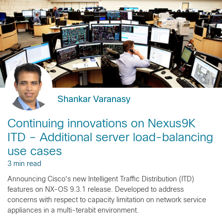
Shankar Varanasy
Continuing innovations on Nexus9K
ITD – Additional server load-balancing
use cases
3 min read
Announcing Cisco's new Intelligent Traffic Distribution (ITD)
features on NX-OS 9.3.1 release. Developed to address
concerns with respect to capacity limitation on network service
appliances in a multi-terabit environment.