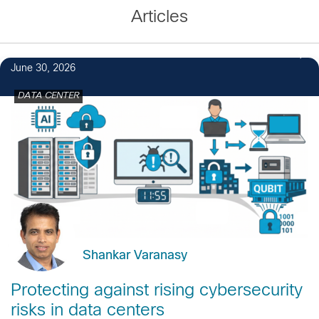
Articles
June 30, 2026
DATA CENTER
Shankar Varanasy
Protecting against rising cybersecurity
risks in data centers