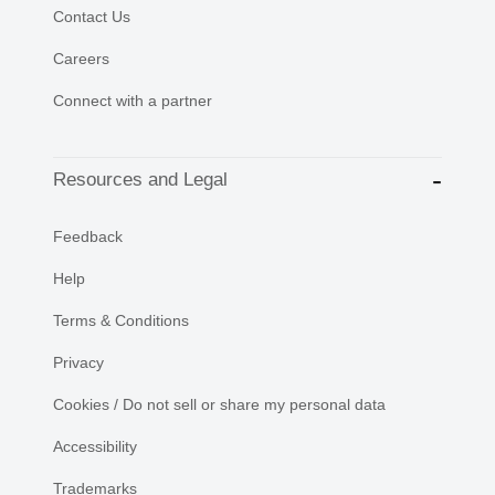
Contact Us
Careers
Connect with a partner
Resources and Legal
Feedback
Help
Terms & Conditions
Privacy
Cookies / Do not sell or share my personal data
Accessibility
Trademarks