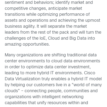
sentiment and behaviors; identify market and
competitive changes, anticipate market
transitions while optimizing performance of
assets and operations and achieving the upmost
business agility. It will separate the market
leaders from the rest of the pack and will turn the
challenges of the IoE, Cloud and Big Data into
amazing opportunities.
Many organizations are shifting traditional data
center environments to cloud data environments
in order to optimize data center investment,
leading to more hybrid IT environments. Cisco
Data Virtualization truly enables a hybrid IT model
by helping our customers live in a “world of many
clouds” – connecting people, communities and
organizations with intelligent networking
capabilities that unify resources within and