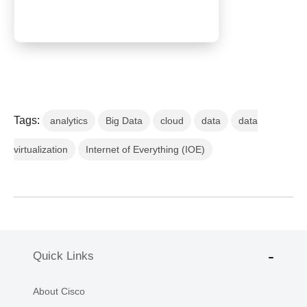
Tags:
analytics
Big Data
cloud
data
data
virtualization
Internet of Everything (IOE)
Quick Links
About Cisco