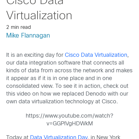
Cisco Data
Virtualization
2 min read
Mike Flannagan
It is an exciting day for
Cisco Data Virtualization
,
our data integration software that connects all
kinds of data from across the network and makes
it appear as if it is in one place and in one
consolidated view. To see it in action, check out
this video on how we replaced Denodo with our
own data virtualization technology at Cisco.
https://www.youtube.com/watch?
v=GGPIVgHDWkM
Today at
Data Virtualization Day
, in New York