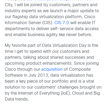
City, I will be joined by customers, partners and
industry experts as we launch a major update to
our flagship data virtualization platform, Cisco
Information Server (CIS).
CIS 7.0
will enable IT
departments to deliver self-service data access
and enable business agility like never before.
My favorite part of Data Virtualization Day is the
time I get to spend with our customers and
partners, talking about shared successes and
upcoming product enhancements. Since joining
Cisco through our
acquisition
of Composite
Software in July 2013, data virtualization has
been a key piece of our portfolio and is a vital
solution to our customers’ challenges brought on
by the Internet of Everything (IoE), Cloud and Big
Data trends.