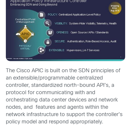
The Cisco APIC is built on the SDN principles of
an extensible/programmable centralized
controller, standardized north-bound API’s, a
protocol for communicating with and
orchestrating data center devices and network
nodes, and features and agents within the
network infrastructure to support the controller’s
policy model and respond appropriately.