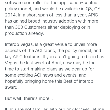
software controller for the application-centric
policy model, and would be available in Q3, CY
2014. In a short span of less than a year, APIC
has gained broad industry adoption with more
than 300 Customers either deploying or in
production already.
Interop Vegas, is a great venue to unveil more
aspects of the ACI fabric, the policy model, and
key APIC features. If you aren’t going to be in Las
Vegas the last week of April, now may be the
time to start making plans as we gear up for
some exciting ACI news and events, and
hopefully bringing home this Best of Interop
award.
But wait, there’s more…
If you are not familiar with ACI or APIC yet, let me