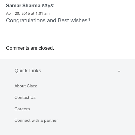
says:
Samar Sharma
April 20, 2015 at 1:01 am
Congratulations and Best wishes!!
Comments are closed.
Quick Links
About Cisco
Contact Us
Careers
Connect with a partner