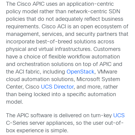
The Cisco APIC uses an application-centric
policy model rather than network-centric SDN
policies that do not adequately reflect business
requirements. Cisco ACI is an open ecosystem of
management, services, and security partners that
incorporate best-of-breed solutions across
physical and virtual infrastructures. Customers
have a choice of flexible workflow automation
and orchestration solutions on top of APIC and
the ACI fabric, including
OpenStack
, VMware
cloud automation solutions, Microsoft System
Center, Cisco
UCS Director
, and more, rather
than being locked into a specific automation
model.
The APIC software is delivered on turn-key
UCS
C-Series server appliances, so the user out-of-
box experience is simple.