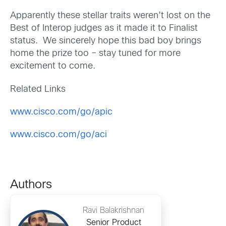
Apparently these stellar traits weren’t lost on the
Best of Interop judges as it made it to Finalist
status. We sincerely hope this bad boy brings
home the prize too – stay tuned for more
excitement to come.
Related Links
www.cisco.com/go/apic
www.cisco.com/go/aci
Authors
Ravi Balakrishnan
Senior Product