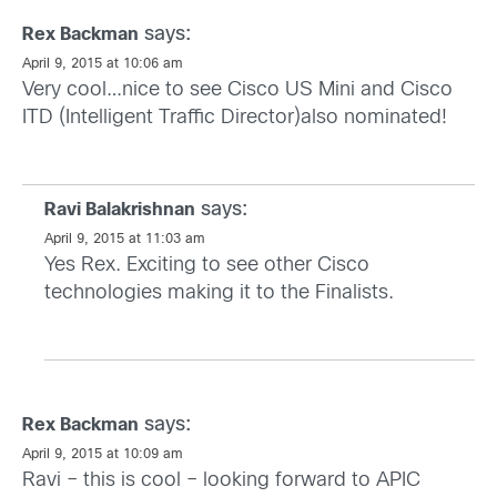
says:
Rex Backman
April 9, 2015 at 10:06 am
Very cool…nice to see Cisco US Mini and Cisco
ITD (Intelligent Traffic Director)also nominated!
says:
Ravi Balakrishnan
April 9, 2015 at 11:03 am
Yes Rex. Exciting to see other Cisco
technologies making it to the Finalists.
says:
Rex Backman
April 9, 2015 at 10:09 am
Ravi – this is cool – looking forward to APIC