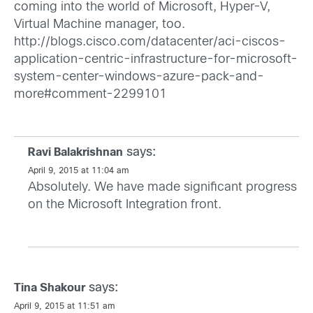
coming into the world of Microsoft, Hyper-V,
Virtual Machine manager, too.
http://blogs.cisco.com/datacenter/aci-ciscos-
application-centric-infrastructure-for-microsoft-
system-center-windows-azure-pack-and-
more#comment-2299101
says:
Ravi Balakrishnan
April 9, 2015 at 11:04 am
Absolutely. We have made significant progress
on the Microsoft Integration front.
says:
Tina Shakour
April 9, 2015 at 11:51 am