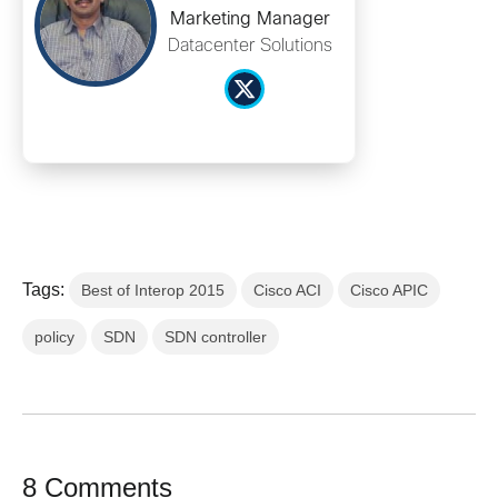
Marketing Manager
Datacenter Solutions
Tags:
Best of Interop 2015
Cisco ACI
Cisco APIC
policy
SDN
SDN controller
8 Comments