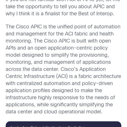
take the opportunity to tell you about APIC and
why I think it is a finalist for the Best of Interop.
The Cisco APIC is the unified point of automation
and management for the ACI fabric and health
monitoring. The Cisco APIC is built with open
APIs and an open application-centric policy
model designed to simplify the provisioning,
monitoring, and management of applications
across the data center. Cisco’s Application
Centric Infrastructure (ACI) is a fabric architecture
with centralized automation and policy-driven
application profiles designed to make the
infrastructure highly responsive to the needs of
applications, while significantly simplifying the
data center and cloud operational model.