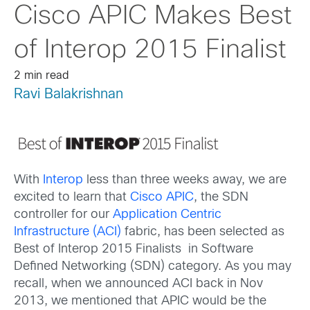
Cisco APIC Makes Best
of Interop 2015 Finalist
2 min read
Ravi Balakrishnan
With
Interop
less than three weeks away, we are
excited to learn that
Cisco APIC
, the SDN
controller for our
Application Centric
Infrastructure (ACI)
fabric, has been selected as
Best of Interop 2015 Finalists in Software
Defined Networking (SDN) category. As you may
recall, when we announced ACI back in Nov
2013, we mentioned that APIC would be the