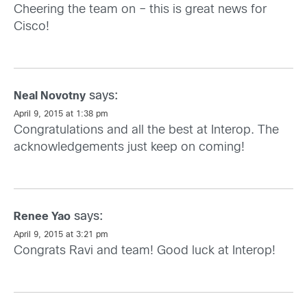
Cheering the team on – this is great news for
Cisco!
says:
Neal Novotny
April 9, 2015 at 1:38 pm
Congratulations and all the best at Interop. The
acknowledgements just keep on coming!
says:
Renee Yao
April 9, 2015 at 3:21 pm
Congrats Ravi and team! Good luck at Interop!