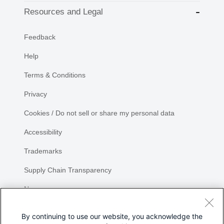
Resources and Legal
Feedback
Help
Terms & Conditions
Privacy
Cookies / Do not sell or share my personal data
Accessibility
Trademarks
Supply Chain Transparency
Newsroom
Sitemap
By continuing to use our website, you acknowledge the