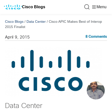
Cisco Blogs
Menu
Cisco Blogs
/
Data Center
/
Cisco APIC Makes Best of Interop
2015 Finalist
8 Comments
April 9, 2015
Data Center