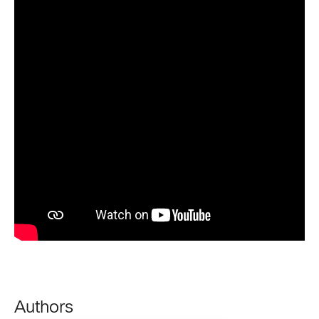
Authors