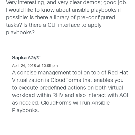
Very interesting, and very clear demos; good job.
I would like to know about ansible playbooks if
possible: is there a library of pre-configured
tasks? Is there a GUI interface to apply
playbooks?
says:
Sapka
April 24, 2018 at 10:05 pm
A concise management tool on top of Red Hat
Virtualization is CloudForms that enables you
to execute predefined actions on both virtual
workload within RHV and also interact with ACI
as needed. CloudForms will run Ansible
Playbooks.