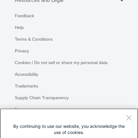
Resources and Legal
Feedback
Help
Terms & Conditions
Privacy
Cookies / Do not sell or share my personal data
Accessibility
Trademarks
Supply Chain Transparency
Newsroom
Sitemap
By continuing to use our website, you acknowledge the
use of cookies.