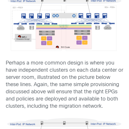
Perhaps a more common design is where you
have independent clusters on each data center or
server room, illustrated on the picture below
these lines. Again, the same simple provisioning
discussed above will ensure that the right EPGs
and policies are deployed and available to both
clusters, including the migration network.