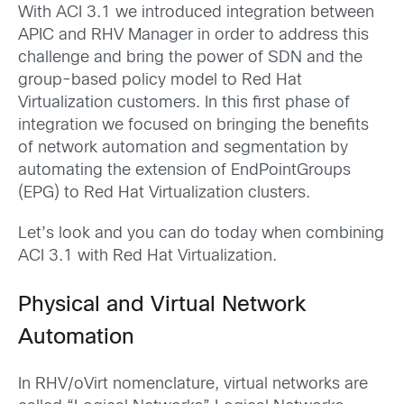
With ACI 3.1 we introduced integration between
APIC and RHV Manager in order to address this
challenge and bring the power of SDN and the
group-based policy model to Red Hat
Virtualization customers. In this first phase of
integration we focused on bringing the benefits
of network automation and segmentation by
automating the extension of EndPointGroups
(EPG) to Red Hat Virtualization clusters.
Let’s look and you can do today when combining
ACI 3.1 with Red Hat Virtualization.
Physical and Virtual Network
Automation
In RHV/oVirt nomenclature, virtual networks are