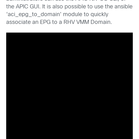
the APIC GUI. It is also possible to use the ansible
‘aci_epg_to_domain’ module to quickly
associate an EPG to a RHV VMM Domain.