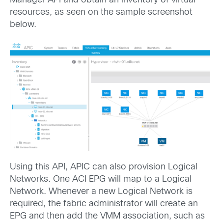
Manager API and obtain an inventory of virtual
resources, as seen on the sample screenshot
below.
Using this API, APIC can also provision Logical
Networks. One ACI EPG will map to a Logical
Network. Whenever a new Logical Network is
required, the fabric administrator will create an
EPG and then add the VMM association, such as