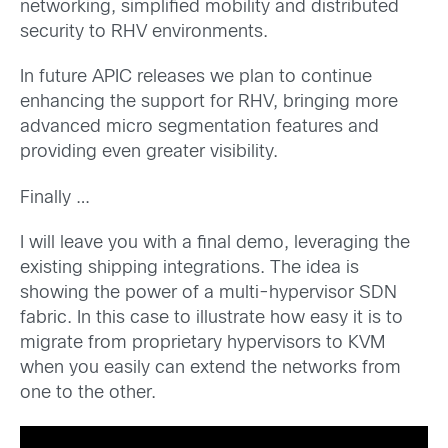
networking, simplified mobility and distributed
security to RHV environments.
In future APIC releases we plan to continue
enhancing the support for RHV, bringing more
advanced micro segmentation features and
providing even greater visibility.
Finally …
I will leave you with a final demo, leveraging the
existing shipping integrations. The idea is
showing the power of a multi-hypervisor SDN
fabric. In this case to illustrate how easy it is to
migrate from proprietary hypervisors to KVM
when you easily can extend the networks from
one to the other.