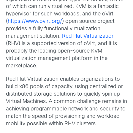
of which can run virtualized. KVM is a fantastic
hypervisor for such workloads, and the oVirt
(
https://www.ovirt.org/
) open source project
provides a fully functional virtualization
management solution.
Red Hat Virtualization
(RHV) is a supported version of oVirt, and it is
probably the leading open-source KVM
virtualization management platform in the
marketplace.
Red Hat Virtualization enables organizations to
build x86 pools of capacity, using centralized or
distributed storage solutions to quickly spin up
Virtual Machines. A common challenge remains in
achieving programmable network and security to
match the speed of provisioning and workload
mobility possible within RHV clusters.