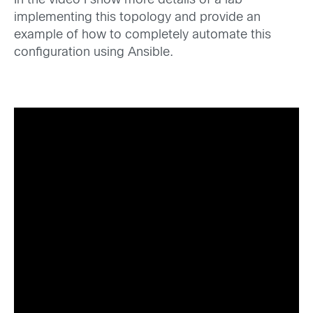
In the video I show more details of a lab
implementing this topology and provide an
example of how to completely automate this
configuration using Ansible.