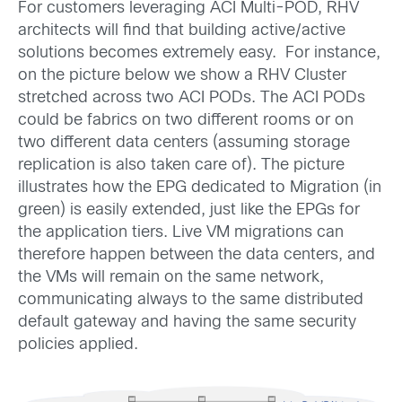
For customers leveraging ACI Multi-POD, RHV
architects will find that building active/active
solutions becomes extremely easy. For instance,
on the picture below we show a RHV Cluster
stretched across two ACI PODs. The ACI PODs
could be fabrics on two different rooms or on
two different data centers (assuming storage
replication is also taken care of). The picture
illustrates how the EPG dedicated to Migration (in
green) is easily extended, just like the EPGs for
the application tiers. Live VM migrations can
therefore happen between the data centers, and
the VMs will remain on the same network,
communicating always to the same distributed
default gateway and having the same security
policies applied.