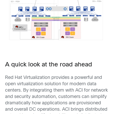
A quick look at the road ahead
Red Hat Virtualization provides a powerful and
open virtualization solution for modern data
centers. By integrating them with ACI for network
and security automation, customers can simplify
dramatically how applications are provisioned
and overall DC operations. ACI brings distributed