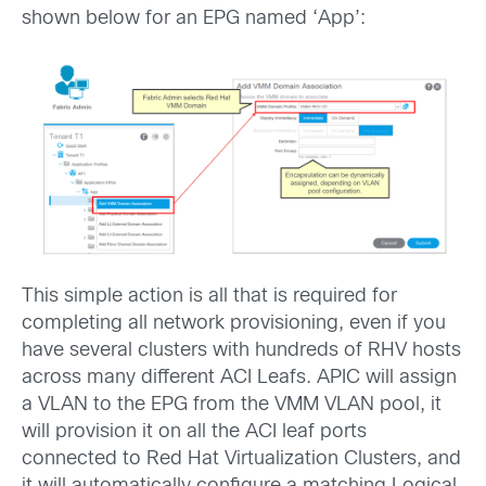
shown below for an EPG named ‘App’:
This simple action is all that is required for
completing all network provisioning, even if you
have several clusters with hundreds of RHV hosts
across many different ACI Leafs. APIC will assign
a VLAN to the EPG from the VMM VLAN pool, it
will provision it on all the ACI leaf ports
connected to Red Hat Virtualization Clusters, and