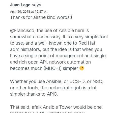
says:
Juan Lage
April 30, 2018 at 12:27 pm
Thanks for all the kind words!!
@Francisco, the use of Ansible here is
somewhat an accessory. It is a very simple tool
to use, and a well-known one to Red Hat
administrators, but the idea is that when you
have a single point of management and single
and rich open API, network automation
becomes much (MUCH!) simpler
Whether you use Ansible, or UCS-D, or NSO,
or other tools, the orchestrator job is a lot
simpler thanks to APIC.
That said, afaik Ansible Tower would be one