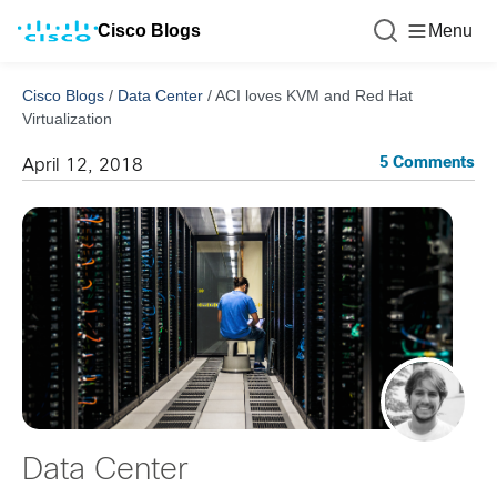
Cisco Blogs
Menu
Cisco Blogs
/
Data Center
/
ACI loves KVM and Red Hat
Virtualization
5 Comments
April 12, 2018
Data Center