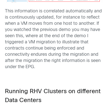
This information is correlated automatically and
is continuously updated, for instance to reflect
when a VM moves from one host to another. If
you watched the previous demo you may have
seen this, where at the end of the demo I
triggered a VM migration to illustrate that
contracts continue being enforced and
connectivity endures during the migration and
after the migration the right information is seen
under the EPG.
Running RHV Clusters on different
Data Centers