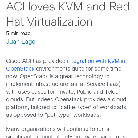
ACI loves KVM and Red
Hat Virtualization
5 min read
Juan Lage
Cisco ACI has provided
integration with KVM in
OpenStack
environments quite for some time
now. OpenStack is a great technology to
implement Infrastructure-as-a-Service (Iaas)
with uses cases for Private, Public and Telco
clouds. But indeed Openstack provides a cloud
platform, tailored to “cattle-type” of workloads,
as opposed to “pet-type” workloads.
Many organizations will continue to run a
significant amount of pet-type workloads, most