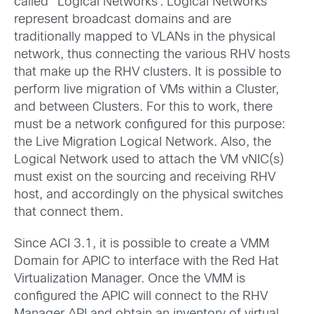
called “Logical Networks”. Logical Networks
represent broadcast domains and are
traditionally mapped to VLANs in the physical
network, thus connecting the various RHV hosts
that make up the RHV clusters. It is possible to
perform live migration of VMs within a Cluster,
and between Clusters. For this to work, there
must be a network configured for this purpose:
the Live Migration Logical Network. Also, the
Logical Network used to attach the VM vNIC(s)
must exist on the sourcing and receiving RHV
host, and accordingly on the physical switches
that connect them.
Since ACI 3.1, it is possible to create a VMM
Domain for APIC to interface with the Red Hat
Virtualization Manager. Once the VMM is
configured the APIC will connect to the RHV