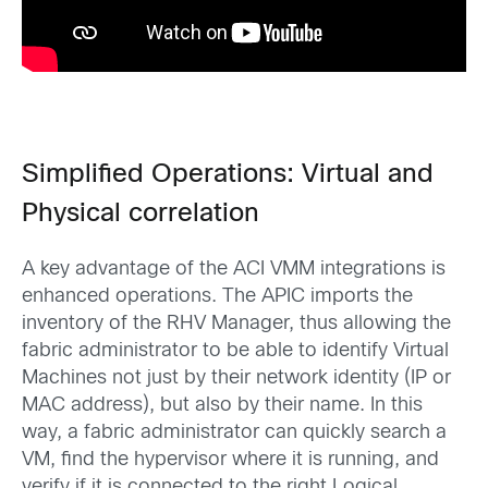
Simplified Operations: Virtual and
Physical correlation
A key advantage of the ACI VMM integrations is
enhanced operations. The APIC imports the
inventory of the RHV Manager, thus allowing the
fabric administrator to be able to identify Virtual
Machines not just by their network identity (IP or
MAC address), but also by their name. In this
way, a fabric administrator can quickly search a
VM, find the hypervisor where it is running, and
verify if it is connected to the right Logical