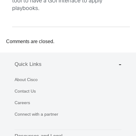
tool to have a GUI interface to apply
playbooks.
Comments are closed.
Quick Links
About Cisco
Contact Us
Careers
Connect with a partner