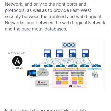
Network, and only to the right ports and
protocols, as well as to provide East-West
security between the frontend and web Logical
Networks, and between the web Logical Network
and the bare metal databases.