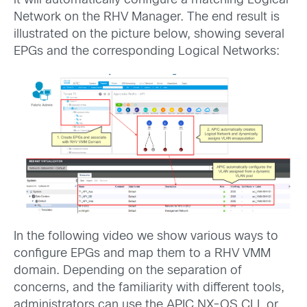
it will automatically configure a matching Logical
Network on the RHV Manager. The end result is
illustrated on the picture below, showing several
EPGs and the corresponding Logical Networks:
In the following video we show various ways to
configure EPGs and map them to a RHV VMM
domain. Depending on the separation of
concerns, and the familiarity with different tools,
administrators can use the APIC NX-OS CLI, or