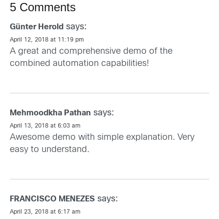
5 Comments
says:
Günter Herold
April 12, 2018 at 11:19 pm
A great and comprehensive demo of the
combined automation capabilities!
says:
Mehmoodkha Pathan
April 13, 2018 at 6:03 am
Awesome demo with simple explanation. Very
easy to understand.
says:
FRANCISCO MENEZES
April 23, 2018 at 6:17 am