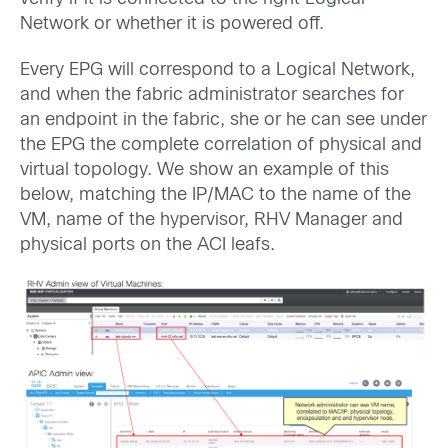
Network or whether it is powered off.
Every EPG will correspond to a Logical Network,
and when the fabric administrator searches for
an endpoint in the fabric, she or he can see under
the EPG the complete correlation of physical and
virtual topology. We show an example of this
below, matching the IP/MAC to the name of the
VM, name of the hypervisor, RHV Manager and
physical ports on the ACI leafs.