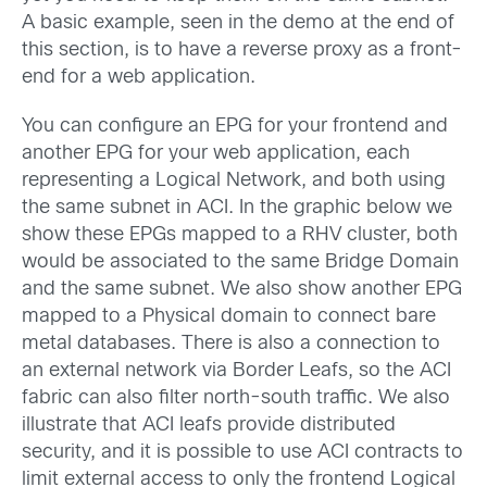
A basic example, seen in the demo at the end of
this section, is to have a reverse proxy as a front-
end for a web application.
You can configure an EPG for your frontend and
another EPG for your web application, each
representing a Logical Network, and both using
the same subnet in ACI. In the graphic below we
show these EPGs mapped to a RHV cluster, both
would be associated to the same Bridge Domain
and the same subnet. We also show another EPG
mapped to a Physical domain to connect bare
metal databases. There is also a connection to
an external network via Border Leafs, so the ACI
fabric can also filter north-south traffic. We also
illustrate that ACI leafs provide distributed
security, and it is possible to use ACI contracts to
limit external access to only the frontend Logical