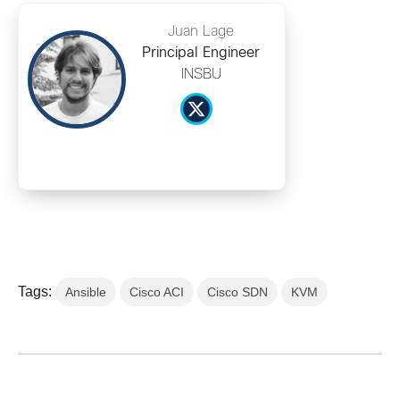
Juan Lage
Principal Engineer
INSBU
Tags:
Ansible
Cisco ACI
Cisco SDN
KVM