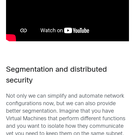
Segmentation and distributed
security
Not only we can simplify and automate network
configurations now, but we can also provide
better segmentation. Imagine that you have
Virtual Machines that perform different functions
and you want to isolate how they communicate
yet you need to keep them on the same subnet.