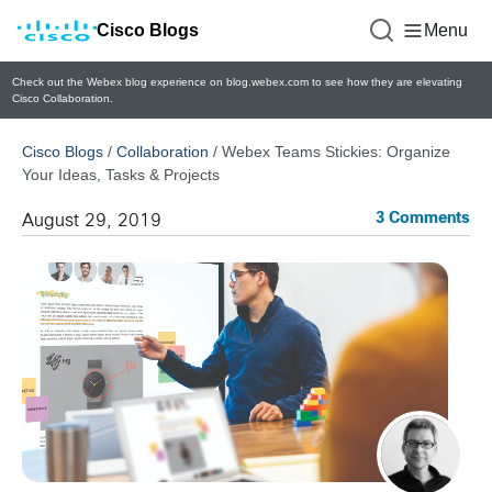
Cisco Blogs
Menu
Check out the Webex blog experience on blog.webex.com to see how they are elevating
Cisco Collaboration.
Cisco Blogs
/
Collaboration
/
Webex Teams Stickies: Organize
Your Ideas, Tasks & Projects
3 Comments
August 29, 2019