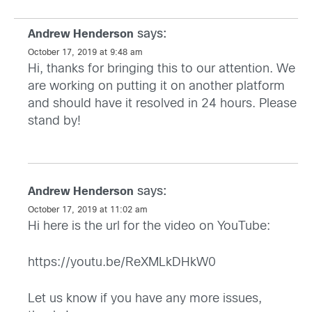
says:
Andrew Henderson
October 17, 2019 at 9:48 am
Hi, thanks for bringing this to our attention. We
are working on putting it on another platform
and should have it resolved in 24 hours. Please
stand by!
says:
Andrew Henderson
October 17, 2019 at 11:02 am
Hi here is the url for the video on YouTube:
https://youtu.be/ReXMLkDHkW0
Let us know if you have any more issues,