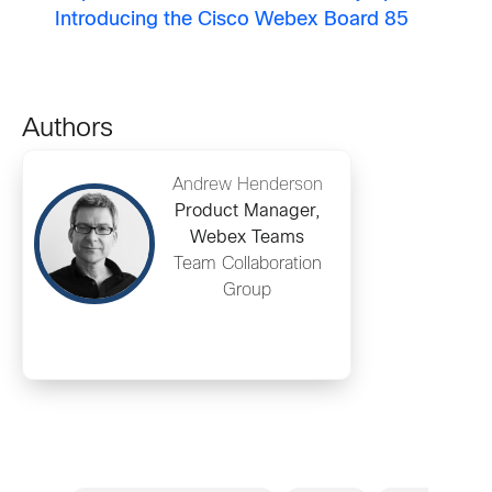
Introducing the Cisco Webex Board 85
Authors
Andrew Henderson
Product Manager,
Webex Teams
Team Collaboration
Group