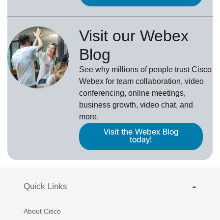
Visit our Webex
Blog
See why millions of people trust
Cisco
Webex
for team collaboration, video
conferencing, online meetings,
business growth, video chat, and
more.
Visit the Webex Blog
today!
Quick Links
About Cisco