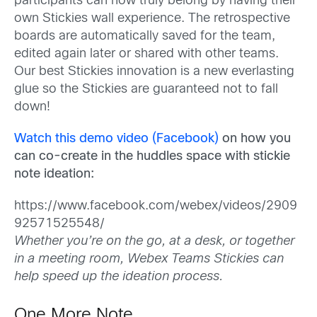
participants can now truly belong by having their
own Stickies wall experience. The retrospective
boards are automatically saved for the team,
edited again later or shared with other teams.
Our best Stickies innovation is a new everlasting
glue so the Stickies are guaranteed not to fall
down!
Watch this demo video (Facebook)
on how you
can co-create in the huddles space with stickie
note ideation:
https://www.facebook.com/webex/videos/2909
92571525548/
Whether you’re on the go, at a desk, or together
in a meeting room, Webex Teams Stickies can
help speed up the ideation process.
One More Note