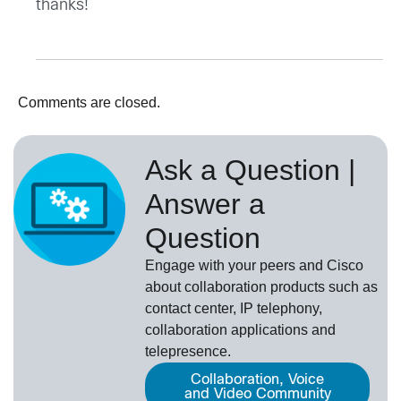
thanks!
Comments are closed.
Ask a Question |
Answer a
Question
Engage with your peers and Cisco
about collaboration products such as
contact center, IP telephony,
collaboration applications and
telepresence.
Collaboration, Voice
and Video Community