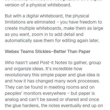
version of a physical whiteboard.
But with a digital whiteboard, the physical
limitations are eliminated – you have freedom to
create multiple whiteboards, make them as large
as you want, zoom in to add detail and
automatically save them for editing again later.
Webex Teams Stickies—Better Than Paper
Who hasn’t used Post-it Notes to gather, group
and organize ideas. It’s incredible how
revolutionary this simple paper and glue idea is
and how it has changed many work processes.
They can be found in meeting rooms and on
peoples’ monitors everywhere – but paper is
analog and can’t be saved or shared and once
the glue hardens, the notes eventually end up on