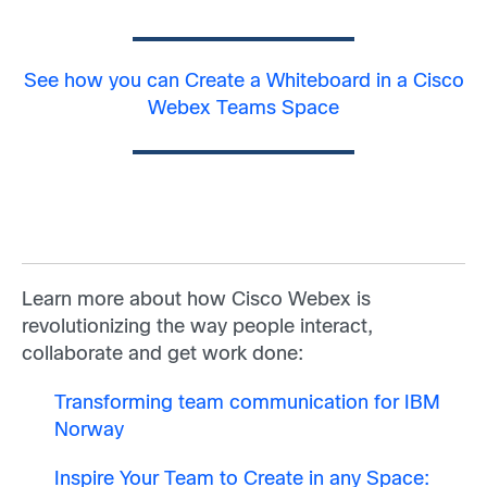
See how you can Create a Whiteboard in a Cisco
Webex Teams Space
Learn more about how Cisco Webex is
revolutionizing the way people interact,
collaborate and get work done:
Transforming team communication for IBM
Norway
Inspire Your Team to Create in any Space: