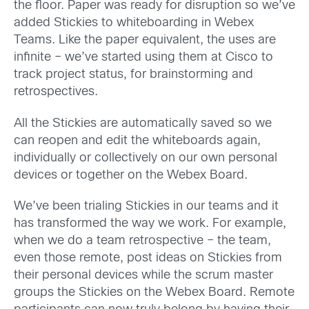
the floor. Paper was ready for disruption so we’ve
added Stickies to whiteboarding in Webex
Teams. Like the paper equivalent, the uses are
infinite – we’ve started using them at Cisco to
track project status, for brainstorming and
retrospectives.
All the Stickies are automatically saved so we
can reopen and edit the whiteboards again,
individually or collectively on our own personal
devices or together on the Webex Board.
We’ve been trialing Stickies in our teams and it
has transformed the way we work. For example,
when we do a team retrospective – the team,
even those remote, post ideas on Stickies from
their personal devices while the scrum master
groups the Stickies on the Webex Board. Remote