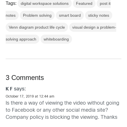
Tags:
digital workspace solutions
Featured
post it
notes
Problem solving
smart board
sticky notes
Venn diagram product life cycle
visual design a problem-
solving approach
whiteboarding
3 Comments
says:
K F
October 17, 2019 at 12:44 am
Is there a way of viewing the video without going
to Facebook or any other social media site?
Company policy is blocking the viewing. Thanks