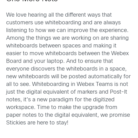
We love hearing all the different ways that
customers use whiteboarding and are always
listening to how we can improve the experience.
Among the things we are working on are sharing
whiteboards between spaces and making it
easier to move whiteboards between the Webex
Board and your laptop. And to ensure that
everyone discovers the whiteboards in a space,
new whiteboards will be posted automatically for
all to see. Whiteboarding in Webex Teams is not
just the digital equivalent of markers and Post-It
notes, it’s a new paradigm for the digitized
workspace. Time to make the upgrade from
paper notes to the digital equivalent, we promise
Stickies are here to stay!