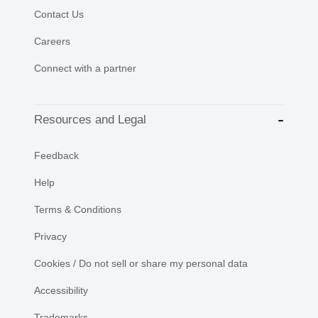
Contact Us
Careers
Connect with a partner
Resources and Legal
Feedback
Help
Terms & Conditions
Privacy
Cookies / Do not sell or share my personal data
Accessibility
Trademarks