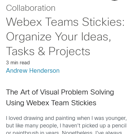
Collaboration
Webex Teams Stickies:
Organize Your Ideas,
Tasks & Projects
3 min read
Andrew Henderson
The Art of Visual Problem Solving
Using Webex Team Stickies
I loved drawing and painting when I was younger,
but like many people, I haven’t picked up a pencil
or paintbrush in years. Nonetheless, I’ve always