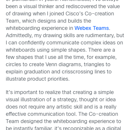
been a visual thinker and rediscovered the value
of drawing when I joined Cisco’s Co-creation
Team, which designs and builds the
whiteboarding experience in
Webex Teams
.
Admittedly, my drawing skills are rudimentary, but
I can confidently communicate complex ideas on
whiteboards using simple shapes. There are a
few shapes that I use all the time, for example,
circles to create Venn diagrams, triangles to
explain graduation and crisscrossing lines to
illustrate product priorities.
It’s important to realize that creating a simple
visual illustration of a strategy, thought or idea
does not require any artistic skill and is a really
effective communication tool. The Co-creation
Team designed the whiteboarding experience to
be instantly familiar, it’s recognizable as a digital