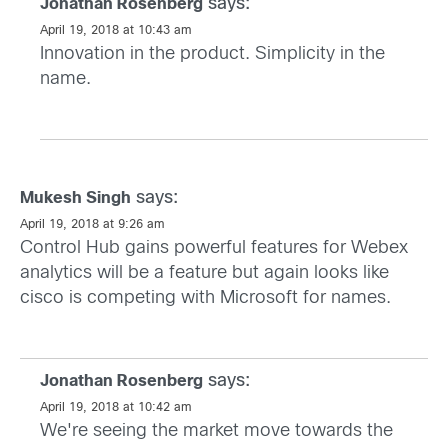
says:
Jonathan Rosenberg
April 19, 2018 at 10:43 am
Innovation in the product. Simplicity in the
name.
says:
Mukesh Singh
April 19, 2018 at 9:26 am
Control Hub gains powerful features for Webex
analytics will be a feature but again looks like
cisco is competing with Microsoft for names.
says:
Jonathan Rosenberg
April 19, 2018 at 10:42 am
We're seeing the market move towards the