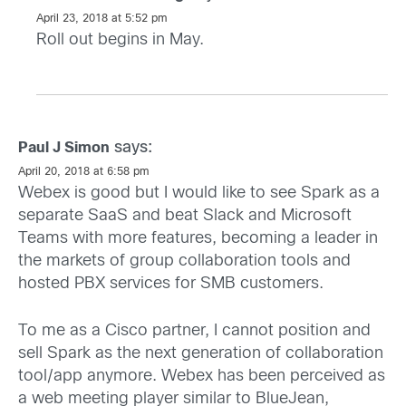
April 23, 2018 at 5:52 pm
Roll out begins in May.
says:
Paul J Simon
April 20, 2018 at 6:58 pm
Webex is good but I would like to see Spark as a
separate SaaS and beat Slack and Microsoft
Teams with more features, becoming a leader in
the markets of group collaboration tools and
hosted PBX services for SMB customers.
To me as a Cisco partner, I cannot position and
sell Spark as the next generation of collaboration
tool/app anymore. Webex has been perceived as
a web meeting player similar to BlueJean,