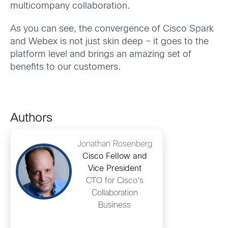
multicompany collaboration.
As you can see, the convergence of Cisco Spark
and Webex is not just skin deep – it goes to the
platform level and brings an amazing set of
benefits to our customers.
Authors
Jonathan Rosenberg
Cisco Fellow and
Vice President
CTO for Cisco's
Collaboration
Business