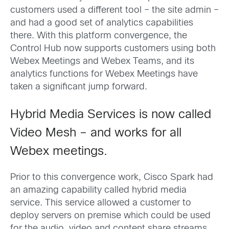
customers used a different tool – the site admin –
and had a good set of analytics capabilities
there. With this platform convergence, the
Control Hub now supports customers using both
Webex Meetings and Webex Teams, and its
analytics functions for Webex Meetings have
taken a significant jump forward.
Hybrid Media Services is now called
Video Mesh – and works for all
Webex meetings.
Prior to this convergence work, Cisco Spark had
an amazing capability called hybrid media
service. This service allowed a customer to
deploy servers on premise which could be used
for the audio, video and content share streams