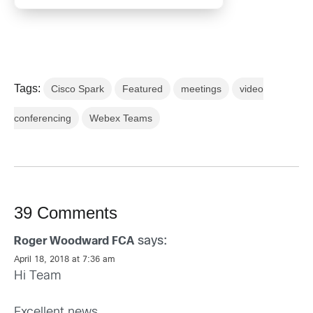
Tags:
Cisco Spark
Featured
meetings
video
conferencing
Webex Teams
39 Comments
says:
Roger Woodward FCA
April 18, 2018 at 7:36 am
Hi Team
Excellent news.