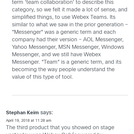
term 'team collaboration' to describe this
category, so we felt it made a lot of sense, and
simplified things, to use Webex Teams. Its
similar to what we saw in the prior generation –
"Messenger" was a generic term and each
company had their version – AOL Messenger,
Yahoo Messenger, MSN Messenger, Windows
Messenger, and we still have Webex
Messenger. "Team" is a generic term, and its
becoming the way people understand the
value of this type of tool.
says:
Stephan Keim
April 19, 2018 at 11:28 am
The third product that you showed on stage