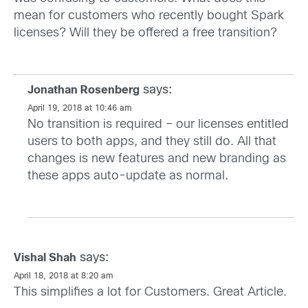
mean for customers who recently bought Spark
licenses? Will they be offered a free transition?
says:
Jonathan Rosenberg
April 19, 2018 at 10:46 am
No transition is required – our licenses entitled
users to both apps, and they still do. All that
changes is new features and new branding as
these apps auto-update as normal.
says:
Vishal Shah
April 18, 2018 at 8:20 am
This simplifies a lot for Customers. Great Article.