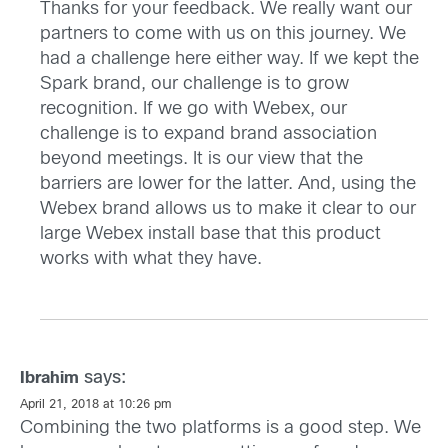
Thanks for your feedback. We really want our
partners to come with us on this journey. We
had a challenge here either way. If we kept the
Spark brand, our challenge is to grow
recognition. If we go with Webex, our
challenge is to expand brand association
beyond meetings. It is our view that the
barriers are lower for the latter. And, using the
Webex brand allows us to make it clear to our
large Webex install base that this product
works with what they have.
says:
Ibrahim
April 21, 2018 at 10:26 pm
Combining the two platforms is a good step. We