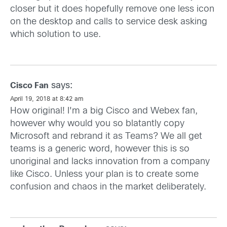
closer but it does hopefully remove one less icon
on the desktop and calls to service desk asking
which solution to use.
says:
Cisco Fan
April 19, 2018 at 8:42 am
How original! I'm a big Cisco and Webex fan,
however why would you so blatantly copy
Microsoft and rebrand it as Teams? We all get
teams is a generic word, however this is so
unoriginal and lacks innovation from a company
like Cisco. Unless your plan is to create some
confusion and chaos in the market deliberately.