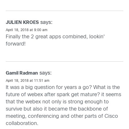
says:
JULIEN KROES
April 18, 2018 at 9:00 am
Finally the 2 great apps combined, lookin'
forward!
says:
Gamil Radman
April 18, 2018 at 11:51 am
It was a big question for years a go? What is the
future of webex after spark get mature? it seems
that the webex not only is strong enough to
survive but also it became the backbone of
meeting, conferencing and other parts of Cisco
collaboration.