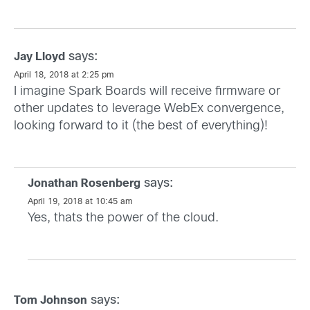
says:
Jay Lloyd
April 18, 2018 at 2:25 pm
I imagine Spark Boards will receive firmware or
other updates to leverage WebEx convergence,
looking forward to it (the best of everything)!
says:
Jonathan Rosenberg
April 19, 2018 at 10:45 am
Yes, thats the power of the cloud.
says:
Tom Johnson