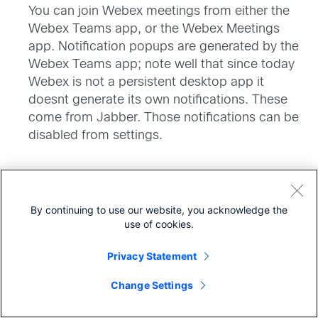
You can join Webex meetings from either the
Webex Teams app, or the Webex Meetings
app. Notification popups are generated by the
Webex Teams app; note well that since today
Webex is not a persistent desktop app it
doesnt generate its own notifications. These
come from Jabber. Those notifications can be
disabled from settings.
By continuing to use our website, you acknowledge the
says:
Dennis Stetter
use of cookies.
April 26, 2018 at 10:11 pm
I assume most of the re branding and changes
Privacy Statement
Share
will be for the WebEx could services, will there be
Change Settings
any of this convergence changes to WebEx On-
Prem?