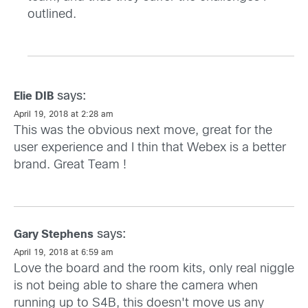
outlined.
says:
Elie DIB
April 19, 2018 at 2:28 am
This was the obvious next move, great for the
user experience and I thin that Webex is a better
brand. Great Team !
says:
Gary Stephens
April 19, 2018 at 6:59 am
Love the board and the room kits, only real niggle
is not being able to share the camera when
running up to S4B, this doesn't move us any