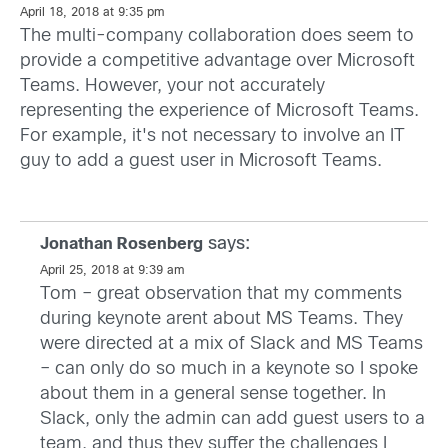
April 18, 2018 at 9:35 pm
The multi-company collaboration does seem to
provide a competitive advantage over Microsoft
Teams. However, your not accurately
representing the experience of Microsoft Teams.
For example, it's not necessary to involve an IT
guy to add a guest user in Microsoft Teams.
says:
Jonathan Rosenberg
April 25, 2018 at 9:39 am
Tom – great observation that my comments
during keynote arent about MS Teams. They
were directed at a mix of Slack and MS Teams
– can only do so much in a keynote so I spoke
about them in a general sense together. In
Slack, only the admin can add guest users to a
team, and thus they suffer the challenges I