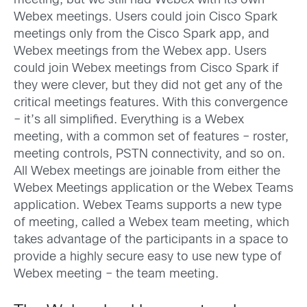
meeting, but we still had Webex with its own
Webex meetings. Users could join Cisco Spark
meetings only from the Cisco Spark app, and
Webex meetings from the Webex app. Users
could join Webex meetings from Cisco Spark if
they were clever, but they did not get any of the
critical meetings features. With this convergence
– it’s all simplified. Everything is a Webex
meeting, with a common set of features – roster,
meeting controls, PSTN connectivity, and so on.
All Webex meetings are joinable from either the
Webex Meetings application or the Webex Teams
application. Webex Teams supports a new type
of meeting, called a Webex team meeting, which
takes advantage of the participants in a space to
provide a highly secure easy to use new type of
Webex meeting – the team meeting.