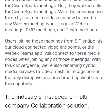
for Cisco Spark meetings. But, they worked only
for Cisco Spark meetings. With this convergence,
these hybrid media nodes can now be used for
any Webex meeting type – regular Webex
meetings, PMR meetings, and Team meetings.
Users joining those meetings from SIP endpoints,
our cloud connected video endpoints, or the
Webex Teams app, will connect to these media
nodes when joining any of those meetings. With
this convergence, we’re also renaming hybrid
media services to video mesh, in recognition of
the truly disruptive and now broad applicability of
this capability.
The industry’s first secure multi-
company Collaboration solution.