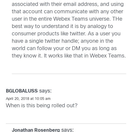
associated with their email address, and using
that account can communicate with any other
user in the entire Webex Teams universe. THe
best way to understand it is by analogy to
consumer products like twitter. As a user you
have a single twitter handle; anyone in the
world can follow your or DM you as long as
they know it. It works like that in Webex Teams.
says:
BGLOBALUSS
April 20, 2018 at 10:05 am
When is this being rolled out?
says:
Jonathan Rosenberg