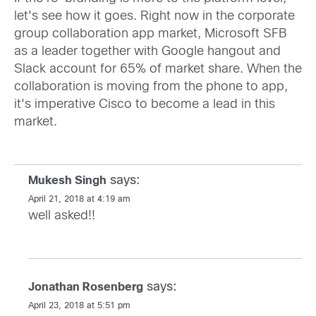
let's see how it goes. Right now in the corporate
group collaboration app market, Microsoft SFB
as a leader together with Google hangout and
Slack account for 65% of market share. When the
collaboration is moving from the phone to app,
it's imperative Cisco to become a lead in this
market.
says:
Mukesh Singh
April 21, 2018 at 4:19 am
well asked!!
says:
Jonathan Rosenberg
April 23, 2018 at 5:51 pm