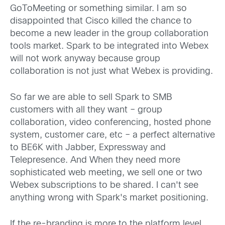
GoToMeeting or something similar. I am so
disappointed that Cisco killed the chance to
become a new leader in the group collaboration
tools market. Spark to be integrated into Webex
will not work anyway because group
collaboration is not just what Webex is providing.
So far we are able to sell Spark to SMB
customers with all they want – group
collaboration, video conferencing, hosted phone
system, customer care, etc – a perfect alternative
to BE6K with Jabber, Expressway and
Telepresence. And When they need more
sophisticated web meeting, we sell one or two
Webex subscriptions to be shared. I can't see
anything wrong with Spark's market positioning.
If the re-branding is more to the platform level,