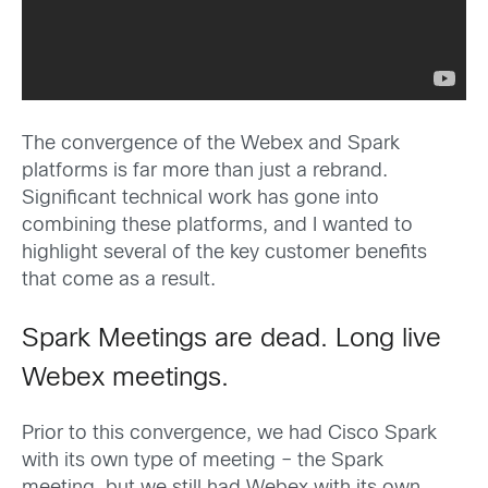
The convergence of the Webex and Spark
platforms is far more than just a rebrand.
Significant technical work has gone into
combining these platforms, and I wanted to
highlight several of the key customer benefits
that come as a result.
Spark Meetings are dead. Long live
Webex meetings.
Prior to this convergence, we had Cisco Spark
with its own type of meeting – the Spark