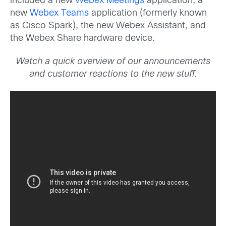
included a new
Webex Meetings
application, a
new
Webex Teams
application (formerly known
as Cisco Spark), the new Webex Assistant, and
the Webex Share hardware device.
Watch a quick overview of our announcements
and customer reactions to the new stuff.