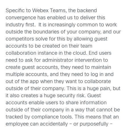
Specific to Webex Teams, the backend
convergence has enabled us to deliver this
industry first. It is increasingly common to work
outside the boundaries of your company, and our
competitors solve for this by allowing guest
accounts to be created on their team
collaboration instance in the cloud. End users
need to ask for administrator intervention to
create guest accounts, they need to maintain
multiple accounts, and they need to log in and
out of the app when they want to collaborate
outside of their company. This is a huge pain, but
it also creates a huge security risk. Guest
accounts enable users to share information
outside of their company in a way that cannot be
tracked by compliance tools. This means that an
employee can accidentally – or purposefully –