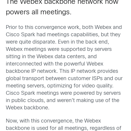
The Webex backbone network now
powers all meetings.
Prior to this convergence work, both Webex and
Cisco Spark had meetings capabilities, but they
were quite disparate. Even in the back end,
Webex meetings were supported by servers
sitting in the Webex data centers, and
interconnected with the powerful Webex
backbone IP network. This IP network provides
global transport between customer ISPs and our
meeting servers, optimizing for video quality.
Cisco Spark meetings were powered by servers
in public clouds, and weren’t making use of the
Webex backbone.
Now, with this convergence, the Webex
backbone is used for all meetings, regardless of