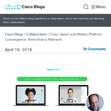
Cisco Blogs
Menu
Check out the Webex blog experience on blog.webex.com to see how they are elevating
Cisco Collaboration.
Cisco Blogs
/
Collaboration
/
Cisco Spark and Webex Platform
Convergence: More than a Rebrand
39 Comments
April 18, 2018