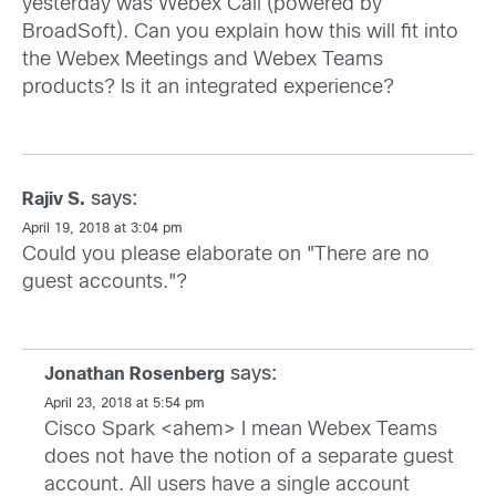
yesterday was Webex Call (powered by
BroadSoft). Can you explain how this will fit into
the Webex Meetings and Webex Teams
products? Is it an integrated experience?
says:
Rajiv S.
April 19, 2018 at 3:04 pm
Could you please elaborate on "There are no
guest accounts."?
says:
Jonathan Rosenberg
April 23, 2018 at 5:54 pm
Cisco Spark <ahem> I mean Webex Teams
does not have the notion of a separate guest
account. All users have a single account