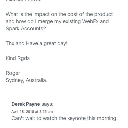
What is the impact on the cost of the product
and how do I merge my existing WebEx and
Spark Accounts?
Thx and Have a great day!
Kind Rgds
Roger
Sydney, Australia.
says:
Derek Payne
April 18, 2018 at 8:35 am
Can't wait to watch the keynote this morning.