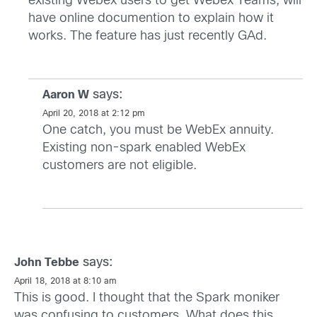
existing Webex users to get Webex Teams, will
have online documention to explain how it
works. The feature has just recently GAd.
says:
Aaron W
April 20, 2018 at 2:12 pm
One catch, you must be WebEx annuity.
Existing non-spark enabled WebEx
customers are not eligible.
says:
John Tebbe
April 18, 2018 at 8:10 am
This is good. I thought that the Spark moniker
was confusing to customers. What does this