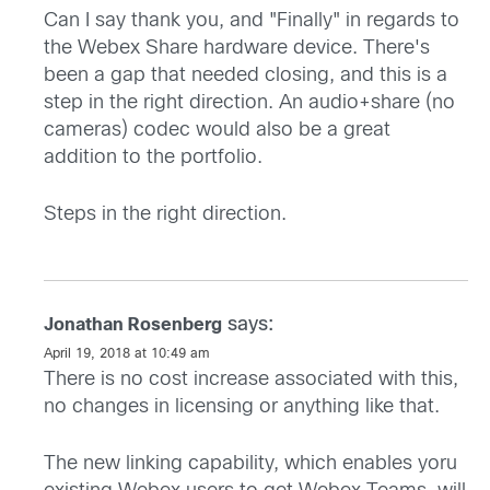
Can I say thank you, and "Finally" in regards to
the Webex Share hardware device. There's
been a gap that needed closing, and this is a
step in the right direction. An audio+share (no
cameras) codec would also be a great
addition to the portfolio.
Steps in the right direction.
says:
Jonathan Rosenberg
April 19, 2018 at 10:49 am
There is no cost increase associated with this,
no changes in licensing or anything like that.
The new linking capability, which enables yoru