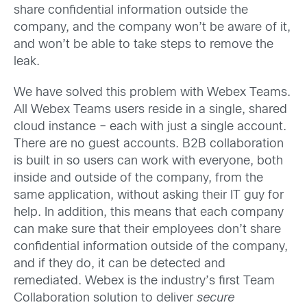
share confidential information outside the
company, and the company won’t be aware of it,
and won’t be able to take steps to remove the
leak.
We have solved this problem with Webex Teams.
All Webex Teams users reside in a single, shared
cloud instance – each with just a single account.
There are no guest accounts. B2B collaboration
is built in so users can work with everyone, both
inside and outside of the company, from the
same application, without asking their IT guy for
help. In addition, this means that each company
can make sure that their employees don’t share
confidential information outside of the company,
and if they do, it can be detected and
remediated. Webex is the industry’s first Team
Collaboration solution to deliver
secure