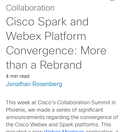
Collaboration
Cisco Spark and
Webex Platform
Convergence: More
than a Rebrand
4 min read
Jonathan Rosenberg
This week at Cisco’s Collaboration Summit in
Phoenix, we made a series of significant
announcements regarding the convergence of
the Cisco Webex and Spark platforms. This