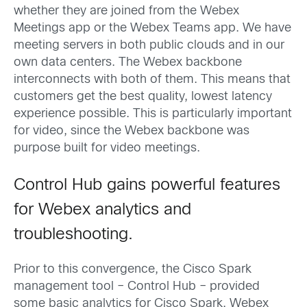
whether they are joined from the Webex
Meetings app or the Webex Teams app. We have
meeting servers in both public clouds and in our
own data centers. The Webex backbone
interconnects with both of them. This means that
customers get the best quality, lowest latency
experience possible. This is particularly important
for video, since the Webex backbone was
purpose built for video meetings.
Control Hub gains powerful features
for Webex analytics and
troubleshooting.
Prior to this convergence, the Cisco Spark
management tool – Control Hub – provided
some basic analytics for Cisco Spark. Webex