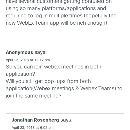
have several customers getting confused on
using so many platforms/applications and
requiring to log in multiple times (hopefully the
new WebEx Team app will be rich enough)
says:
Anonymous
April 23, 2018 at 12:12 pm
So you can join webex meetings in both
application?
Will you still get pop-ups from both
application(Webex meetings & Webex Teams) to
join the same meeting?
says:
Jonathan Rosenberg
April 23, 2018 at 6:02 pm