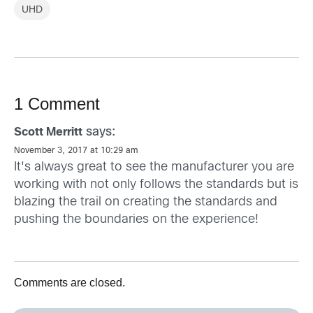
UHD
1 Comment
says:
Scott Merritt
November 3, 2017 at 10:29 am
It's always great to see the manufacturer you are
working with not only follows the standards but is
blazing the trail on creating the standards and
pushing the boundaries on the experience!
Comments are closed.