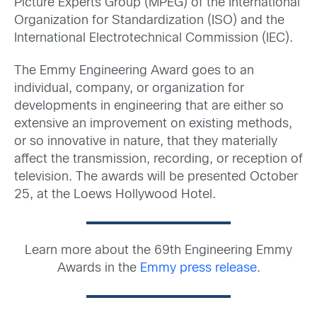
Picture Experts Group (MPEG) of the International
Organization for Standardization (ISO) and the
International Electrotechnical Commission (IEC).
The Emmy Engineering Award goes to an
individual, company, or organization for
developments in engineering that are either so
extensive an improvement on existing methods,
or so innovative in nature, that they materially
affect the transmission, recording, or reception of
television. The awards will be presented October
25, at the Loews Hollywood Hotel.
Learn more about the 69th Engineering Emmy
Awards in the
Emmy press release
.