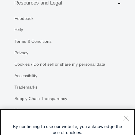
Resources and Legal
Feedback
Help
Terms & Conditions
Privacy
Cookies / Do not sell or share my personal data
Accessibility
Trademarks
Supply Chain Transparency
Newsroom
Sitemap
By continuing to use our website, you acknowledge the
use of cookies.