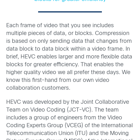
Each frame of video that you see includes
multiple pieces of data, or blocks. Compression
is based on only sending data that changes from
data block to data block within a video frame. In
brief, HEVC enables larger and more flexible data
blocks for greater efficiency. That enables the
higher quality video we all prefer these days. We
know this first-hand from our own video
collaboration customers.
HEVC was developed by the Joint Collaborative
Team on Video Coding (JCT-VC). The team
includes a group of engineers from the Video
Coding Experts Group (VCEG) of the International
Telecommunication Union (ITU) and the Moving