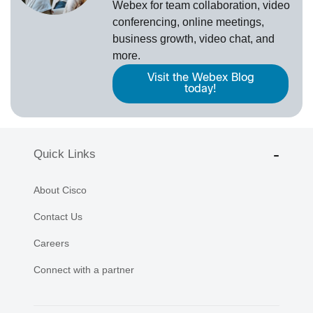
Webex
for team collaboration, video
conferencing, online meetings,
business growth, video chat, and
more.
Visit the Webex Blog
today!
Quick Links
About Cisco
Contact Us
Careers
Connect with a partner