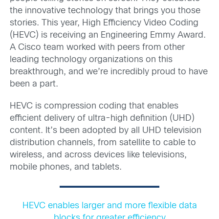
the innovative technology that brings you those
stories. This year, High Efficiency Video Coding
(HEVC) is receiving an Engineering Emmy Award.
A Cisco team worked with peers from other
leading technology organizations on this
breakthrough, and we’re incredibly proud to have
been a part.
HEVC is compression coding that enables
efficient delivery of ultra-high definition (UHD)
content. It’s been adopted by all UHD television
distribution channels, from satellite to cable to
wireless, and across devices like televisions,
mobile phones, and tablets.
HEVC enables larger and more flexible data
blocks for greater efficiency