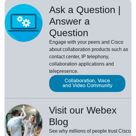
Ask a Question |
Answer a
Question
Engage with your peers and Cisco
about collaboration products such as
contact center, IP telephony,
collaboration applications and
telepresence.
Collaboration, Voice
and Video Community
Visit our Webex
Blog
See why millions of people trust
Cisco