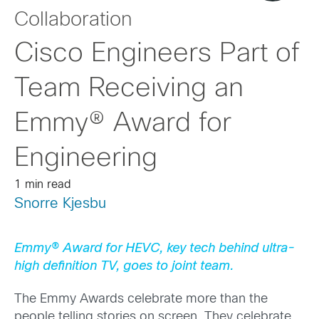
Collaboration
Cisco Engineers Part of
Team Receiving an
Emmy® Award for
Engineering
1 min read
Snorre Kjesbu
Emmy® Award for HEVC, key tech behind ultra-
high definition TV, goes to joint team.
The Emmy Awards celebrate more than the
people telling stories on screen. They celebrate