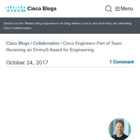
Cisco Blogs
Menu
Check out the Webex blog experience on blog.webex.com to see how they are elevating
Cisco Collaboration.
Cisco Blogs
/
Collaboration
/
Cisco Engineers Part of Team
Receiving an Emmy® Award for Engineering
1 Comment
October 24, 2017