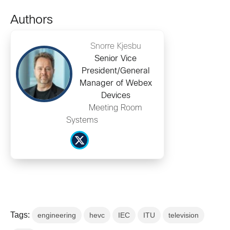
Authors
Snorre Kjesbu
Senior Vice
President/General
Manager of Webex
Devices
Meeting Room
Systems
Tags:
engineering
hevc
IEC
ITU
television