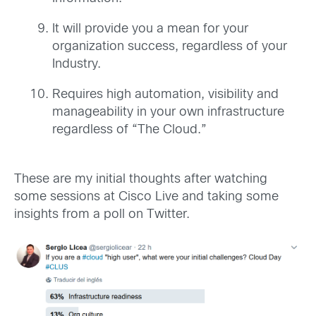
It will provide you a mean for your
organization success, regardless of your
Industry.
Requires high automation, visibility and
manageability in your own infrastructure
regardless of “The Cloud.”
These are my initial thoughts after watching
some sessions at Cisco Live and taking some
insights from a poll on Twitter.