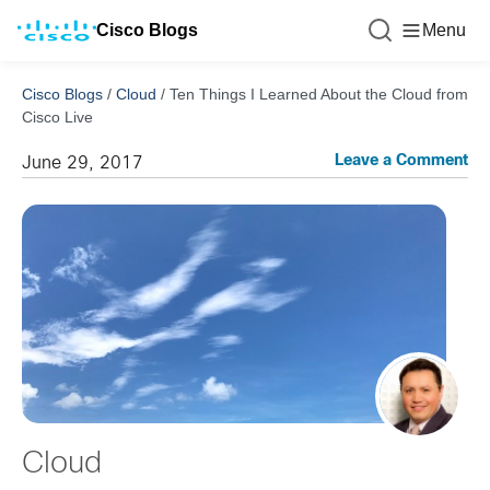
Cisco Blogs
Menu
Cisco Blogs
/
Cloud
/
Ten Things I Learned About the Cloud from
Cisco Live
Leave a Comment
June 29, 2017
Cloud