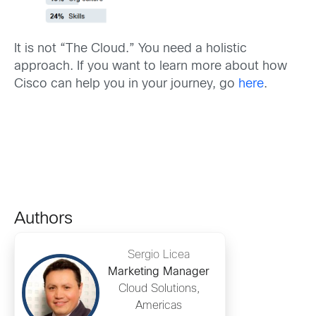
It is not “The Cloud.” You need a holistic
approach. If you want to learn more about how
Cisco can help you in your journey, go
here
.
Authors
Sergio Licea
Marketing Manager
Cloud Solutions,
Americas