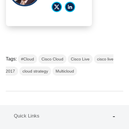
Tags:
#Cloud
Cisco Cloud
Cisco Live
cisco live
2017
cloud strategy
Multicloud
Quick Links