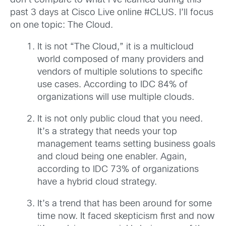
don’t compare to what I’ve learned during this
past 3 days at Cisco Live online #CLUS. I’ll focus
on one topic: The Cloud.
It is not “The Cloud,” it is a multicloud
world composed of many providers and
vendors of multiple solutions to specific
use cases. According to IDC 84% of
organizations will use multiple clouds.
It is not only public cloud that you need.
It’s a strategy that needs your top
management teams setting business goals
and cloud being one enabler. Again,
according to IDC 73% of organizations
have a hybrid cloud strategy.
It’s a trend that has been around for some
time now. It faced skepticism first and now