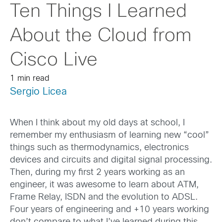
Ten Things I Learned
About the Cloud from
Cisco Live
1 min read
Sergio Licea
When I think about my old days at school, I
remember my enthusiasm of learning new “cool”
things such as thermodynamics, electronics
devices and circuits and digital signal processing.
Then, during my first 2 years working as an
engineer, it was awesome to learn about ATM,
Frame Relay, ISDN and the evolution to ADSL.
Four years of engineering and +10 years working