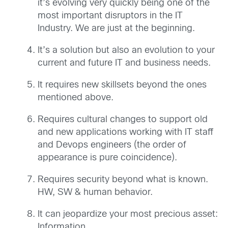
it’s evolving very quickly being one of the
most important disruptors in the IT
Industry. We are just at the beginning.
It’s a solution but also an evolution to your
current and future IT and business needs.
It requires new skillsets beyond the ones
mentioned above.
Requires cultural changes to support old
and new applications working with IT staff
and Devops engineers (the order of
appearance is pure coincidence).
Requires security beyond what is known.
HW, SW & human behavior.
It can jeopardize your most precious asset:
Information.