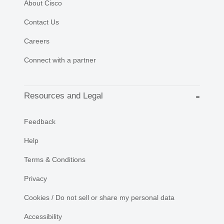
About Cisco
Contact Us
Careers
Connect with a partner
Resources and Legal
Feedback
Help
Terms & Conditions
Privacy
Cookies / Do not sell or share my personal data
Accessibility