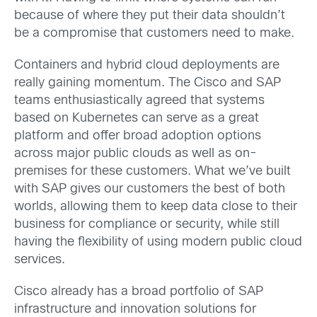
because of where they put their data shouldn’t
be a compromise that customers need to make.
Containers and hybrid cloud deployments are
really gaining momentum. The Cisco and SAP
teams enthusiastically agreed that systems
based on Kubernetes can serve as a great
platform and offer broad adoption options
across major public clouds as well as on-
premises for these customers. What we’ve built
with SAP gives our customers the best of both
worlds, allowing them to keep data close to their
business for compliance or security, while still
having the flexibility of using modern public cloud
services.
Cisco already has a broad portfolio of SAP
infrastructure and innovation solutions for