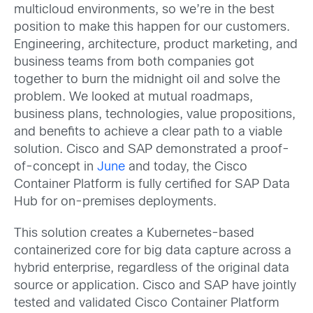
multicloud environments, so we’re in the best
position to make this happen for our customers.
Engineering, architecture, product marketing, and
business teams from both companies got
together to burn the midnight oil and solve the
problem. We looked at mutual roadmaps,
business plans, technologies, value propositions,
and benefits to achieve a clear path to a viable
solution. Cisco and SAP demonstrated a proof-
of-concept in
June
and today, the Cisco
Container Platform is fully certified for SAP Data
Hub for on-premises deployments.
This solution creates a Kubernetes-based
containerized core for big data capture across a
hybrid enterprise, regardless of the original data
source or application. Cisco and SAP have jointly
tested and validated Cisco Container Platform