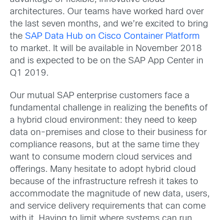
architectures. Our teams have worked hard over
the last seven months, and we’re excited to bring
the
SAP Data Hub on Cisco Container Platform
to market. It will be available in November 2018
and is expected to be on the SAP App Center in
Q1 2019.
Our mutual SAP enterprise customers face a
fundamental challenge in realizing the benefits of
a hybrid cloud environment: they need to keep
data on-premises and close to their business for
compliance reasons, but at the same time they
want to consume modern cloud services and
offerings. Many hesitate to adopt hybrid cloud
because of the infrastructure refresh it takes to
accommodate the magnitude of new data, users,
and service delivery requirements that can come
with it. Having to limit where systems can run