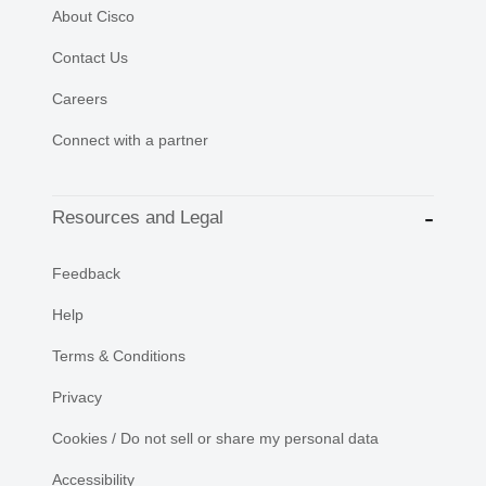
About Cisco
Contact Us
Careers
Connect with a partner
Resources and Legal
Feedback
Help
Terms & Conditions
Privacy
Cookies / Do not sell or share my personal data
Accessibility