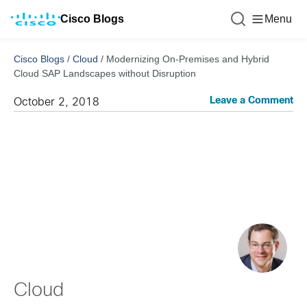
Cisco Blogs
Menu
Cisco Blogs
/
Cloud
/
Modernizing On-Premises and Hybrid
Cloud SAP Landscapes without Disruption
Leave a Comment
October 2, 2018
Cloud