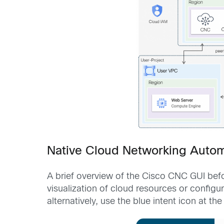
Native Cloud Networking Auto
A brief overview of the Cisco CNC GUI befo
visualization of cloud resources or config
alternatively, use the blue intent icon at t