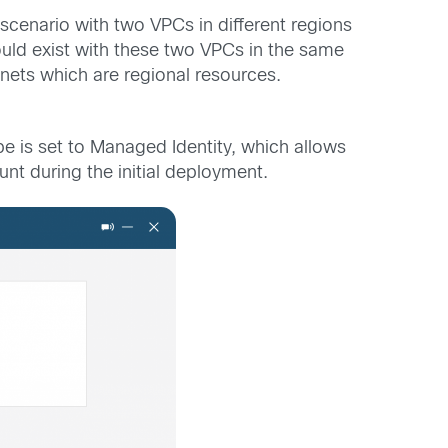
cenario with two VPCs in different regions
ould exist with these two VPCs in the same
nets which are regional resources.
pe is set to Managed Identity, which allows
t during the initial deployment.