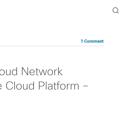
1 Comment
loud Network
e Cloud Platform –