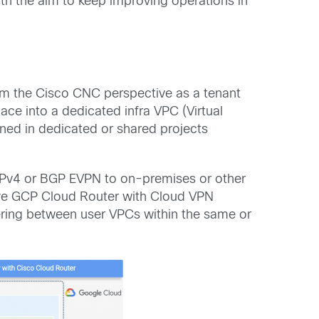
ith the aim to keep improving operations in
from the Cisco CNC perspective as a tenant
e into a dedicated infra VPC (Virtual
oned in dedicated or shared projects
 IPv4 or BGP EVPN to on-premises or other
tive GCP Cloud Router with Cloud VPN
eering between user VPCs within the same or