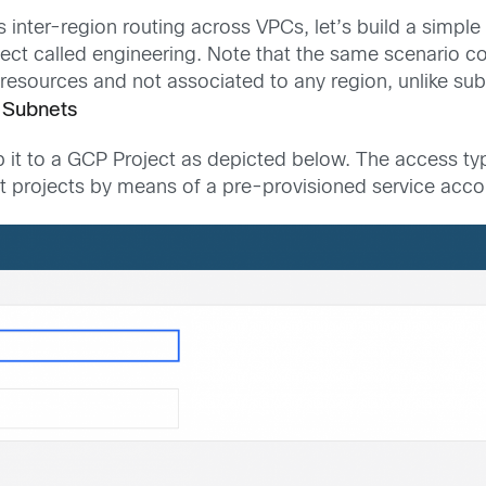
er-region routing across VPCs, let’s build a simple s
ect called engineering. Note that the same scenario c
resources and not associated to any region, unlike sub
 Subnets
p it to a GCP Project as depicted below. The access ty
projects by means of a pre-provisioned service accoun