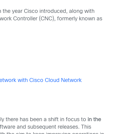
in the year Cisco introduced, along with
work Controller (CNC), formerly known as
etwork with Cisco Cloud Network
ely there has been a shift in focus to
in the
oftware and subsequent releases. This