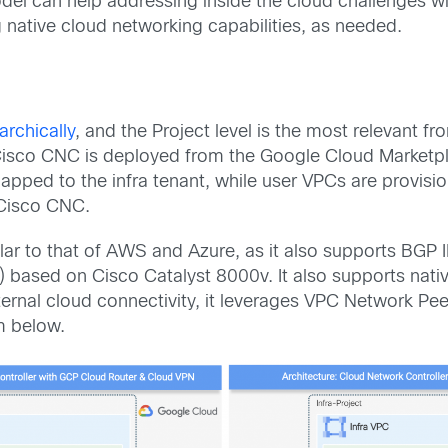
odel can help addressing inside the cloud challenges w
native cloud networking capabilities, as needed.
archically
, and the Project level is the most relevant 
sco CNC is deployed from the Google Cloud Marketplac
apped to the infra tenant, while user VPCs are provisi
 Cisco CNC.
lar to that of AWS and Azure, as it also supports BGP
) based on Cisco Catalyst 8000v. It also supports na
internal cloud connectivity, it leverages VPC Network P
m below.