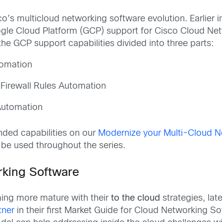
co’s multicloud networking software evolution. Earlier 
gle Cloud Platform (GCP) support for Cisco Cloud Net
he GCP support capabilities divided into three parts:
tomation
Firewall Rules Automation
 Automation
ded capabilities on our
Modernize your Multi-Cloud N
 be used throughout the series.
rking Software
ming more mature with their
to the cloud
strategies, lat
tner
in their first Market Guide for Cloud Networking S