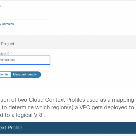
ation of two Cloud Context Profiles used as a mapping to
 to determine which region(s) a VPC gets deployed to, 
d to a logical VRF.