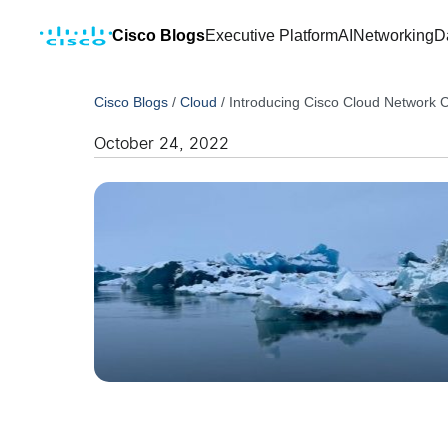
Cisco Blogs
Executive Platform
AI
Networking
D
Cisco Blogs
/
Cloud
/
Introducing Cisco Cloud Network C
October 24, 2022