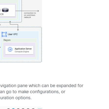
navigation pane which can be expanded for
can go to make configurations, or
guration options.