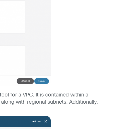
ol for a VPC. It is contained within a
along with regional subnets. Additionally,