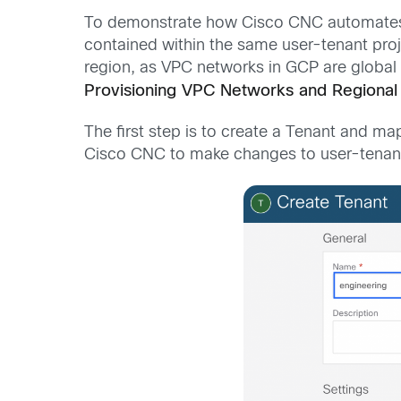
To demonstrate how Cisco CNC automates int
contained within the same user-tenant proj
region, as VPC networks in GCP are global 
Provisioning VPC Networks and Regional
The first step is to create a Tenant and ma
Cisco CNC to make changes to user-tenant 