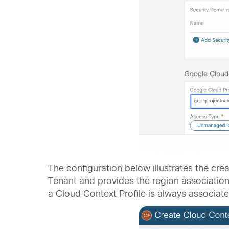
The configuration below illustrates the cre
Tenant and provides the region association
a Cloud Context Profile is always associate