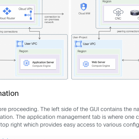
mation
re proceeding. The left side of the GUI contains the 
uration. The application management tab is where one 
he top right which provides easy access to various confi