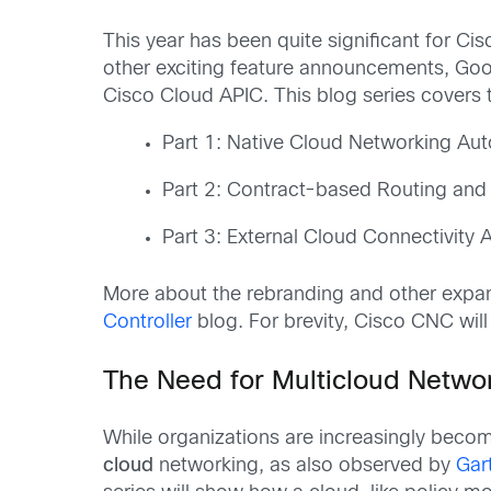
This year has been quite significant for Cis
other exciting feature announcements, Goo
Cisco Cloud APIC. This blog series covers t
Part 1: Native Cloud Networking Au
Part 2: Contract-based Routing and 
Part 3: External Cloud Connectivity
More about the rebranding and other expan
Controller
blog. For brevity, Cisco CNC will
The Need for Multicloud Netwo
While organizations are increasingly beco
cloud
networking, as also observed by
Gar