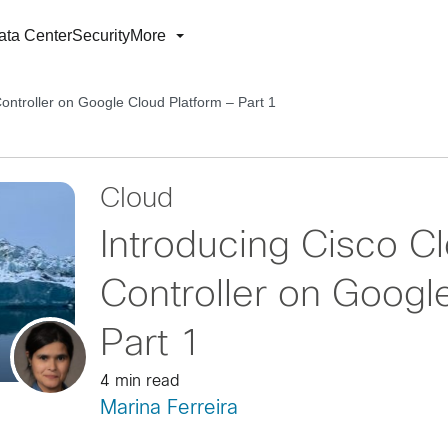
ata Center
Security
More
ontroller on Google Cloud Platform – Part 1
Cloud
Introducing Cisco C
Controller on Googl
Part 1
4 min read
Marina Ferreira