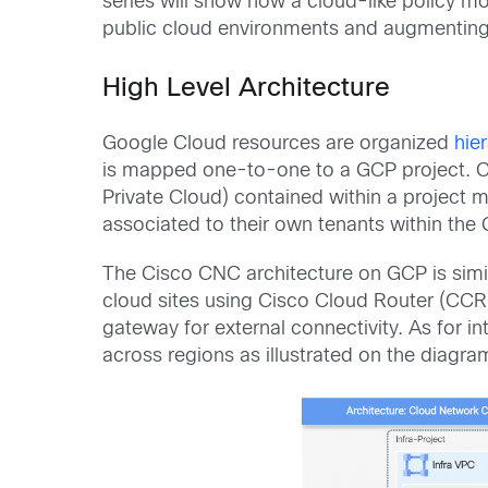
series will show how a cloud-like policy m
public cloud environments and augmenting 
High Level Architecture
Google Cloud resources are organized
hier
is mapped one-to-one to a GCP project. Ci
Private Cloud) contained within a project m
associated to their own tenants within the
The Cisco CNC architecture on GCP is simi
cloud sites using Cisco Cloud Router (CCR
gateway for external connectivity. As for 
across regions as illustrated on the diagra