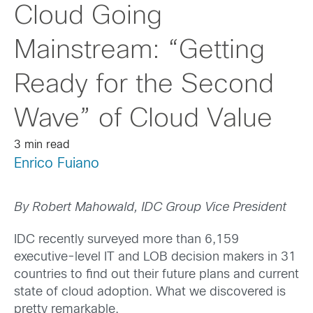
Cloud Going
Mainstream: “Getting
Ready for the Second
Wave” of Cloud Value
3 min read
Enrico Fuiano
By Robert Mahowald, IDC Group Vice President
IDC recently surveyed more than 6,159
executive-level IT and LOB decision makers in 31
countries to find out their future plans and current
state of cloud adoption. What we discovered is
pretty remarkable.