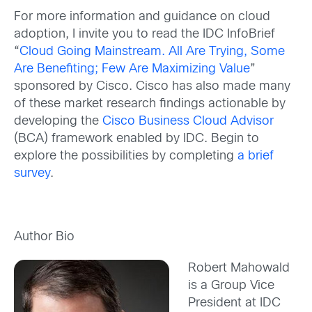
For more information and guidance on cloud
adoption, I invite you to read the IDC InfoBrief
“
Cloud Going Mainstream. All Are Trying, Some
Are Benefiting; Few Are Maximizing Value
”
sponsored by Cisco. Cisco has also made many
of these market research findings actionable by
developing the
Cisco Business Cloud Advisor
(BCA) framework enabled by IDC. Begin to
explore the possibilities by completing
a brief
survey
.
Author Bio
Robert Mahowald
is a Group Vice
President at IDC