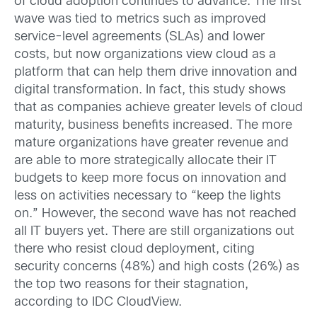
of cloud adoption continues to advance. The first
wave was tied to metrics such as improved
service-level agreements (SLAs) and lower
costs, but now organizations view cloud as a
platform that can help them drive innovation and
digital transformation. In fact, this study shows
that as companies achieve greater levels of cloud
maturity, business benefits increased. The more
mature organizations have greater revenue and
are able to more strategically allocate their IT
budgets to keep more focus on innovation and
less on activities necessary to “keep the lights
on.” However, the second wave has not reached
all IT buyers yet. There are still organizations out
there who resist cloud deployment, citing
security concerns (48%) and high costs (26%) as
the top two reasons for their stagnation,
according to IDC CloudView.