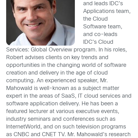
and leads IDC’s
Applications team,
the Cloud
Software team,
and co-leads
IDC’s Cloud
Services: Global Overview program. In his roles,
Robert advises clients on key trends and
opportunities in the changing world of software
creation and delivery in the age of cloud
computing. An experienced speaker, Mr.
Mahowald is well-known as a subject matter
expert in the areas of SaaS, IT cloud services and
software application delivery. He has been a
featured lecturer at various executive events,
industry seminars and conferences such as
InternetWorld, and on such television programs
as CNBC and CNET TV. Mr. Mahowald’s research