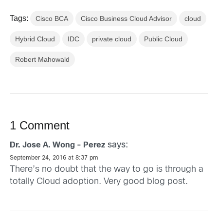
Tags:
Cisco BCA
Cisco Business Cloud Advisor
cloud
Hybrid Cloud
IDC
private cloud
Public Cloud
Robert Mahowald
1 Comment
says:
Dr. Jose A. Wong - Perez
September 24, 2016 at 8:37 pm
There’s no doubt that the way to go is through a
totally Cloud adoption. Very good blog post.