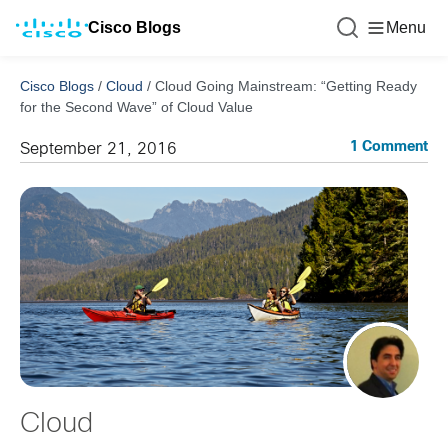
Cisco Blogs
Menu
Cisco Blogs
/
Cloud
/
Cloud Going Mainstream: “Getting Ready
for the Second Wave” of Cloud Value
1 Comment
September 21, 2016
Cloud