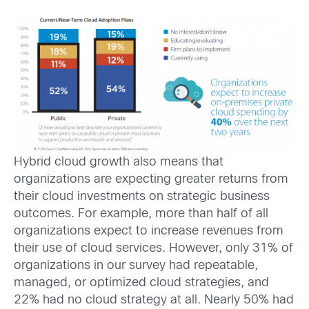
Hybrid cloud growth also means that
organizations are expecting greater returns from
their cloud investments on strategic business
outcomes. For example, more than half of all
organizations expect to increase revenues from
their use of cloud services. However, only 31% of
organizations in our survey had repeatable,
managed, or optimized cloud strategies, and
22% had no cloud strategy at all. Nearly 50% had