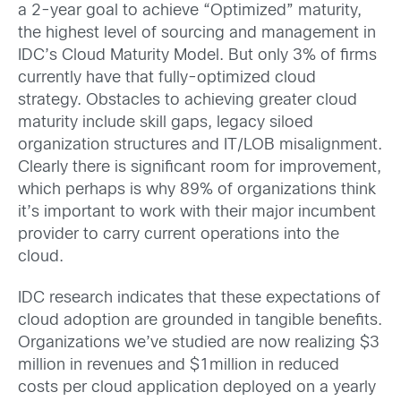
a 2-year goal to achieve “Optimized” maturity,
the highest level of sourcing and management in
IDC’s Cloud Maturity Model. But only 3% of firms
currently have that fully-optimized cloud
strategy. Obstacles to achieving greater cloud
maturity include skill gaps, legacy siloed
organization structures and IT/LOB misalignment.
Clearly there is significant room for improvement,
which perhaps is why 89% of organizations think
it’s important to work with their major incumbent
provider to carry current operations into the
cloud.
IDC research indicates that these expectations of
cloud adoption are grounded in tangible benefits.
Organizations we’ve studied are now realizing $3
million in revenues and $1million in reduced
costs per cloud application deployed on a yearly