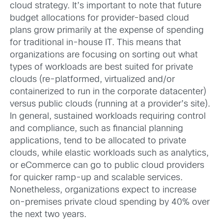
cloud strategy. It’s important to note that future
budget allocations for provider-based cloud
plans grow primarily at the expense of spending
for traditional in-house IT. This means that
organizations are focusing on sorting out what
types of workloads are best suited for private
clouds (re-platformed, virtualized and/or
containerized to run in the corporate datacenter)
versus public clouds (running at a provider’s site).
In general, sustained workloads requiring control
and compliance, such as financial planning
applications, tend to be allocated to private
clouds, while elastic workloads such as analytics,
or eCommerce can go to public cloud providers
for quicker ramp-up and scalable services.
Nonetheless, organizations expect to increase
on-premises private cloud spending by 40% over
the next two years.