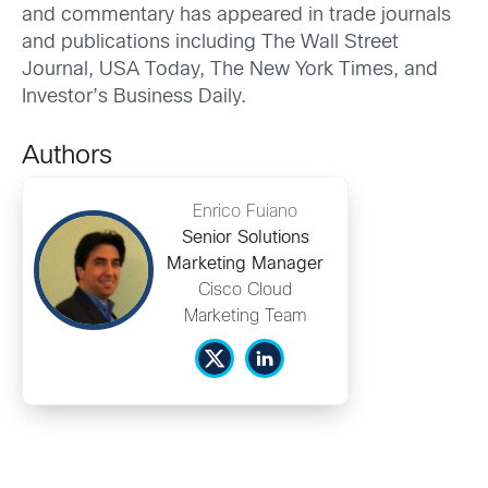
and commentary has appeared in trade journals
and publications including The Wall Street
Journal, USA Today, The New York Times, and
Investor’s Business Daily.
Authors
Enrico Fuiano
Senior Solutions
Marketing Manager
Cisco Cloud
Marketing Team