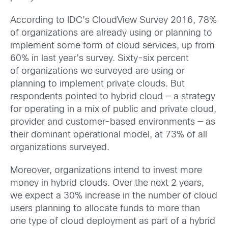
According to IDC’s CloudView Survey 2016, 78%
of organizations are already using or planning to
implement some form of cloud services, up from
60% in last year’s survey. Sixty-six percent
of organizations we surveyed are using or
planning to implement private clouds. But
respondents pointed to hybrid cloud — a strategy
for operating in a mix of public and private cloud,
provider and customer-based environments — as
their dominant operational model, at 73% of all
organizations surveyed.
Moreover, organizations intend to invest more
money in hybrid clouds. Over the next 2 years,
we expect a 30% increase in the number of cloud
users planning to allocate funds to more than
one type of cloud deployment as part of a hybrid