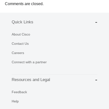
Comments are closed.
Quick Links
About Cisco
Contact Us
Careers
Connect with a partner
Resources and Legal
Feedback
Help