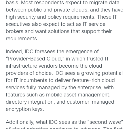
basis. Most respondents expect to migrate data
between public and private clouds, and they have
high security and policy requirements. These IT
executives also expect to act as IT service
brokers and want solutions that support their
requirements.
Indeed, IDC foresees the emergence of
“Provider-Based Cloud,” in which trusted IT
infrastructure vendors become the cloud
providers of choice. IDC sees a growing potential
for IT incumbents to deliver feature-rich cloud
services fully managed by the enterprise, with
features such as mobile asset management,
directory integration, and customer-managed
encryption keys.
Additionally, what IDC sees as the “second wave”