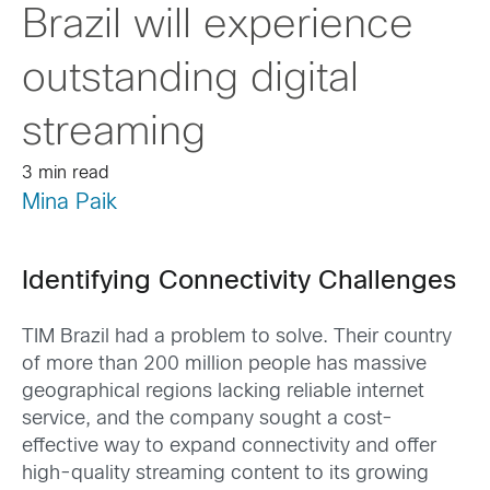
Brazil will experience
outstanding digital
streaming
3 min read
Mina Paik
Identifying Connectivity Challenges
TIM Brazil had a problem to solve. Their country
of more than 200 million people has massive
geographical regions lacking reliable internet
service, and the company sought a cost-
effective way to expand connectivity and offer
high-quality streaming content to its growing