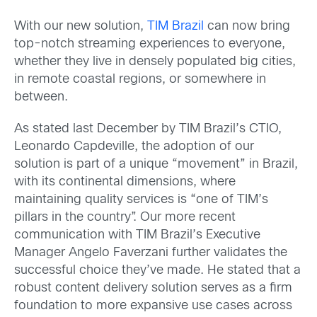
With our new solution,
TIM Brazil
can now bring
top-notch streaming experiences to everyone,
whether they live in densely populated big cities,
in remote coastal regions, or somewhere in
between.
As stated last December by TIM Brazil’s CTIO,
Leonardo Capdeville, the adoption of our
solution is part of a unique “movement” in Brazil,
with its continental dimensions, where
maintaining quality services is “one of TIM’s
pillars in the country”. Our more recent
communication with TIM Brazil’s Executive
Manager Angelo Faverzani further validates the
successful choice they’ve made. He stated that a
robust content delivery solution serves as a firm
foundation to more expansive use cases across