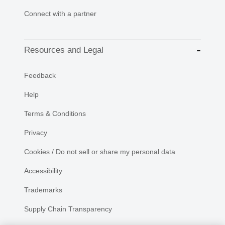
Connect with a partner
Resources and Legal
Feedback
Help
Terms & Conditions
Privacy
Cookies / Do not sell or share my personal data
Accessibility
Trademarks
Supply Chain Transparency