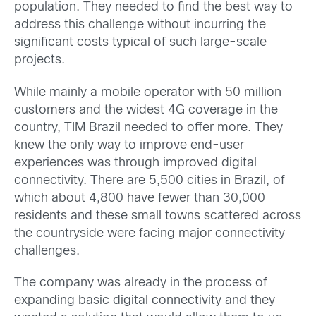
population. They needed to find the best way to
address this challenge without incurring the
significant costs typical of such large-scale
projects.
While mainly a mobile operator with 50 million
customers and the widest 4G coverage in the
country, TIM Brazil needed to offer more. They
knew the only way to improve end-user
experiences was through improved digital
connectivity. There are 5,500 cities in Brazil, of
which about 4,800 have fewer than 30,000
residents and these small towns scattered across
the countryside were facing major connectivity
challenges.
The company was already in the process of
expanding basic digital connectivity and they