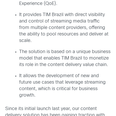
Experience (QoE).
It provides TIM Brazil with direct visibility
and control of streaming media traffic
from multiple content providers, offering
the ability to pool resources and deliver at
scale.
The solution is based on a unique business
model that enables TIM Brazil to monetize
its role in the content delivery value chain.
It allows the development of new and
future use cases that leverage streaming
content, which is critical for business
growth.
Since its initial launch last year, our content
delivery solution has been gaining traction with