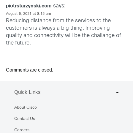
says:
piotrstarzynski.com
August 6, 2021 at 8:15 am
Reducing distance from the services to the
customers is always a big thing. Improving
quality and connectivity will be the challange of
the future.
Comments are closed.
Quick Links
About Cisco
Contact Us
Careers