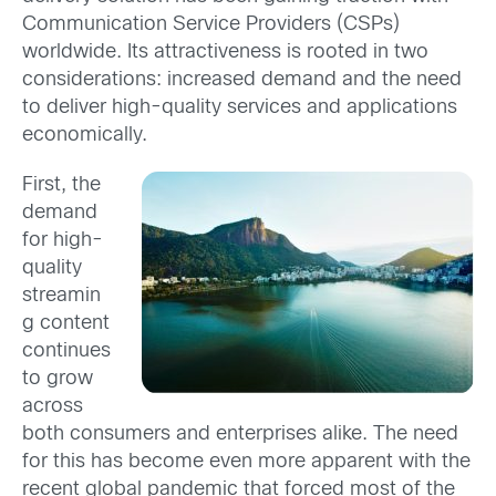
Communication Service Providers (CSPs)
worldwide. Its attractiveness is rooted in two
considerations: increased demand and the need
to deliver high-quality services and applications
economically.
First, the
demand
for high-
quality
streamin
g content
continues
to grow
across
both consumers and enterprises alike. The need
for this has become even more apparent with the
recent global pandemic that forced most of the