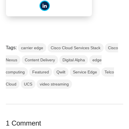
Tags:
carrier edge
Cisco Cloud Services Stack
Cisco
Nexus
Content Delivery
Digital Alpha
edge
computing
Featured
Qwilt
Service Edge
Telco
Cloud
UCS
video streaming
1 Comment