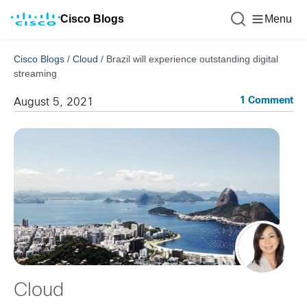
Cisco Blogs
Menu
Cisco Blogs
/
Cloud
/
Brazil will experience outstanding digital
streaming
1 Comment
August 5, 2021
Cloud