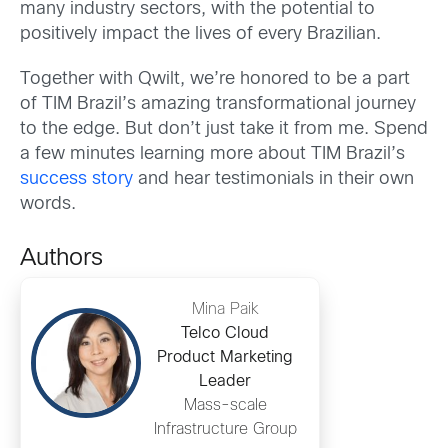
many industry sectors, with the potential to
positively impact the lives of every Brazilian.
Together with Qwilt, we’re honored to be a part
of TIM Brazil’s amazing transformational journey
to the edge. But don’t just take it from me. Spend
a few minutes learning more about TIM Brazil’s
success story
and hear testimonials in their own
words.
Authors
Mina Paik
Telco Cloud
Product Marketing
Leader
Mass-scale
Infrastructure Group