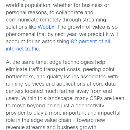
world’s population, whether for business or
personal reasons, to collaborate and
communicate remotely through streaming
solutions like
WebEx
. The growth of video is so
phenomenal that by next year, we predict it will
account for an astonishing
82 percent of all
internet traffic
.
At the same time, edge technologies help
eliminate traffic transport costs, peering point
bottlenecks, and quality issues associated with
running services and applications at core data
centers located much farther away from end
users. Within this landscape, many CSPs are keen
to move beyond being just a connectivity
provider to play a more important and impactful
role in the edge value chain – toward new
revenue streams and business growth.