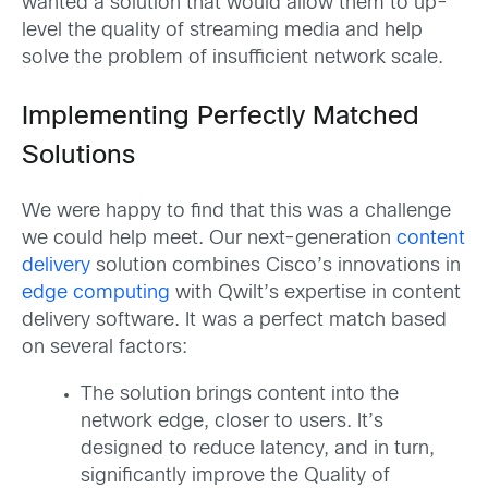
wanted a solution that would allow them to up-
level the quality of streaming media and help
solve the problem of insufficient network scale.
Implementing Perfectly Matched
Solutions
We were happy to find that this was a challenge
we could help meet. Our next-generation
content
delivery
solution combines Cisco’s innovations in
edge computing
with Qwilt’s expertise in content
delivery software. It was a perfect match based
on several factors:
The solution brings content into the
network edge, closer to users. It’s
designed to reduce latency, and in turn,
significantly improve the Quality of