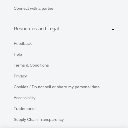
Connect with a partner
Resources and Legal
Feedback
Help
Terms & Conditions
Privacy
Cookies / Do not sell or share my personal data
Accessibility
Trademarks
Supply Chain Transparency