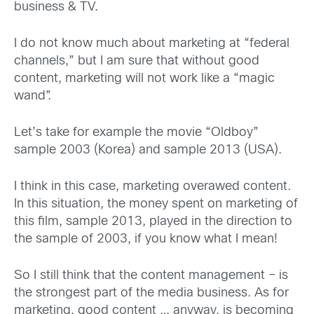
business & TV.
I do not know much about marketing at “federal
channels,” but I am sure that without good
content, marketing will not work like a “magic
wand”.
Let’s take for example the movie “Oldboy”
sample 2003 (Korea) and sample 2013 (USA).
I think in this case, marketing overawed content.
In this situation, the money spent on marketing of
this film, sample 2013, played in the direction to
the sample of 2003, if you know what I mean!
So I still think that the content management – is
the strongest part of the media business. As for
marketing, good content … anyway, is becoming