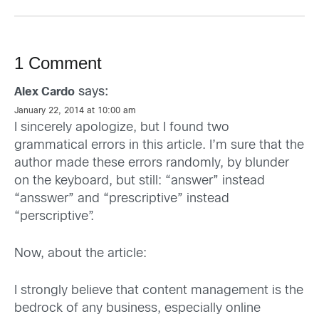
1 Comment
says:
Alex Cardo
January 22, 2014 at 10:00 am
I sincerely apologize, but I found two
grammatical errors in this article. I’m sure that the
author made these errors randomly, by blunder
on the keyboard, but still: “answer” instead
“ansswer” and “prescriptive” instead
“perscriptive”.
Now, about the article:
I strongly believe that content management is the
bedrock of any business, especially online