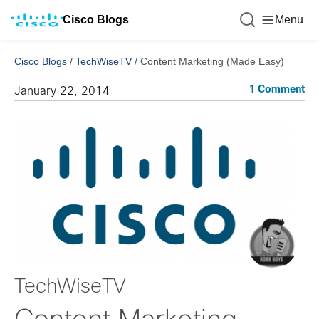
Cisco Blogs
Menu
Cisco Blogs
/
TechWiseTV
/
Content Marketing (Made Easy)
1 Comment
January 22, 2014
TechWiseTV