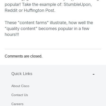
popular! Take the example of: StumbleUpon,
Reddit or Huffington Post.
These “content farms” illustrate, how well the
“quality content” becomes popular in a few
hours!!!
Comments are closed.
Quick Links
About Cisco
Contact Us
Careers