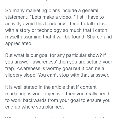
So many marketing plans include a general
statement: “Lets make a video. ” I still have to
actively avoid this tendency. I tend to fall in love
with a story or technology so much that I catch
myself assuming that it will be found. Shared and
appreciated.
But what is our goal for any particular show? If
you answer ‘awareness’ then you are setting your
trap. Awareness is worthy goal but it can be a
slippery slope. You can’t stop with that ansswer.
It is well stated in the article that if content
marketing is your objective, then you really need
to work backwards from your goal to ensure you
end up where you planned.