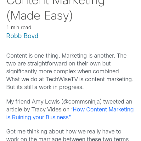
Content Marketing
(Made Easy)
1 min read
Robb Boyd
Content is one thing. Marketing is another. The
two are straightforward on their own but
significantly more complex when combined.
What we do at TechWiseTV is content marketing.
But its still a work in progress.
My friend Amy Lewis (@commsninja) tweeted an
article by Tracy Vides on ‘
How Content Marketing
is Ruining your Business”
Got me thinking about how we really have to
work on the marriage between these two terms.