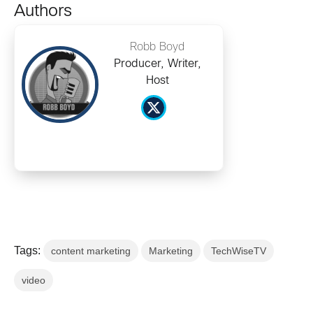
Authors
Robb Boyd
Producer, Writer,
Host
Tags:
content marketing
Marketing
TechWiseTV
video