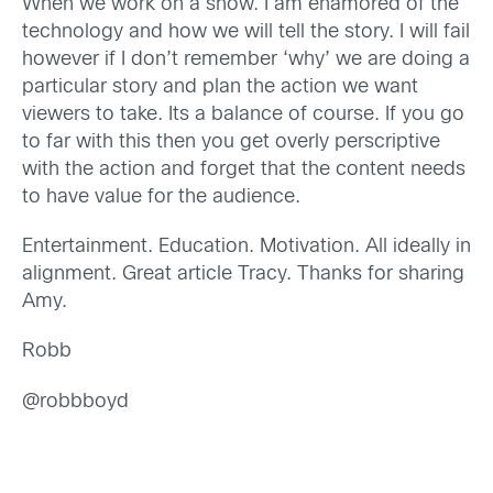
When we work on a show. I am enamored of the
technology and how we will tell the story. I will fail
however if I don’t remember ‘why’ we are doing a
particular story and plan the action we want
viewers to take. Its a balance of course. If you go
to far with this then you get overly perscriptive
with the action and forget that the content needs
to have value for the audience.
Entertainment. Education. Motivation. All ideally in
alignment. Great article Tracy. Thanks for sharing
Amy.
Robb
@robbboyd