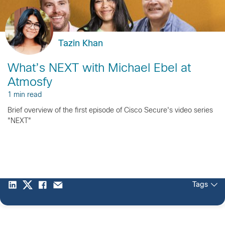
Tazin Khan
What’s NEXT with Michael Ebel at
Atmosfy
1 min read
Brief overview of the first episode of Cisco Secure's video series
"NEXT"
Tags