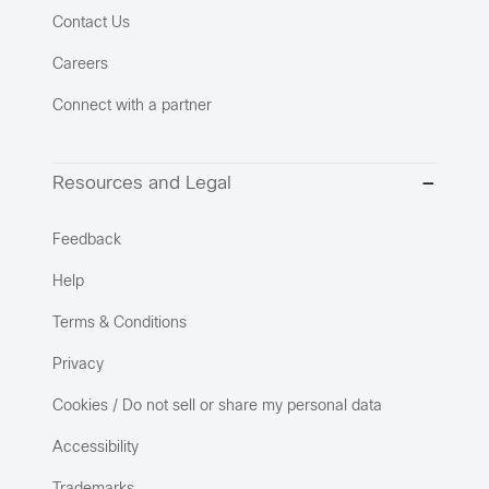
Contact Us
Careers
Connect with a partner
Resources and Legal
Feedback
Help
Terms & Conditions
Privacy
Cookies / Do not sell or share my personal data
Accessibility