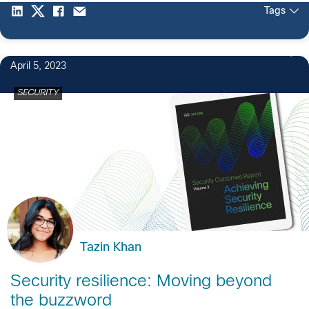
Tags
April 5, 2023
SECURITY
Tazin Khan
Security resilience: Moving beyond
the buzzword