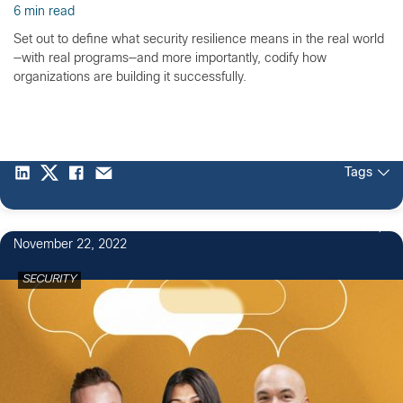
6 min read
Set out to define what security resilience means in the real world
—with real programs—and more importantly, codify how
organizations are building it successfully.
Tags
1
November 22, 2022
SECURITY