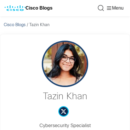
Cisco Blogs
Menu
Cisco Blogs
/
Tazin Khan
Tazin Khan
Cybersecurity Specialist