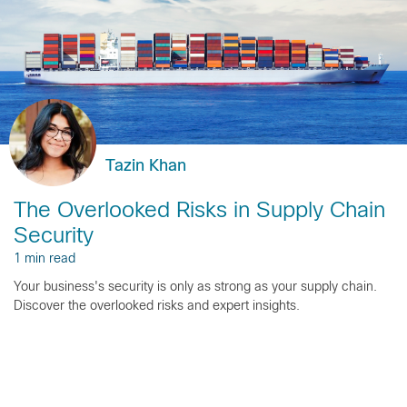
Tazin Khan
The Overlooked Risks in Supply Chain
Security
1 min read
Your business's security is only as strong as your supply chain.
Discover the overlooked risks and expert insights.