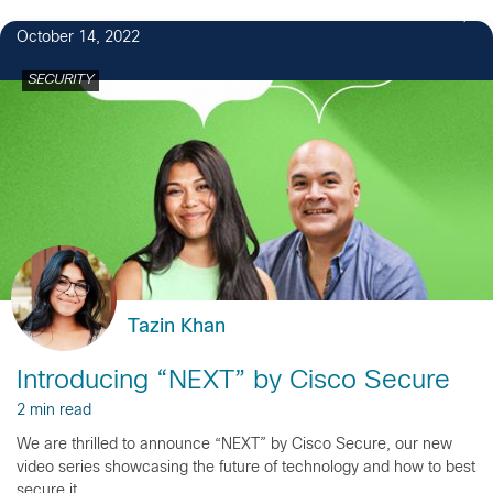
4
October 14, 2022
SECURITY
Tazin Khan
Introducing “NEXT” by Cisco Secure
2 min read
We are thrilled to announce “NEXT” by Cisco Secure, our new
video series showcasing the future of technology and how to best
secure it.