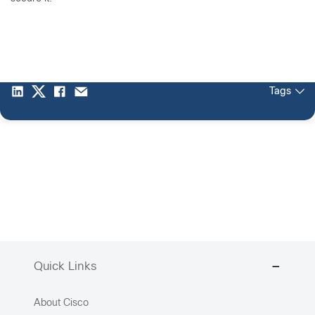
Tags
Quick Links
About Cisco