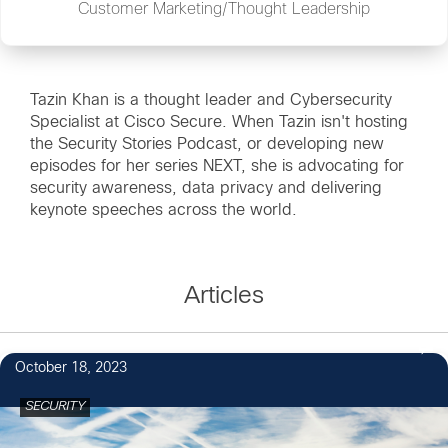
Customer Marketing/Thought Leadership
Tazin Khan is a thought leader and Cybersecurity
Specialist at Cisco Secure. When Tazin isn't hosting
the Security Stories Podcast, or developing new
episodes for her series NEXT, she is advocating for
security awareness, data privacy and delivering
keynote speeches across the world.
Articles
October 18, 2023
SECURITY