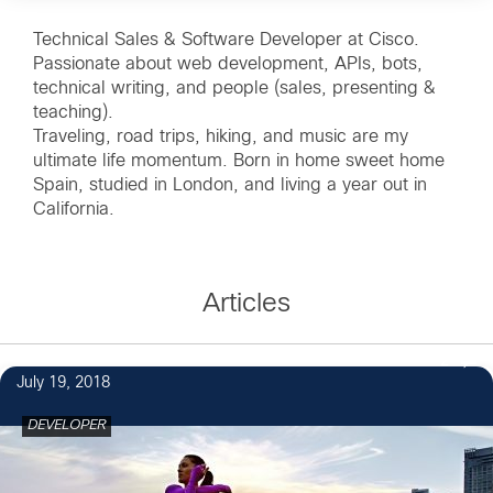
Technical Sales & Software Developer at Cisco.
Passionate about web development, APIs, bots,
technical writing, and people (sales, presenting &
teaching).
Traveling, road trips, hiking, and music are my
ultimate life momentum. Born in home sweet home
Spain, studied in London, and living a year out in
California.
Articles
2
July 19, 2018
DEVELOPER