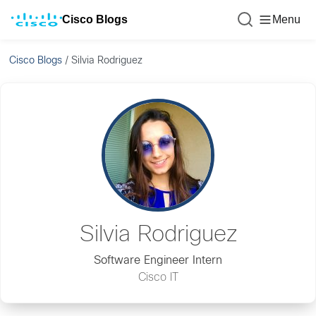
Cisco Blogs
Menu
Cisco Blogs
/
Silvia Rodriguez
Silvia Rodriguez
Software Engineer Intern
Cisco IT