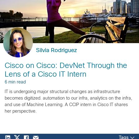
Silvia Rodriguez
Cisco on Cisco: DevNet Through the
Lens of a Cisco IT Intern
6 min read
IT is undergoing major structural changes as infrastructure
becomes digitized. automation to our infra, analytics on the infra,
and use of Machine Learning. A CCIP intern in Cisco IT shares
her perspective.
Tags