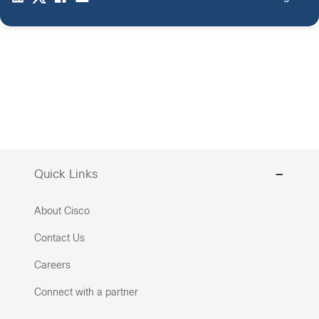
Quick Links
About Cisco
Contact Us
Careers
Connect with a partner