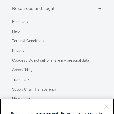
Resources and Legal
Feedback
Help
Terms & Conditions
Privacy
Cookies / Do not sell or share my personal data
Accessibility
Trademarks
Supply Chain Transparency
Newsroom
Sitemap
By continuing to use our website, you acknowledge the