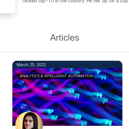
ranked top-10 in the country. Hit her up for a cup o
Articles
March 25, 2022
ANALYTICS & INTELLIGENT AUTOMATION