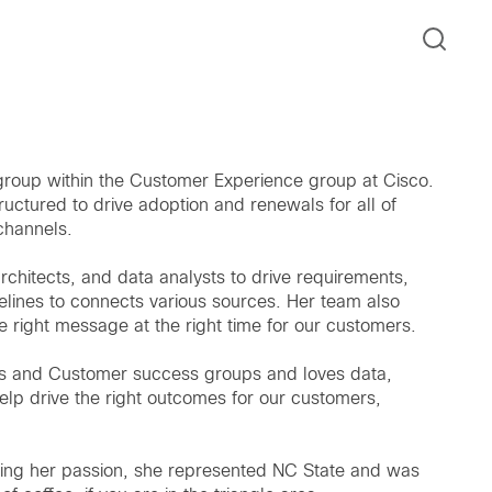
 group within the Customer Experience group at Cisco.
tructured to drive adoption and renewals for all of
 channels.
chitects, and data analysts to drive requirements,
elines to connects various sources. Her team also
 right message at the right time for our customers.
ics and Customer success groups and loves data,
elp drive the right outcomes for our customers,
being her passion, she represented NC State and was