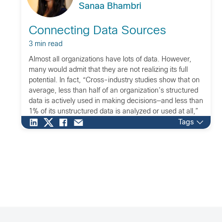
Sanaa Bhambri
Connecting Data Sources
3 min read
Almost all organizations have lots of data. However,
many would admit that they are not realizing its full
potential. In fact, “Cross-industry studies show that on
average, less than half of an organization’s structured
data is actively used in making decisions—and less than
1% of its unstructured data is analyzed or used at all,”
as stated […]
Tags