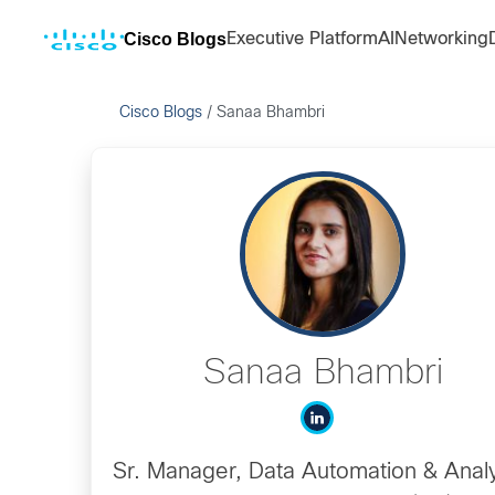
Cisco Blogs
Executive Platform
AI
Networking
Cisco Blogs
/
Sanaa Bhambri
Sanaa Bhambri
Sr. Manager, Data Automation & Analy