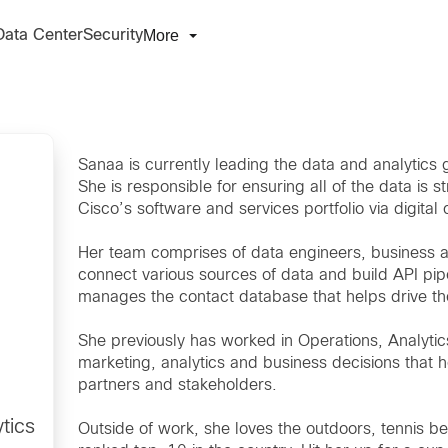
More
Data Center
Security
Sanaa is currently leading the data and analytics
She is responsible for ensuring all of the data is s
Cisco’s software and services portfolio via digital
Her team comprises of data engineers, business ar
connect various sources of data and build API pip
manages the contact database that helps drive the
She previously has worked in Operations, Analyt
marketing, analytics and business decisions that h
partners and stakeholders.
tics
Outside of work, she loves the outdoors, tennis 