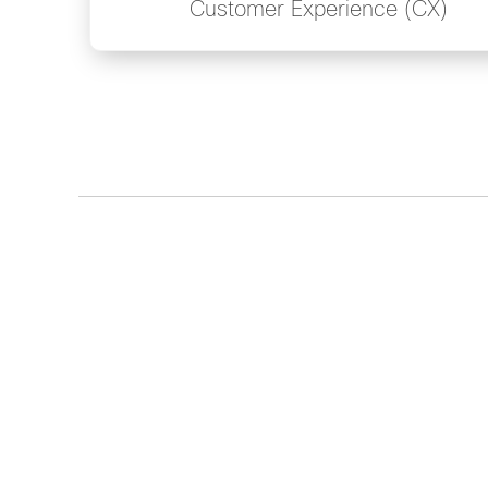
Customer Experience (CX)