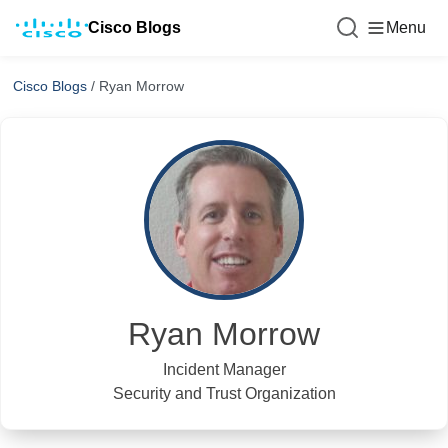
Cisco Blogs
Menu
Cisco Blogs
/
Ryan Morrow
Ryan Morrow
Incident Manager
Security and Trust Organization