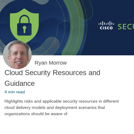
Ryan Morrow
Cloud Security Resources and
Guidance
4 min read
Highlights risks and applicable security resources in different
cloud delivery models and deployment scenarios that
organizations should be aware of.