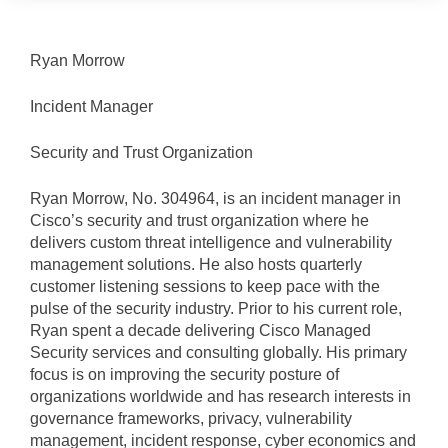
Ryan Morrow
Incident Manager
Security and Trust Organization
Ryan Morrow, No. 304964, is an incident manager in
Cisco’s security and trust organization where he
delivers custom threat intelligence and vulnerability
management solutions. He also hosts quarterly
customer listening sessions to keep pace with the
pulse of the security industry. Prior to his current role,
Ryan spent a decade delivering Cisco Managed
Security services and consulting globally. His primary
focus is on improving the security posture of
organizations worldwide and has research interests in
governance frameworks, privacy, vulnerability
management, incident response, cyber economics and