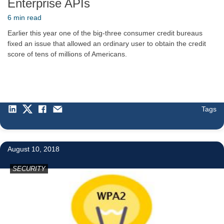
Enterprise APIs
6 min read
Earlier this year one of the big-three consumer credit bureaus
fixed an issue that allowed an ordinary user to obtain the credit
score of tens of millions of Americans.
Tags
3
August 10, 2018
SECURITY