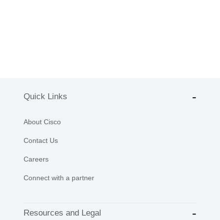
Quick Links
About Cisco
Contact Us
Careers
Connect with a partner
Resources and Legal