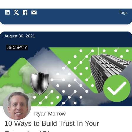
Tags
August 30, 2021
SECURITY
Ryan Morrow
10 Ways to Build Trust In Your