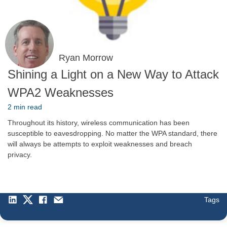
Ryan Morrow
Shining a Light on a New Way to Attack
WPA2 Weaknesses
2 min read
Throughout its history, wireless communication has been
susceptible to eavesdropping. No matter the WPA standard, there
will always be attempts to exploit weaknesses and breach
privacy.
Tags