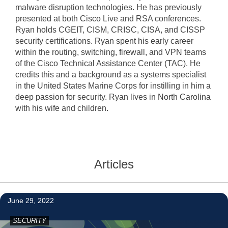
malware disruption technologies. He has previously
presented at both Cisco Live and RSA conferences.
Ryan holds CGEIT, CISM, CRISC, CISA, and CISSP
security certifications. Ryan spent his early career
within the routing, switching, firewall, and VPN teams
of the Cisco Technical Assistance Center (TAC). He
credits this and a background as a systems specialist
in the United States Marine Corps for instilling in him a
deep passion for security. Ryan lives in North Carolina
with his wife and children.
Articles
1
June 29, 2022
SECURITY