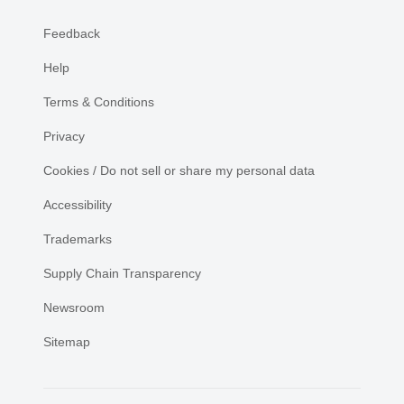
Feedback
Help
Terms & Conditions
Privacy
Cookies / Do not sell or share my personal data
Accessibility
Trademarks
Supply Chain Transparency
Newsroom
Sitemap