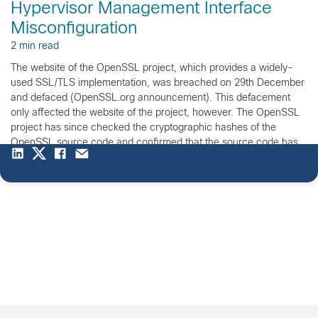
Hypervisor Management Interface
Misconfiguration
2 min read
The website of the OpenSSL project, which provides a widely-
used SSL/TLS implementation, was breached on 29th December
and defaced (OpenSSL.org announcement). This defacement
only affected the website of the project, however. The OpenSSL
project has since checked the cryptographic hashes of the
OpenSSL source code and confirmed that the source code has
not been modified […]