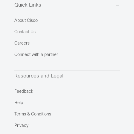
Quick Links
About Cisco
Contact Us
Careers
Connect with a partner
Resources and Legal
Feedback
Help
Terms & Conditions
Privacy