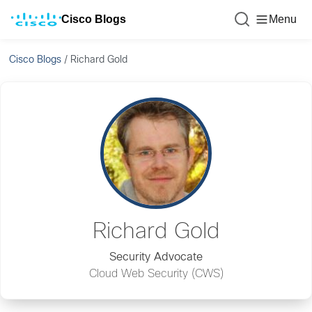
Cisco Blogs
Menu
Cisco Blogs
/
Richard Gold
Richard Gold
Security Advocate
Cloud Web Security (CWS)