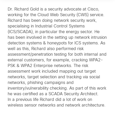
Dr. Richard Gold is a security advocate at Cisco,
working for the Cloud Web Security (CWS) service.
Richard has been doing network security work,
specialising in Industrial Control Systems
(ICS/SCADA), in particular the energy sector. He
has been involved in the setting up network intrusion
detection systems & honeypots for ICS systems. As
well as this, Richard also performed risk
assessment/penetration testing for both internal and
external customers, for example, cracking WPA2-
PSK & WPA2 Enterprise networks. The risk
assessment work included mapping out target
networks, target selection and tracking via social
networks, phishing campaigns and
inventory/vulnerability checking. As part of this work
he was certified as a SCADA Security Architect.
In a previous life Richard did a lot of work on
wireless sensor networks and network architecture.