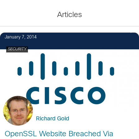
Articles
January 7, 2014
SECURITY
Richard Gold
OpenSSL Website Breached Via