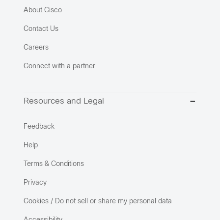
About Cisco
Contact Us
Careers
Connect with a partner
Resources and Legal
Feedback
Help
Terms & Conditions
Privacy
Cookies / Do not sell or share my personal data