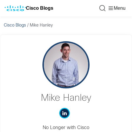
Cisco Blogs
Menu
Cisco Blogs
/
Mike Hanley
Mike Hanley
No Longer with Cisco