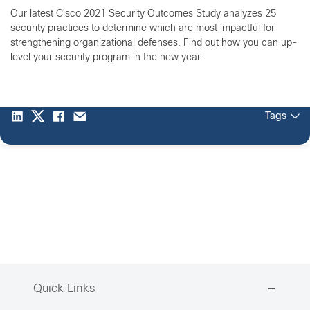
Our latest Cisco 2021 Security Outcomes Study analyzes 25
security practices to determine which are most impactful for
strengthening organizational defenses. Find out how you can up-
level your security program in the new year.
Tags
Quick Links