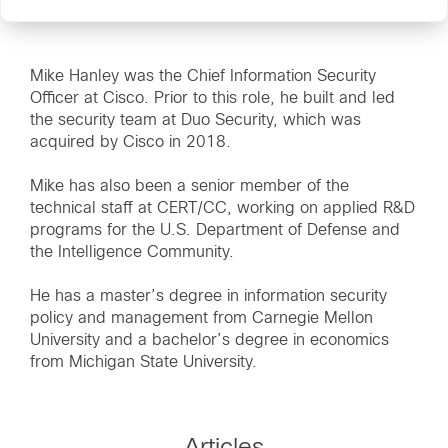
Mike Hanley was the Chief Information Security
Officer at Cisco. Prior to this role, he built and led
the security team at Duo Security, which was
acquired by Cisco in 2018.
Mike has also been a senior member of the
technical staff at CERT/CC, working on applied R&D
programs for the U.S. Department of Defense and
the Intelligence Community.
He has a master’s degree in information security
policy and management from Carnegie Mellon
University and a bachelor’s degree in economics
from Michigan State University.