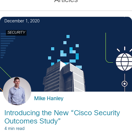
Articles
1
December 1, 2020
SECURITY
Mike Hanley
Introducing the New “Cisco Security
Outcomes Study”
4 min read