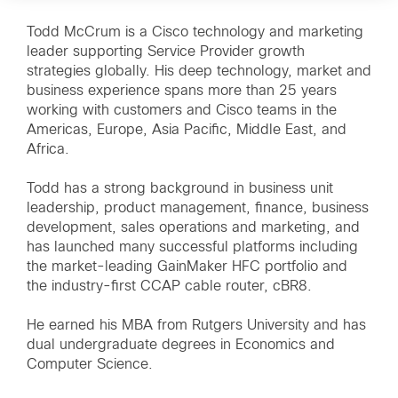
Todd McCrum is a Cisco technology and marketing
leader supporting Service Provider growth
strategies globally. His deep technology, market and
business experience spans more than 25 years
working with customers and Cisco teams in the
Americas, Europe, Asia Pacific, Middle East, and
Africa.
Todd has a strong background in business unit
leadership, product management, finance, business
development, sales operations and marketing, and
has launched many successful platforms including
the market-leading GainMaker HFC portfolio and
the industry-first CCAP cable router, cBR8.
He earned his MBA from Rutgers University and has
dual undergraduate degrees in Economics and
Computer Science.