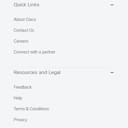
Quick Links
About Cisco
Contact Us
Careers
Connect with a partner
Resources and Legal
Feedback
Help
Terms & Conditions
Privacy