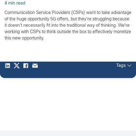
4 min read
Communication Service Providers (CSPs) want to take advantage
of the huge opportunity 5G offers, but they're struggling because
it doesn't necessarily fit into the traditional way of thinking. We're
working with CSPs to think outside the box to effectively monetize
this new opportunity.
Tags