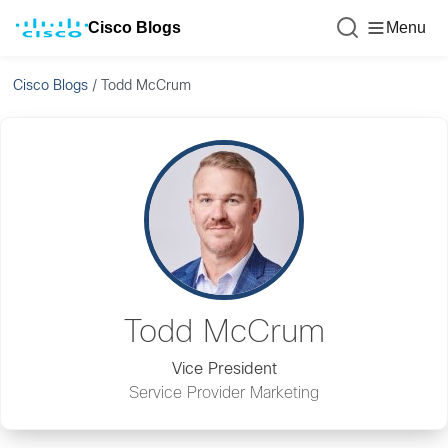
Cisco Blogs
Menu
Cisco Blogs
/
Todd McCrum
Todd McCrum
Vice President
Service Provider Marketing