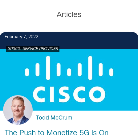
Articles
February 7, 2022
SP360: SERVICE PROVIDER
Todd McCrum
The Push to Monetize 5G is On