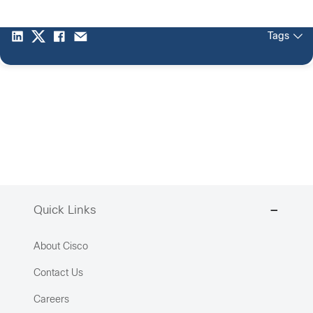
Tags
Quick Links
About Cisco
Contact Us
Careers