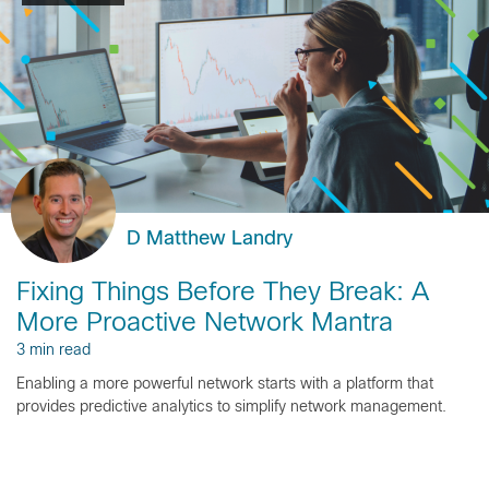
D Matthew Landry
Fixing Things Before They Break: A
More Proactive Network Mantra
3 min read
Enabling a more powerful network starts with a platform that
provides predictive analytics to simplify network management.