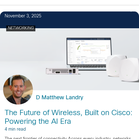
November 3, 2025
NETWORKING
D Matthew Landry
The Future of Wireless, Built on Cisco:
Powering the AI Era
4 min read