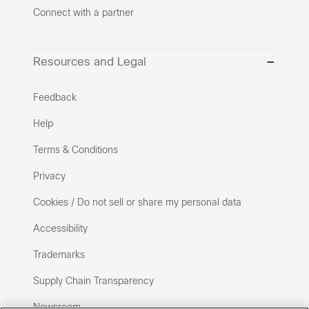
Connect with a partner
Resources and Legal
Feedback
Help
Terms & Conditions
Privacy
Cookies / Do not sell or share my personal data
Accessibility
Trademarks
Supply Chain Transparency
Newsroom