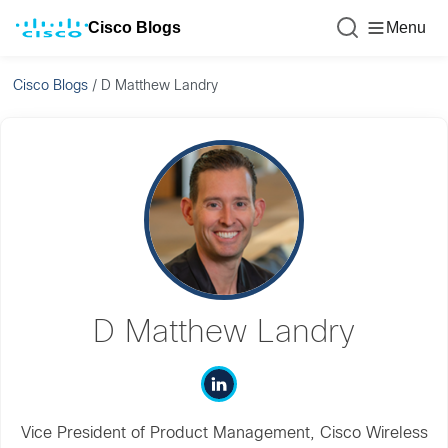
Cisco Blogs
Menu
Cisco Blogs
/
D Matthew Landry
D Matthew Landry
Vice President of Product Management, Cisco Wireless