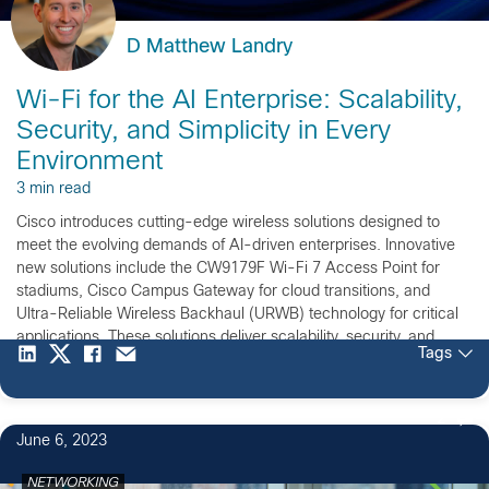
D Matthew Landry
Wi-Fi for the AI Enterprise: Scalability,
Security, and Simplicity in Every
Environment
3 min read
Cisco introduces cutting-edge wireless solutions designed to
meet the evolving demands of AI-driven enterprises. Innovative
new solutions include the CW9179F Wi-Fi 7 Access Point for
stadiums, Cisco Campus Gateway for cloud transitions, and
Ultra-Reliable Wireless Backhaul (URWB) technology for critical
applications. These solutions deliver scalability, security, and
Tags
simplicity for high-density and mission-critical environments.
2
June 6, 2023
NETWORKING