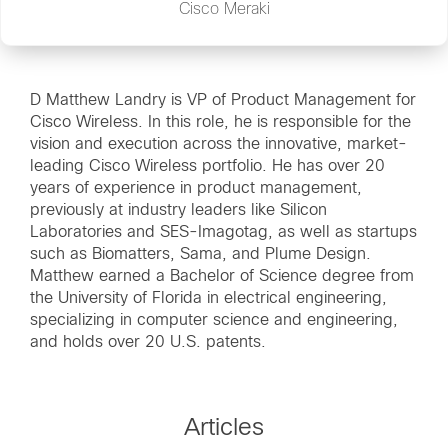
Cisco Meraki
D Matthew Landry is VP of Product Management for
Cisco Wireless. In this role, he is responsible for the
vision and execution across the innovative, market-
leading Cisco Wireless portfolio. He has over 20
years of experience in product management,
previously at industry leaders like Silicon
Laboratories and SES-Imagotag, as well as startups
such as Biomatters, Sama, and Plume Design.
Matthew earned a Bachelor of Science degree from
the University of Florida in electrical engineering,
specializing in computer science and engineering,
and holds over 20 U.S. patents.
Articles