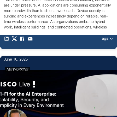
The next frontier of connectivity Across every industry, networks
are under pressure. AI applications are consuming exponentially
more bandwidth than traditional workloads. Device density is
surging and experiences increasingly depend on reliable, real-
time wireless performance. As organizations embrace hybrid
work, intelligent buildings, and connected operations, wireless
networks must now handle unprecedented bandwidth, latency,
and security […]
Tags
June 10, 2025
NETWORKING