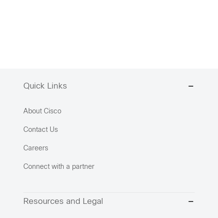
Quick Links
About Cisco
Contact Us
Careers
Connect with a partner
Resources and Legal