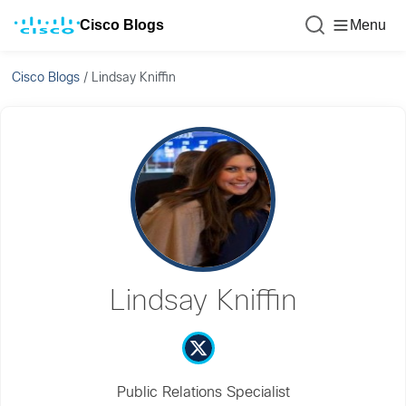
Cisco Blogs
Menu
Cisco Blogs
/
Lindsay Kniffin
Lindsay Kniffin
Public Relations Specialist