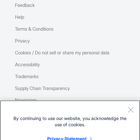
Feedback
Help
Terms & Conditions
Privacy
Cookies / Do not sell or share my personal data
Accessibility
Trademarks
Supply Chain Transparency
Newsroom
Sitemap
By continuing to use our website, you acknowledge the
use of cookies.
Privacy Statement