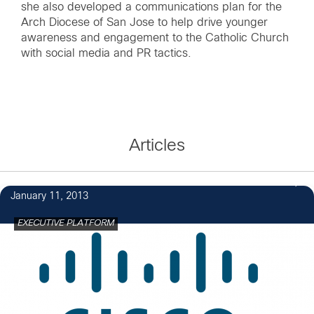
she also developed a communications plan for the
Arch Diocese of San Jose to help drive younger
awareness and engagement to the Catholic Church
with social media and PR tactics.
Articles
January 11, 2013
EXECUTIVE PLATFORM