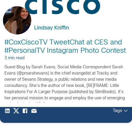
Lindsay Kniffin
#CoxCiscoTV TweetChat at CES and
#PersonalTV Instagram Photo Contest
3 min read
Guest Blog by Sarah Evans, Social Media Correspondent Sarah
Evans (@prsarahevans) is the chief evangelist at Tracky and
owner of Sevans Strategy, a public relations and new media
consultancy. She’s the author of new book, [RE]FRAME: Little
Inspirations For A Larger Purpose (published by SlimBooks). It’s
her personal mission to engage and employ the use of emerging
technologies in all […]
Tags