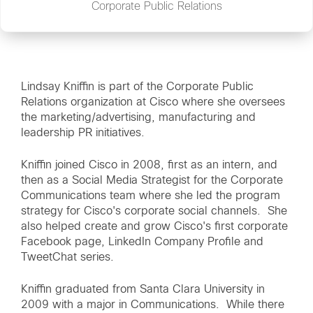
Corporate Public Relations
Lindsay Kniffin is part of the Corporate Public
Relations organization at Cisco where she oversees
the marketing/advertising, manufacturing and
leadership PR initiatives.
Kniffin joined Cisco in 2008, first as an intern, and
then as a Social Media Strategist for the Corporate
Communications team where she led the program
strategy for Cisco's corporate social channels. She
also helped create and grow Cisco's first corporate
Facebook page, LinkedIn Company Profile and
TweetChat series.
Kniffin graduated from Santa Clara University in
2009 with a major in Communications. While there