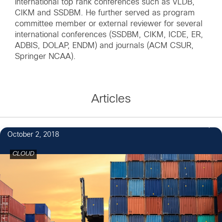
international top rank conferences such as VLDB,
CIKM and SSDBM. He further served as program
committee member or external reviewer for several
international conferences (SSDBM, CIKM, ICDE, ER,
ADBIS, DOLAP, ENDM) and journals (ACM CSUR,
Springer NCAA).
Articles
October 2, 2018
CLOUD