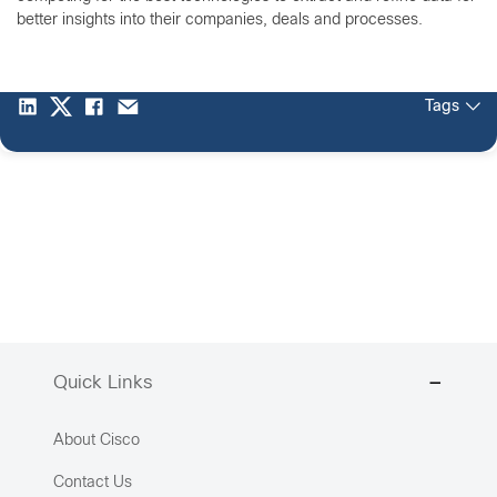
better insights into their companies, deals and processes.
Tags
Quick Links
About Cisco
Contact Us