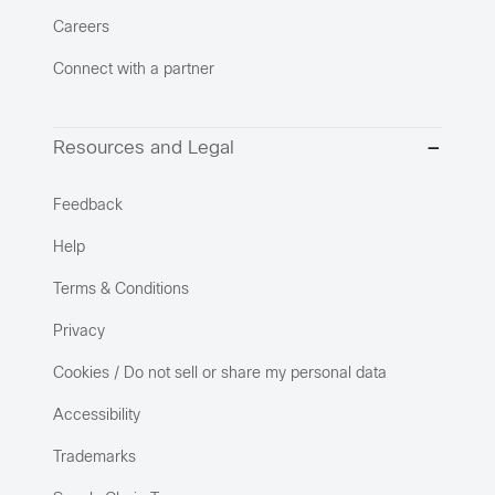
Careers
Connect with a partner
Resources and Legal
Feedback
Help
Terms & Conditions
Privacy
Cookies / Do not sell or share my personal data
Accessibility
Trademarks