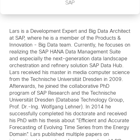
SAP
Lars is a Development Expert and Big Data Architect
at SAP, where he is a member of the Products &
Innovation - Big Data team. Currently, he focuses on
realizing the SAP HANA Data Management Suite
and especially the next-generation data landscape
orchestration and refinery solution SAP Data Hub.
Lars received his master in media computer science
from the Technische Universität Dresden in 2009.
Afterwards, he joined the collaborative PhD
program of SAP Research and the Technische
Universität Dresden (Database Technology Group,
Prof. Dr.-Ing. Wolfgang Lehner). In 2014 he
successfully completed his doctorate and received
his PhD with his thesis about "Efficient and Accurate
Forecasting of Evolving Time Series from the Energy
Domain". Lars published multiple papers on