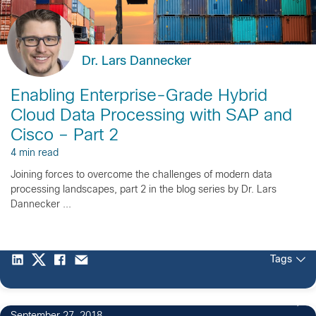
Dr. Lars Dannecker
Enabling Enterprise-Grade Hybrid
Cloud Data Processing with SAP and
Cisco – Part 2
4 min read
Joining forces to overcome the challenges of modern data
processing landscapes, part 2 in the blog series by Dr. Lars
Dannecker ...
Tags