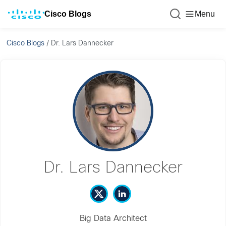
Cisco Blogs
Menu
Cisco Blogs
/
Dr. Lars Dannecker
Dr. Lars Dannecker
Big Data Architect