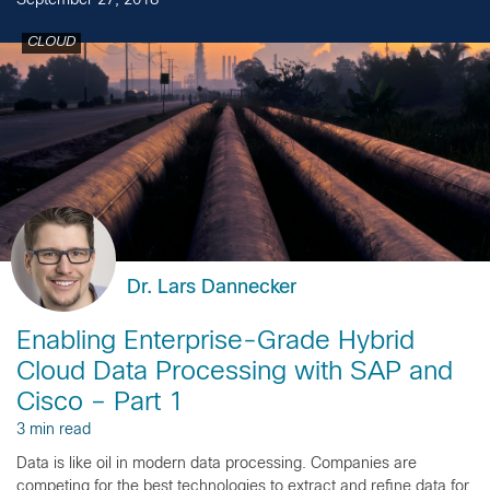
September 27, 2018
CLOUD
Dr. Lars Dannecker
Enabling Enterprise-Grade Hybrid
Cloud Data Processing with SAP and
Cisco – Part 1
3 min read
Data is like oil in modern data processing. Companies are
competing for the best technologies to extract and refine data for