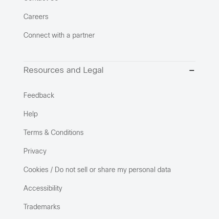
Careers
Connect with a partner
Resources and Legal
Feedback
Help
Terms & Conditions
Privacy
Cookies / Do not sell or share my personal data
Accessibility
Trademarks