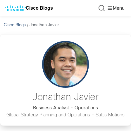
Cisco Blogs
Menu
Cisco Blogs
/
Jonathan Javier
Jonathan Javier
Business Analyst - Operations
Global Strategy Planning and Operations – Sales Motions