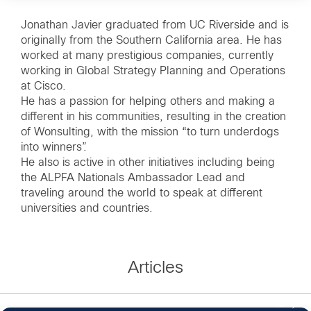
Jonathan Javier graduated from UC Riverside and is
originally from the Southern California area. He has
worked at many prestigious companies, currently
working in Global Strategy Planning and Operations
at Cisco.
He has a passion for helping others and making a
different in his communities, resulting in the creation
of Wonsulting, with the mission “to turn underdogs
into winners”.
He also is active in other initiatives including being
the ALPFA Nationals Ambassador Lead and
traveling around the world to speak at different
universities and countries.
Articles
3