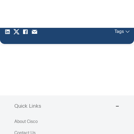
Tags
Quick Links
About Cisco
Contact Us