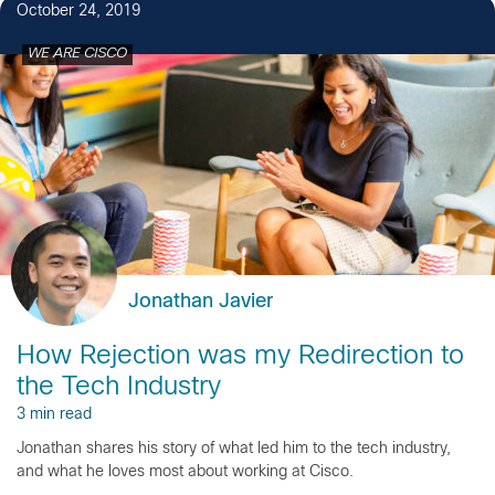
October 24, 2019
WE ARE CISCO
Jonathan Javier
How Rejection was my Redirection to
the Tech Industry
3 min read
Jonathan shares his story of what led him to the tech industry,
and what he loves most about working at Cisco.