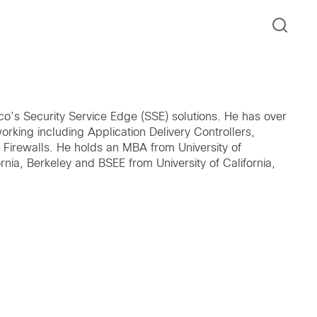
o’s Security Service Edge (SSE) solutions. He has over
orking including Application Delivery Controllers,
 Firewalls. He holds an MBA from University of
rnia, Berkeley and BSEE from University of California,