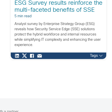
ESG Survey results reinforce the
multi-faceted benefits of SSE
5 min read
Analyst survey by Enterprise Strategy Group (ESG)
reveals how Security Service Edge (SSE) solutions
protect the hybrid workforce and internal resources
while simplifying IT complexity and enhancing the user
experience.
Tags
th a partner