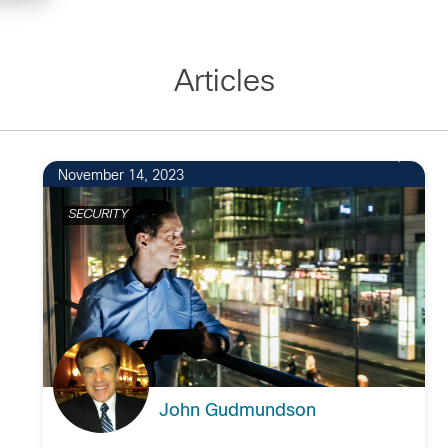
Articles
November 14, 2023
SECURITY
John Gudmundson