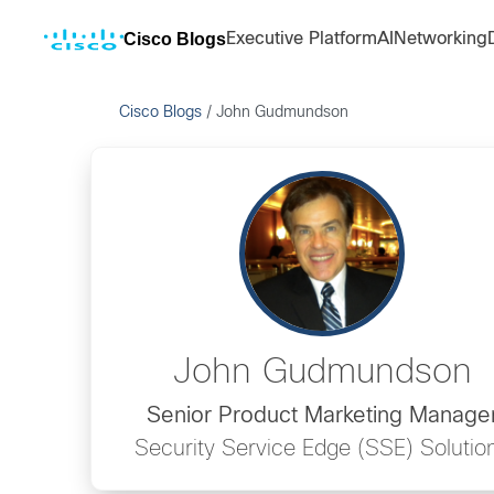
Cisco Blogs
Executive Platform
AI
Networking
Cisco Blogs
/
John Gudmundson
John Gudmundson
Senior Product Marketing Manage
Security Service Edge (SSE) Solutio