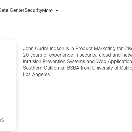
More
Data Center
Security
John Gudmundson is in Product Marketing for Cisc
20 years of experience in security, cloud and netw
Intrusion Prevention Systems and Web Application
Southern California, BSBA from University of Califo
Los Angeles.
r
ns