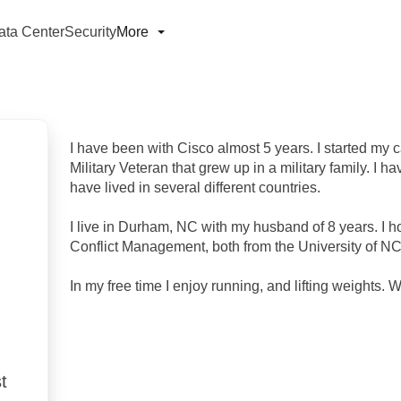
ata Center
Security
More
I have been with Cisco almost 5 years. I started my 
Military Veteran that grew up in a military family. I 
have lived in several different countries.
I live in Durham, NC with my husband of 8 years. I ho
Conflict Management, both from the University of N
In my free time I enjoy running, and lifting weights. 
t