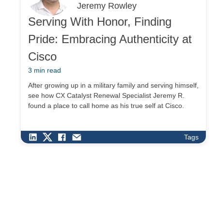
Jeremy Rowley
Serving With Honor, Finding
Pride: Embracing Authenticity at
Cisco
3 min read
After growing up in a military family and serving himself,
see how CX Catalyst Renewal Specialist Jeremy R.
found a place to call home as his true self at Cisco.
Tags