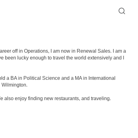
career off in Operations, I am now in Renewal Sales. I am a
have been lucky enough to travel the world extensively and I
ld a BA in Political Science and a MA in International
C Wilmington.
We also enjoy finding new restaurants, and traveling.