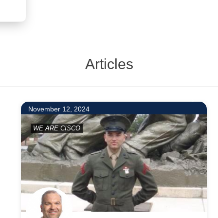
Articles
9
November 12, 2024
WE ARE CISCO