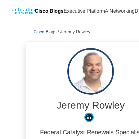
Cisco Blogs
Executive Platform
AI
Networking
D
Cisco Blogs
/
Jeremy Rowley
Jeremy Rowley
Federal Catalyst Renewals Specialis