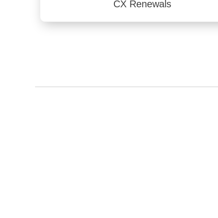
CX Renewals