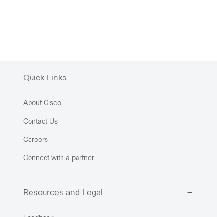
Quick Links
About Cisco
Contact Us
Careers
Connect with a partner
Resources and Legal