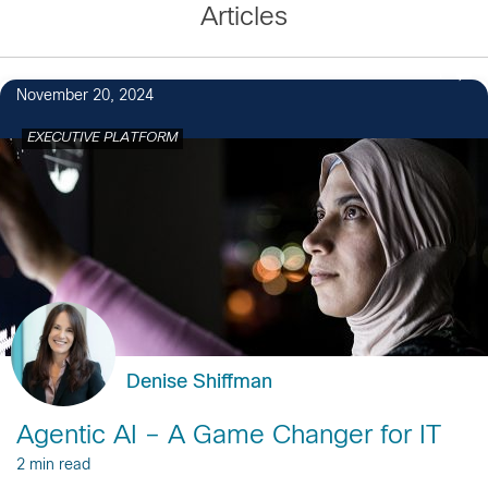
Articles
1
November 20, 2024
EXECUTIVE PLATFORM
Denise Shiffman
Agentic AI – A Game Changer for IT
2 min read