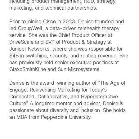
including product management, R&D, strategy,
marketing, and technical partnerships.
Prior to joining Cisco in 2023, Denise founded and
led GroupWell, a data-driven telehealth therapy
service. She was the Chief Product Officer at
DriveScale and SVP of Product & Strategy at
Juniper Networks, where she was responsible for
$4B in switching, security, and routing revenue. She
has previously held senior executive positions at
GlaxoSmithKline and Sun Microsystems.
Denise is the award-winning author of “The Age of
Engage: Reinventing Marketing for Today's
Connected, Collaborative, and Hyperinteractive
Culture”. A longtime mentor and advisor, Denise is
passionate about diversity and inclusion. She holds
an MBA from Pepperdine University.