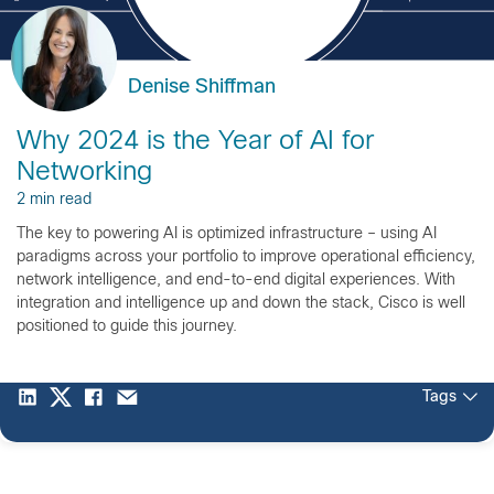
Denise Shiffman
Why 2024 is the Year of AI for
Networking
2 min read
The key to powering AI is optimized infrastructure – using AI
paradigms across your portfolio to improve operational efficiency,
network intelligence, and end-to-end digital experiences. With
integration and intelligence up and down the stack, Cisco is well
positioned to guide this journey.
Tags