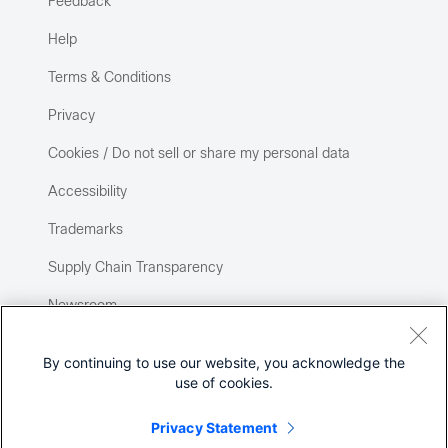
Feedback
Help
Terms & Conditions
Privacy
Cookies / Do not sell or share my personal data
Accessibility
Trademarks
Supply Chain Transparency
Newsroom
Sitemap
By continuing to use our website, you acknowledge the
use of cookies.
Privacy Statement