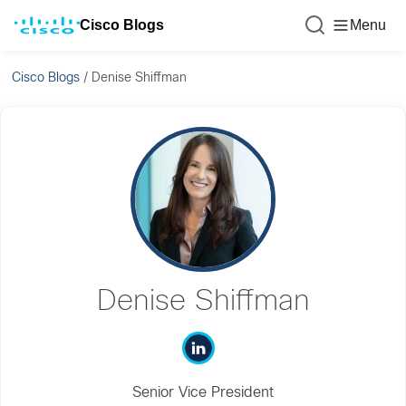
Cisco Blogs
Menu
Cisco Blogs
/
Denise Shiffman
Denise Shiffman
Senior Vice President