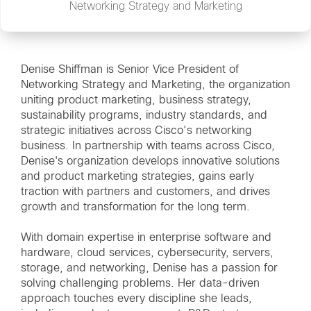
Networking Strategy and Marketing
Denise Shiffman is Senior Vice President of
Networking Strategy and Marketing, the organization
uniting product marketing, business strategy,
sustainability programs, industry standards, and
strategic initiatives across Cisco’s networking
business. In partnership with teams across Cisco,
Denise's organization develops innovative solutions
and product marketing strategies, gains early
traction with partners and customers, and drives
growth and transformation for the long term.
With domain expertise in enterprise software and
hardware, cloud services, cybersecurity, servers,
storage, and networking, Denise has a passion for
solving challenging problems. Her data-driven
approach touches every discipline she leads,