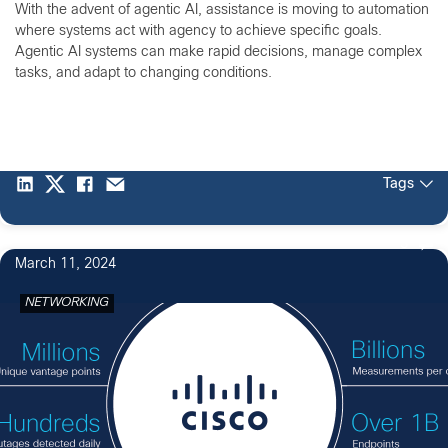
With the advent of agentic AI, assistance is moving to automation
where systems act with agency to achieve specific goals.
Agentic AI systems can make rapid decisions, manage complex
tasks, and adapt to changing conditions.
Tags
3
March 11, 2024
NETWORKING