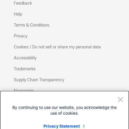
Feedback
Help
Terms & Conditions
Privacy
Cookies / Do not sell or share my personal data
Accessibility
Trademarks
Supply Chain Transparency
Newsroom
Sitemap
By continuing to use our website, you acknowledge the
use of cookies.
Privacy Statement