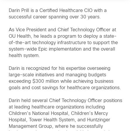
Darin Prill is a Certified Healthcare CIO with a
successful career spanning over 30 years.
As Vice President and Chief Technology Officer at
OU Health, he leads a program to deploy a state-
of-the-art technology infrastructure to support the
system-wide Epic implementation and the overall
health system.
Darin is recognized for his expertise overseeing
large-scale initiatives and managing budgets
exceeding $300 million while achieving business
goals and cost savings for healthcare organizations.
Darin held several Chief Technology Officer positions
at leading healthcare organizations including
Children’s National Hospital, Children’s Mercy
Hospital, Tower Health System, and Huntzinger
Management Group, where he successfully