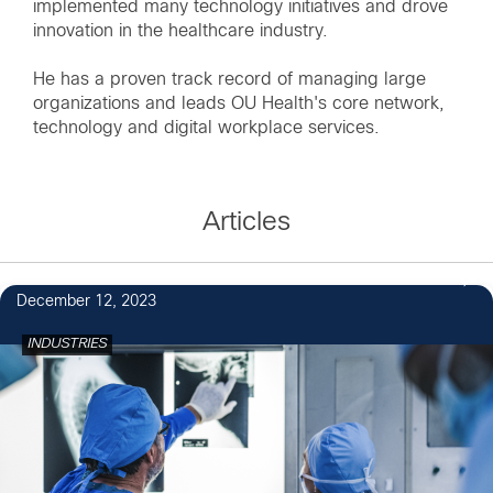
implemented many technology initiatives and drove
innovation in the healthcare industry.
He has a proven track record of managing large
organizations and leads OU Health's core network,
technology and digital workplace services.
Articles
December 12, 2023
INDUSTRIES