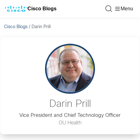
Cisco Blogs
Menu
Cisco Blogs
/
Darin Prill
Darin Prill
Vice President and Chief Technology Officer
OU Health