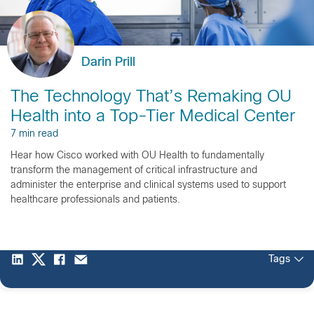
Darin Prill
The Technology That’s Remaking OU
Health into a Top-Tier Medical Center
7 min read
Hear how Cisco worked with OU Health to fundamentally
transform the management of critical infrastructure and
administer the enterprise and clinical systems used to support
healthcare professionals and patients.
Tags