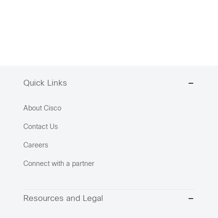
Quick Links
About Cisco
Contact Us
Careers
Connect with a partner
Resources and Legal