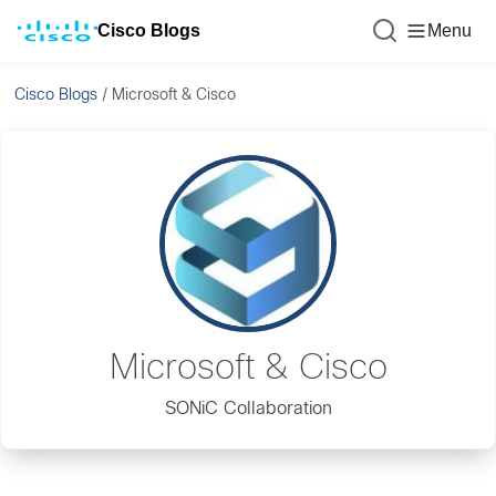
Cisco Blogs
Menu
Cisco Blogs
/
Microsoft & Cisco
Microsoft & Cisco
SONiC Collaboration