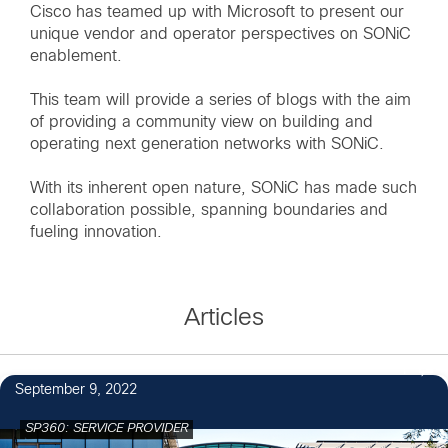
Cisco has teamed up with Microsoft to present our
unique vendor and operator perspectives on SONiC
enablement.
This team will provide a series of blogs with the aim
of providing a community view on building and
operating next generation networks with SONiC.
With its inherent open nature, SONiC has made such
collaboration possible, spanning boundaries and
fueling innovation.
Articles
1
September 9, 2022
SP360: SERVICE PROVIDER