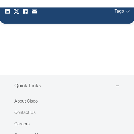
Tags
Quick Links
About Cisco
Contact Us
Careers