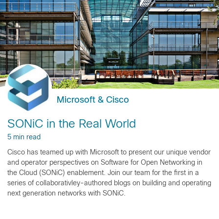
Microsoft & Cisco
SONiC in the Real World
5 min read
Cisco has teamed up with Microsoft to present our unique vendor
and operator perspectives on Software for Open Networking in
the Cloud (SONiC) enablement. Join our team for the first in a
series of collaborativley-authored blogs on building and operating
next generation networks with SONiC.