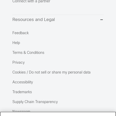
Connect with a partner
Resources and Legal
Feedback
Help
Terms & Conditions
Privacy
Cookies / Do not sell or share my personal data
Accessibility
Trademarks
Supply Chain Transparency
Newsroom