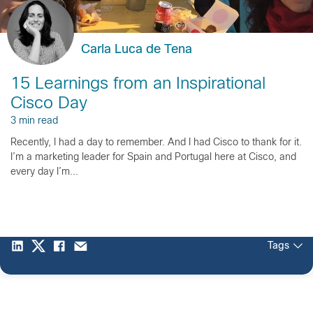
Carla Luca de Tena
15 Learnings from an Inspirational
Cisco Day
3 min read
Recently, I had a day to remember. And I had Cisco to thank for it.
I’m a marketing leader for Spain and Portugal here at Cisco, and
every day I’m...
Tags