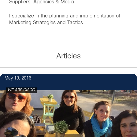
Suppliers, Agencies & Media.
I specialize in the planning and implementation of
Marketing Strategies and Tactics.
Articles
2
May 19, 2016
WE ARE CISCO