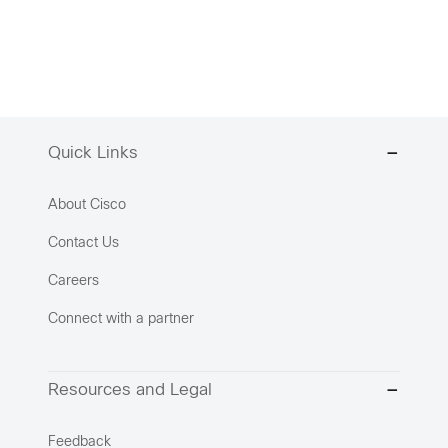
Quick Links
About Cisco
Contact Us
Careers
Connect with a partner
Resources and Legal
Feedback