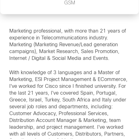
GSM
Marketing professional, with more than 21 years of
experience in Telecommunications industry.
Marketing (Marketing Revenue/Lead generation
campaigns), Market Research, Sales Promotion,
Internet / Digital & Social Media and Events.
With knowledge of 3 languages and a Master of
Marketing, ESI Project Management & ECommerce,
I've worked for Cisco since I finished university. For
the last 21 years, I've covered Spain, Portugal,
Greece, Israel, Turkey, South Africa and Italy under
several job roles and departments, including:
Customer Advocacy, Professional Services,
Distribution Account Manager & Marketing, team
leadership, and project management. I've worked
with all levels of Customers, Distributors, Partners,