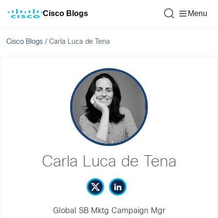
Cisco Blogs
Menu
Cisco Blogs
/
Carla Luca de Tena
Carla Luca de Tena
Global SB Mktg Campaign Mgr