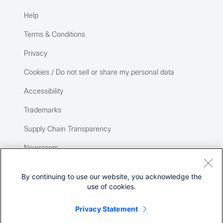
Help
Terms & Conditions
Privacy
Cookies / Do not sell or share my personal data
Accessibility
Trademarks
Supply Chain Transparency
Newsroom
Sitemap
By continuing to use our website, you acknowledge the
use of cookies.
Privacy Statement