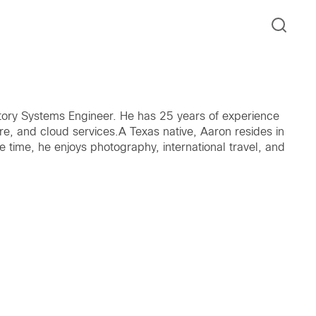
tory Systems Engineer. He has 25 years of experience
care, and cloud services.A Texas native, Aaron resides in
e time, he enjoys photography, international travel, and