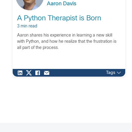
Aaron Davis
A Python Therapist is Born
3 min read
Aaron shares his experience in learning a new skill
with Python, and how he realize that the frustration is
all part of the process.
Tags