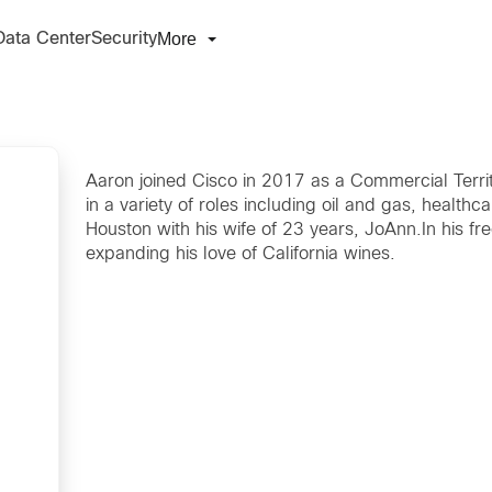
More
Data Center
Security
Aaron joined Cisco in 2017 as a Commercial Terri
in a variety of roles including oil and gas, health
Houston with his wife of 23 years, JoAnn.In his fre
expanding his love of California wines.