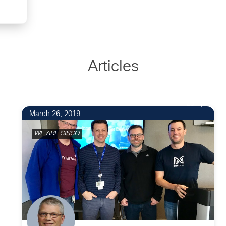
Articles
23
March 26, 2019
WE ARE CISCO