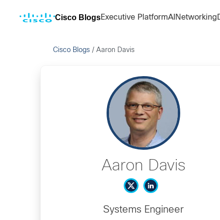
Cisco Blogs
Executive Platform
AI
Networking
Cisco Blogs
/
Aaron Davis
Aaron Davis
Systems Engineer