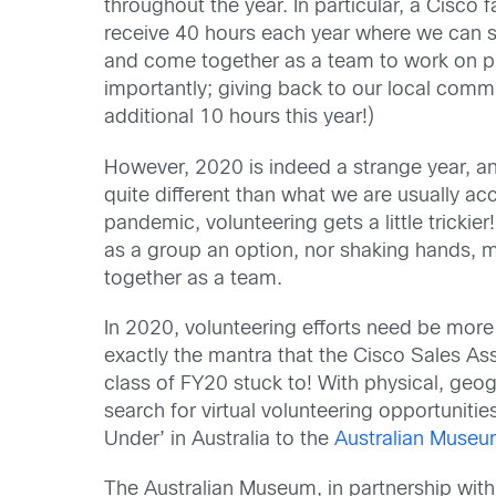
throughout the year. In particular, a Cisco 
receive 40 hours each year
where we can sh
and
come together
as a team
to work
on p
importantly;
giving back to our
local
commu
additional 10 hours this year!)
However, 2020 is indeed a strange year, a
quite different than what we are usually a
pandemic, volunteering
gets a little trickier
as a group
an option
,
nor shaking hands, m
together as a team.
In 2020, volunteering efforts need be more
exactly the mantra
that
the
Cisco Sales As
class of FY20 stuck to!
With physical, geog
search for virtual volunteering opportunitie
Under’ in Australia to the
Australian Muse
The
Australian Museum, in partnership wit