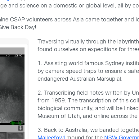
ge and science on a domestic or global level, all by co
nine CSAP
volunteers across Asia came together and log
Give Back Day!
Traversing virtually through the labyrin
found ourselves on expeditions for thre
1. Assisting world famous Sydney insti
by camera speed traps to ensure a safe h
endangered Australian Marsupial.
2. Transcribing field notes written by U
from 1959. The transcription of this coll
biological
community, and
will be linke
Museum of Utah, and online across the
3. B
ack to Australia, we banded togeth
Malleefowl
mound for the
NSW Governme