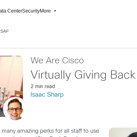
ata Center
Security
More
 CSAP
We Are Cisco
Virtually Giving Ba
2 min read
Isaac Sharp
many amazing perks for all staff to use