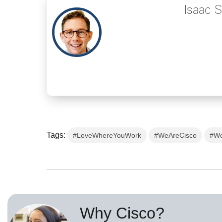
Isaac 
Tags:
#LoveWhereYouWork
#WeAreCisco
#We
Why Cisco?