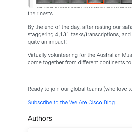
their nest
s
.
B
y the end of the day
,
after resting our safa
staggering
4,131
tasks/transcriptions
, an
q
uite an impact!
Virtually
volunteering for
the
Australian M
come together
from different continents t
Ready to join our global teams (who love 
Subscribe to the We Are Cisco Blog
Authors