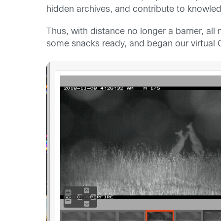
hidden archives, and contribute to knowled
Thus, with distance no longer a barrier, all
some snacks ready,
and began
our virtual