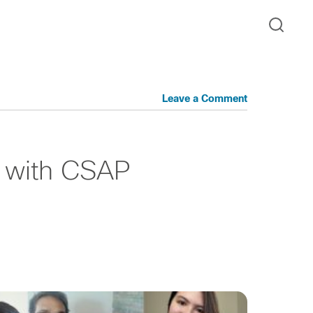
Leave a Comment
ck with CSAP