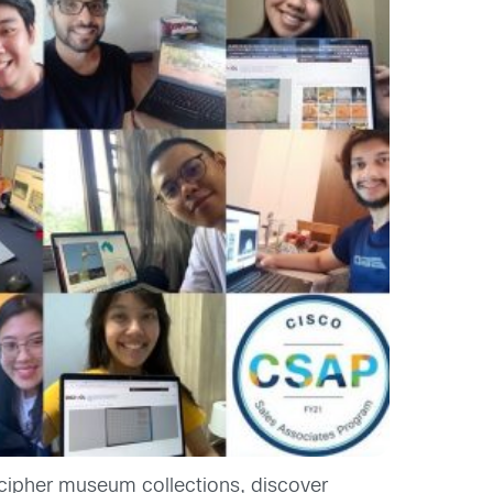
ecipher museum collections, discover