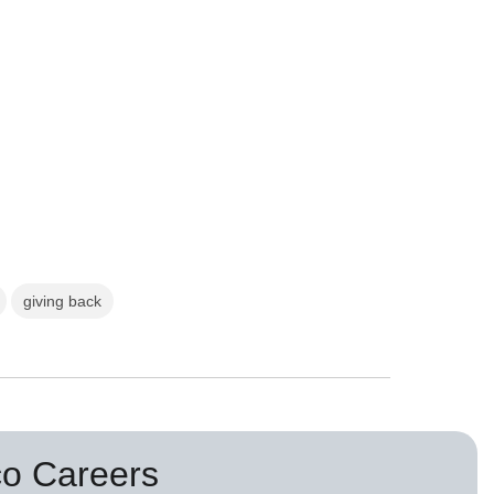
giving back
co Careers