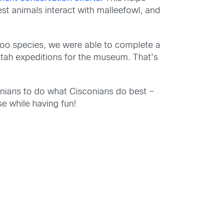
st animals interact with
malleefowl
, and
roo species,
we were able to complete a
Utah
expeditions for the museum
.
That’s
nians
to
do what
Cisconians
do best
–
se
while having fun
!