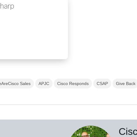
Sharp
AreCisco Sales
APJC
Cisco Responds
CSAP
Give Back
Cis