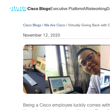
Cisco Blogs
Executive Platform
AI
Networking
D
Cisco Blogs
/
We Are Cisco
/
Virtually Giving Back with
November 12, 2020
Being a Cisco employee luckily comes with 