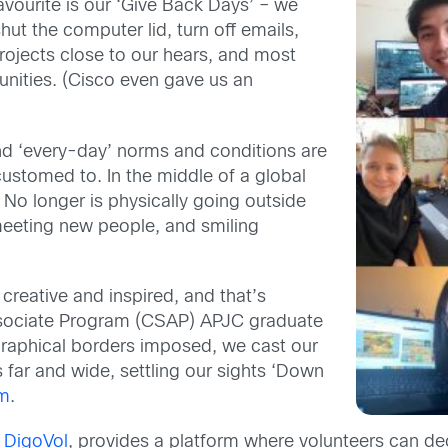
favourite is our ‘Give Back Days
’
– we
ut the computer lid, turn off emails,
rojects
close to our hears, and most
nities.
(Cisco even
gave us an
nd ‘every-day’ norms and conditions are
ccustomed to.
In the middle of a global
! No longer is p
hysically go
ing
outside
eeting new people, and smiling
 creative
and inspired, and that’s
sociate Program (
CSAP
)
APJC
graduate
raphical borders imposed, we c
ast our
s far and wide,
settling our sights ‘Down
um
.
h
DigoVol
, provides a platform where volunteers can d