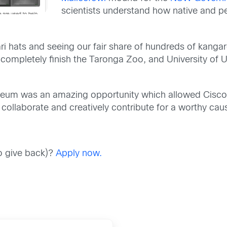
scientists
understand how native and pe
ri hats
and seeing our fair share of
hundreds of kanga
d
completely finish
the Taronga Zoo, and University of 
useum
was an amazing opportunity which allowed
Cisco
o
collaborate and creatively
contribute for a worthy cau
to give back)?
Apply now.