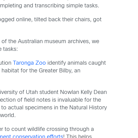
mpleting and transcribing simple tasks.
ged online, tilted back their chairs
,
got
th of the Australian museum archives, we
e tasks:
tution
Taronga Zoo
identify animals caught
abitat for the Greater Bilby, an
niversity of Utah student
Nowlan
Kelly Dean
ection of field notes is invaluable for the
d to actual specimens in the Natural History
 world
.
er
to count wildlife crossing through a
nt conservation efforts
! T
his
helps