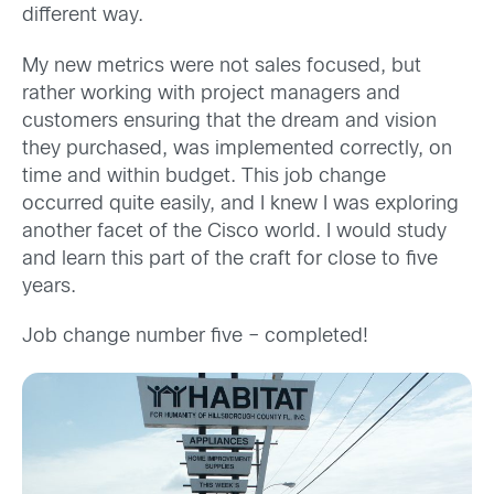
different way.
My new metrics were not sales focused, but
rather working with project managers and
customers ensuring that the dream and vision
they purchased, was implemented correctly, on
time and within budget. This job change
occurred quite easily, and I knew I was exploring
another facet of the Cisco world. I would study
and learn this part of the craft for close to five
years.
Job change number five – completed!