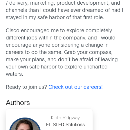
/ delivery, marketing, product development, and
channels than I could have ever dreamed of had I
stayed in my safe harbor of that first role.
Cisco encouraged me to explore completely
different jobs within the company, and I would
encourage anyone considering a change in
careers to do the same. Grab your compass,
make your plans, and don’t be afraid of leaving
your own safe harbor to explore uncharted
waters.
Ready to join us?
Check out our careers!
Authors
Keith Ridgway
FL SLED Solutions