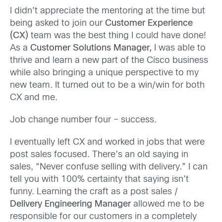
I didn’t appreciate the mentoring at the time but
being asked to join our
Customer Experience
(CX)
team was the best thing I could have done!
As a
Customer Solutions Manager,
I was able to
thrive and learn a new part of the Cisco business
while also bringing a unique perspective to my
new team. It turned out to be a win/win for both
CX and me.
Job change number four – success.
I eventually left CX and worked in jobs that were
post sales focused. There’s an old saying in
sales, “Never confuse selling with delivery.” I can
tell you with 100% certainty that saying isn’t
funny. Learning the craft as a post sales /
Delivery Engineering Manager
allowed me to be
responsible for our customers in a completely