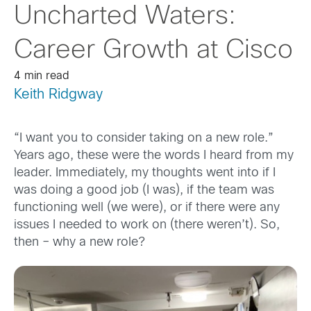
Uncharted Waters:
Career Growth at Cisco
4 min read
Keith Ridgway
“I want you to consider taking on a new role.”
Years ago, these were the words I heard from my
leader. Immediately, my thoughts went into if I
was doing a good job (I was), if the team was
functioning well (we were), or if there were any
issues I needed to work on (there weren’t). So,
then – why a new role?