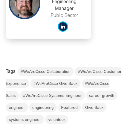
Engineering
Manager
Public Sector
Tags:
#WeAreCisco Collaboration
#WeAreCisco Customer
Experience
#WeAreCisco Give Back
#WeAreCisco
Sales
#WeAreCisco Systems Engineer
career growth
engineer
engineering
Featured
Give Back
systems engineer
volunteer