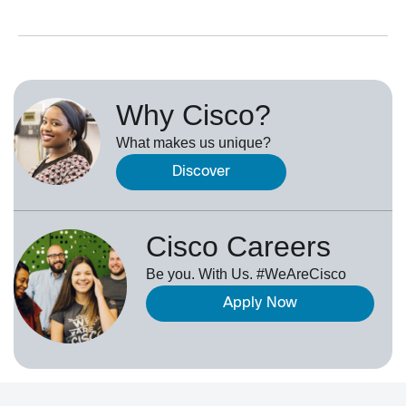
Why Cisco?
What makes us unique?
Discover
Cisco Careers
Be you. With Us. #WeAreCisco
Apply Now