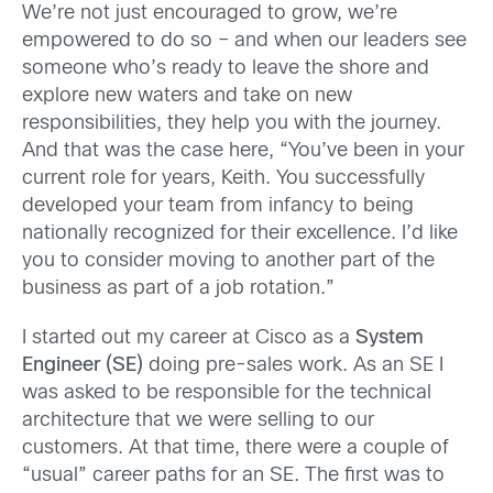
We’re not just encouraged to grow, we’re
empowered to do so – and when our leaders see
someone who’s ready to leave the shore and
explore new waters and take on new
responsibilities, they help you with the journey.
And that was the case here, “You’ve been in your
current role for years, Keith. You successfully
developed your team from infancy to being
nationally recognized for their excellence. I’d like
you to consider moving to another part of the
business as part of a job rotation.”
I started out my career at Cisco as a
System
Engineer (SE)
doing pre-sales work. As an SE I
was asked to be responsible for the technical
architecture that we were selling to our
customers. At that time, there were a couple of
“usual” career paths for an SE. The first was to