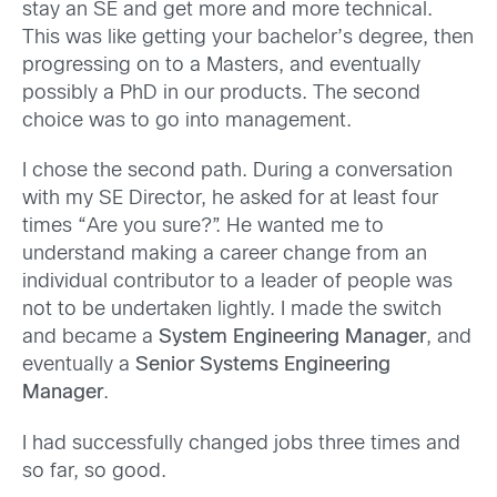
stay an SE and get more and more technical.
This was like getting your bachelor’s degree, then
progressing on to a Masters, and eventually
possibly a PhD in our products. The second
choice was to go into management.
I chose the second path. During a conversation
with my SE Director, he asked for at least four
times “Are you sure?”. He wanted me to
understand making a career change from an
individual contributor to a leader of people was
not to be undertaken lightly. I made the switch
and became a
System Engineering Manager
, and
eventually a
Senior Systems Engineering
Manager
.
I had successfully changed jobs three times and
so far, so good.