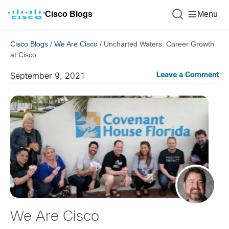
Cisco Blogs
Menu
Cisco Blogs
/
We Are Cisco
/
Uncharted Waters: Career Growth
at Cisco
Leave a Comment
September 9, 2021
We Are Cisco