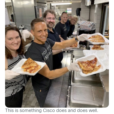
This is something Cisco does and does well.