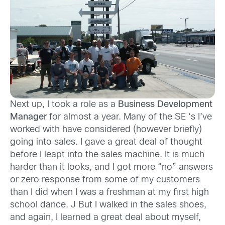
Next up, I took a role as a
Business Development
Manager
for almost a year. Many of the SE ‘s I’ve
worked with have considered (however briefly)
going into sales. I gave a great deal of thought
before I leapt into the sales machine. It is much
harder than it looks, and I got more “no” answers
or zero response from some of my customers
than I did when I was a freshman at my first high
school dance. J But I walked in the sales shoes,
and again, I learned a great deal about myself,