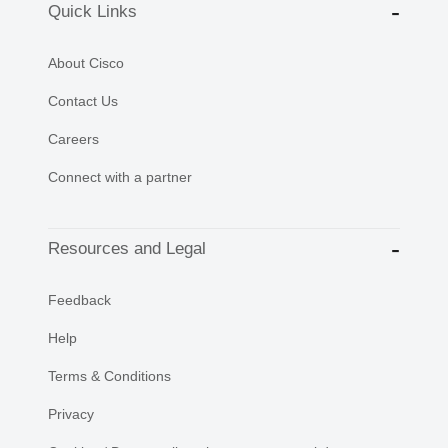
Quick Links
About Cisco
Contact Us
Careers
Connect with a partner
Resources and Legal
Feedback
Help
Terms & Conditions
Privacy