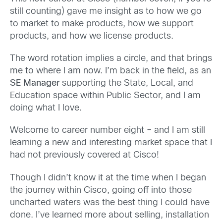
still counting) gave me insight as to how we go
to market to make products, how we support
products, and how we license products.
The word rotation implies a circle, and that brings
me to where I am now. I’m back in the field, as an
SE Manager
supporting the State, Local, and
Education space within Public Sector, and I am
doing what I love.
Welcome to career number eight – and I am still
learning a new and interesting market space that I
had not previously covered at Cisco!
Though I didn’t know it at the time when I began
the journey within Cisco, going off into those
uncharted waters was the best thing I could have
done. I’ve learned more about selling, installation