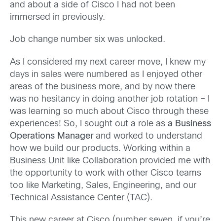
and about a side of Cisco I had not been
immersed in previously.
Job change number six was unlocked.
As I considered my next career move, I knew my
days in sales were numbered as I enjoyed other
areas of the business more, and by now there
was no hesitancy in doing another job rotation – I
was learning so much about Cisco through these
experiences! So, I sought out a role as
a Business
Operations Manager
and worked to understand
how we build our products. Working within a
Business Unit like Collaboration provided me with
the opportunity to work with other Cisco teams
too like Marketing, Sales, Engineering, and our
Technical Assistance Center (TAC).
This new career at Cisco (number seven, if you’re